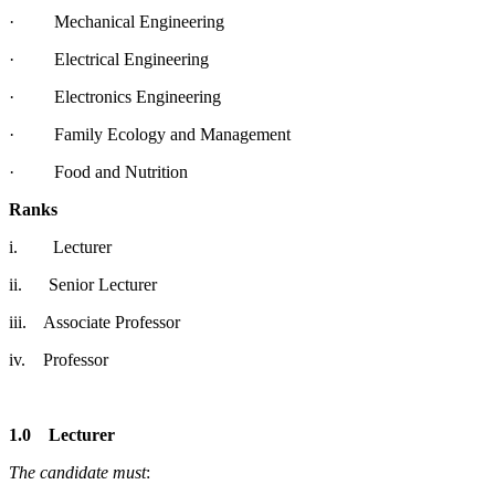
· Mechanical Engineering
· Electrical Engineering
· Electronics Engineering
· Family Ecology and Management
· Food and Nutrition
Ranks
i. Lecturer
ii. Senior Lecturer
iii. Associate Professor
iv. Professor
1.0
Lecturer
The candidate must
: