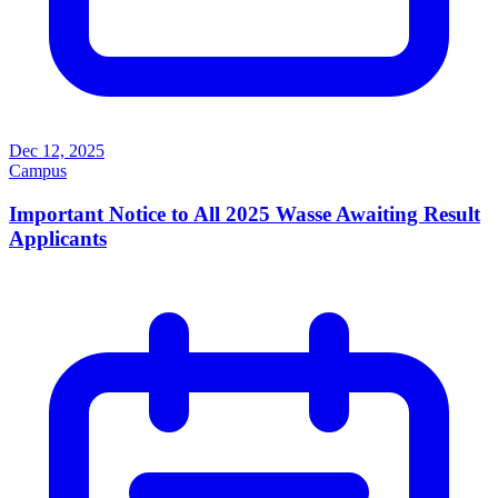
Dec 12, 2025
Campus
Important Notice to All 2025 Wasse Awaiting Result
Applicants