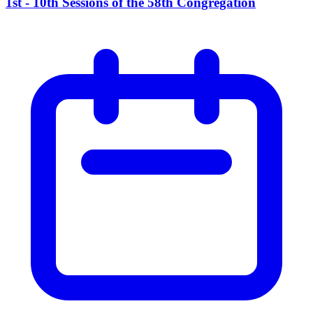
1st - 10th Sessions of the 58th Congregation