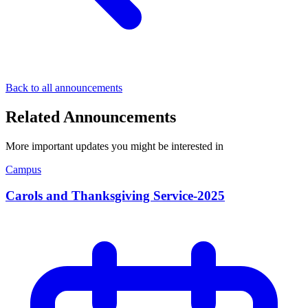
Back to all announcements
Related Announcements
More important updates you might be interested in
Campus
Carols and Thanksgiving Service-2025