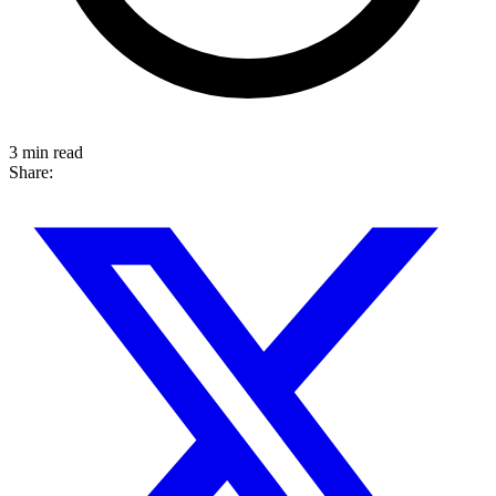
3 min read
Share: