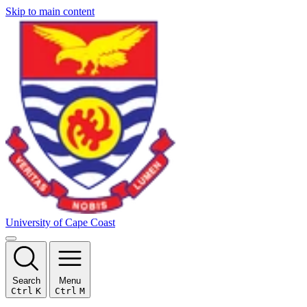
Skip to main content
University of Cape Coast
Search
Menu
Ctrl
K
Ctrl
M