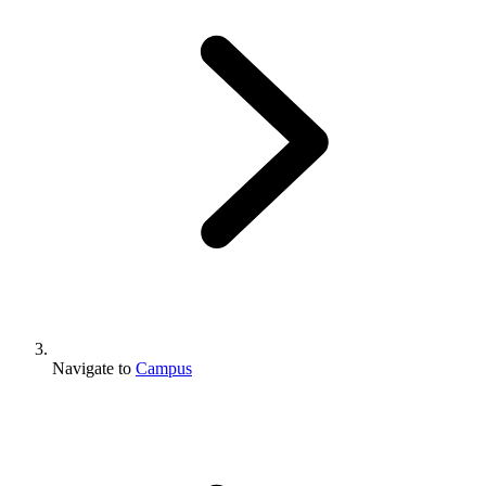
Navigate to
Campus