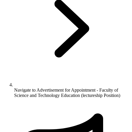
Navigate to
Advertisement for Appointment - Faculty of
Science and Technology Education (lectureship Position)