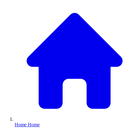
Home
Home