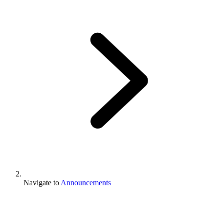
Navigate to
Announcements