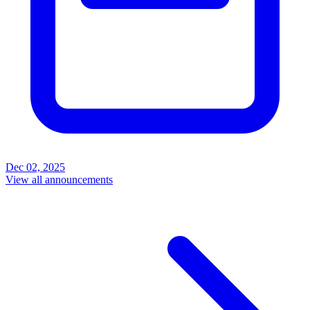
Dec 02, 2025
View all announcements