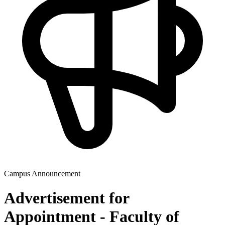
Campus Announcement
Advertisement for
Appointment - Faculty of