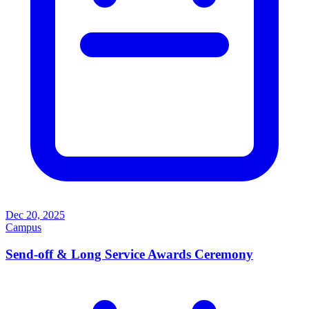
Dec 20, 2025
Campus
Send-off & Long Service Awards Ceremony