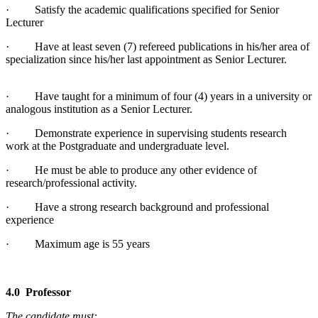
· Satisfy the academic qualifications specified for Senior
Lecturer
· Have at least seven (7) refereed publications in his/her area of
specialization since his/her last appointment as Senior Lecturer.
· Have taught for a minimum of four (4) years in a university or
analogous institution as a Senior Lecturer.
· Demonstrate experience in supervising students research
work at the Postgraduate and undergraduate level.
· He must be able to produce any other evidence of
research/professional activity.
· Have a strong research background and professional
experience
· Maximum age is 55 years
4.0 Professor
The candidate must: