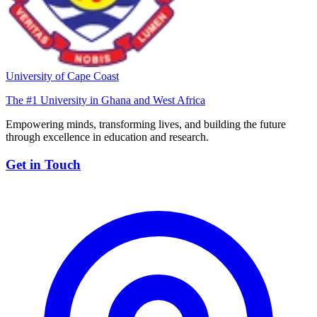
University of Cape Coast
The #1 University in Ghana and West Africa
Empowering minds, transforming lives, and building the future
through excellence in education and research.
Get in Touch