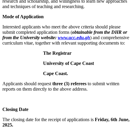
research and scholarship, and willingness to learn new approaches
and techniques of teaching and researching.
Mode of Application
Interested applicants who meet the above criteria should please
submit completed application forms (
obtainable from the DHR or
from the University website:
www.ucc.edu.gh
) and comprehensive
curriculum vitae, together with relevant supporting documents to:
The Registrar
University of Cape Coast
Cape Coast.
Applicants should request
three (3) referees
to submit written
reports on them directly to the above address.
Closing Date
The closing date for the receipt of applications is
Friday, 6th June,
2025.