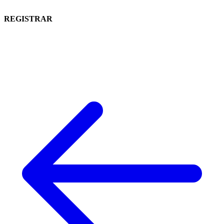
REGISTRAR