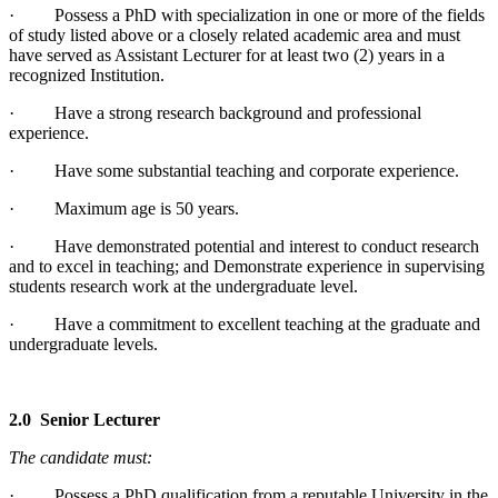
· Possess a PhD with specialization in one or more of the fields
of study listed above or a closely related academic area and must
have served as Assistant Lecturer for at least two (2) years in a
recognized Institution.
· Have a strong research background and professional
experience.
· Have some substantial teaching and corporate experience.
· Maximum age is 50 years.
· Have demonstrated potential and interest to conduct research
and to excel in teaching; and Demonstrate experience in supervising
students research work at the undergraduate level.
· Have a commitment to excellent teaching at the graduate and
undergraduate levels.
2.0 Senior Lecturer
The candidate must:
· Possess a PhD qualification from a reputable University in the