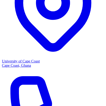
University of Cape Coast
Cape Coast, Ghana