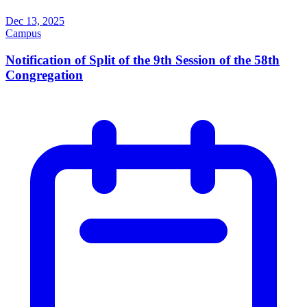
Dec 13, 2025
Campus
Notification of Split of the 9th Session of the 58th
Congregation