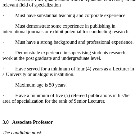
relevant field of specialization
· Must have substantial teaching and corporate experience.
· Must demonstrate some experience in publishing in
international journals or exhibit potential for conducting research.
· Must have a strong background and professional experience.
· Demonstrate experience in supervising students research
work at the post graduate and undergraduate level.
· Have served for a minimum of four (4) years as a Lecturer in
a University or analogous institution.
· Maximum age is 50 years.
· Have a minimum of five (5) refereed publications in his/her
area of specialization for the rank of Senior Lecturer.
3.0 Associate Professor
The candidate must: