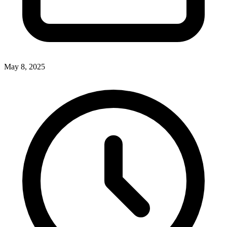
May 8, 2025