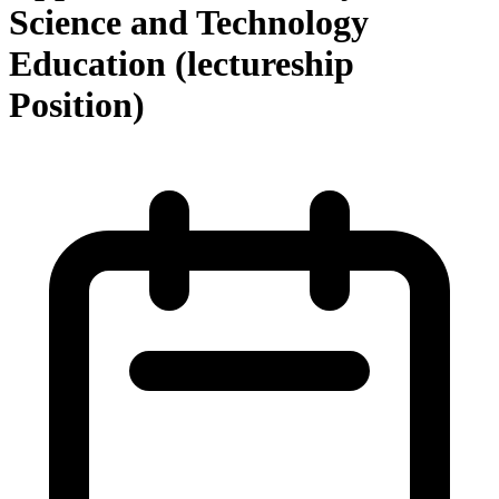
Science and Technology
Education (lectureship
Position)