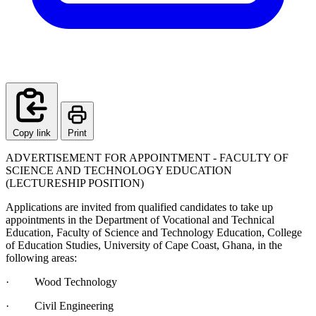
Copy link
Print
ADVERTISEMENT FOR APPOINTMENT - FACULTY OF
SCIENCE AND TECHNOLOGY EDUCATION
(LECTURESHIP POSITION)
Applications are invited from qualified candidates to take up
appointments in the Department of Vocational and Technical
Education, Faculty of Science and Technology Education, College
of Education Studies, University of Cape Coast, Ghana, in the
following areas:
· Wood Technology
· Civil Engineering