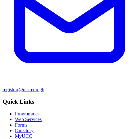
registrar@ucc.edu.gh
Quick Links
Programmes
Web Services
Forms
Directory
MyUCC