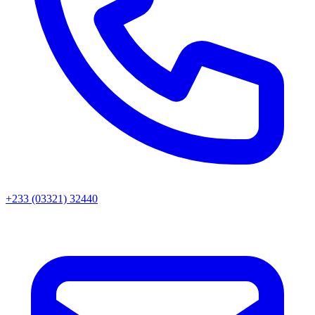
+233 (03321) 32440