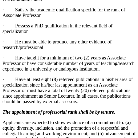
· Satisfy the academic qualification specific for the rank of
Associate Professor.
· Possess a PhD qualification in the relevant field of
specialization
· He must be able to produce any other evidence of
research/professional
· Have taught for a minimum of two (2) years as Associate
Professor or have considerable number of years of teaching/research
experience in a university or analogous institution.
· Have at least eight (8) refereed publications in his/her area of
specialization since his/her last appointment as an Associate
Professor or must have a total of twenty (20) refereed publications
since appointment as Senior Lecturer. In all cases, the publications
should be passed by external assessors.
The appointment of professorial rank shall be by tenure.
Applicants are expected to show evidence of a commitment to: (a)
equity, diversity, inclusion, and the promotion of a respectful and
collegial learning and working environment; and (b) advancement of