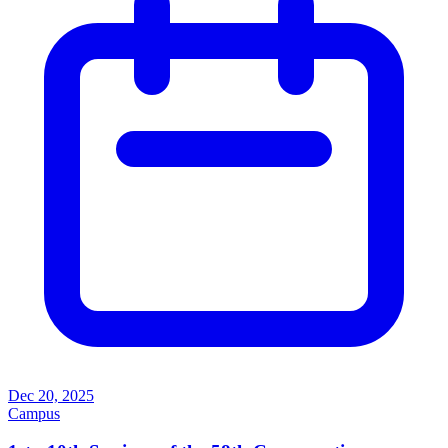
Dec 20, 2025
Campus