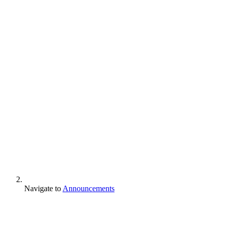
Navigate to
Announcements