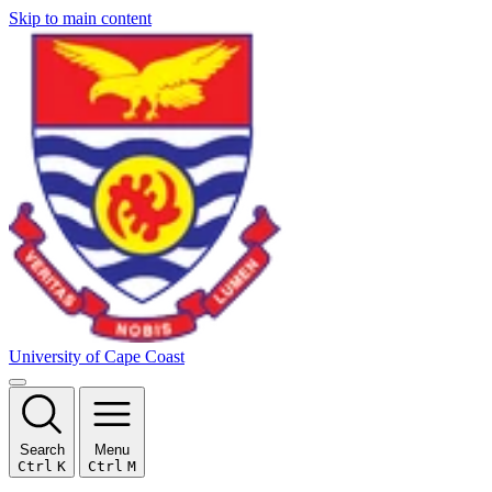
Skip to main content
University of Cape Coast
Search
Menu
Ctrl
K
Ctrl
M