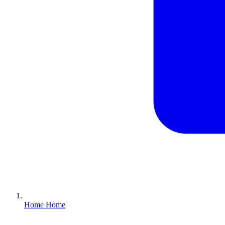
Home
Home