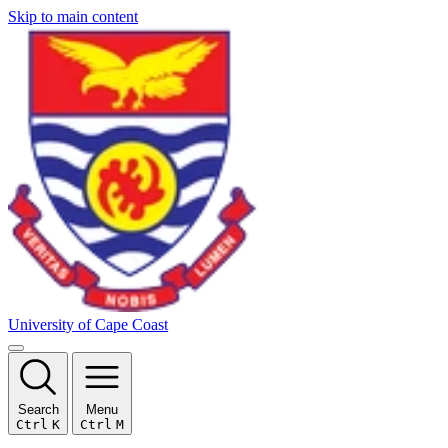
Skip to main content
University of Cape Coast
Search
Menu
Ctrl
K
Ctrl
M