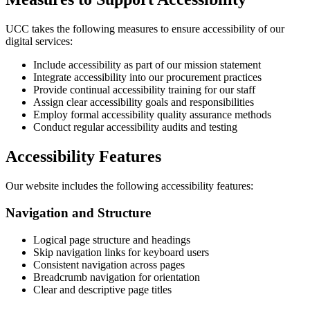
UCC takes the following measures to ensure accessibility of our
digital services:
Include accessibility as part of our mission statement
Integrate accessibility into our procurement practices
Provide continual accessibility training for our staff
Assign clear accessibility goals and responsibilities
Employ formal accessibility quality assurance methods
Conduct regular accessibility audits and testing
Accessibility Features
Our website includes the following accessibility features:
Navigation and Structure
Logical page structure and headings
Skip navigation links for keyboard users
Consistent navigation across pages
Breadcrumb navigation for orientation
Clear and descriptive page titles