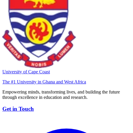
University of Cape Coast
The #1 University in Ghana and West Africa
Empowering minds, transforming lives, and building the future
through excellence in education and research.
Get in Touch