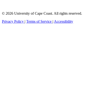
© 2026 University of Cape Coast. All rights reserved.
Privacy Policy
|
Terms of Service
|
Accessibility