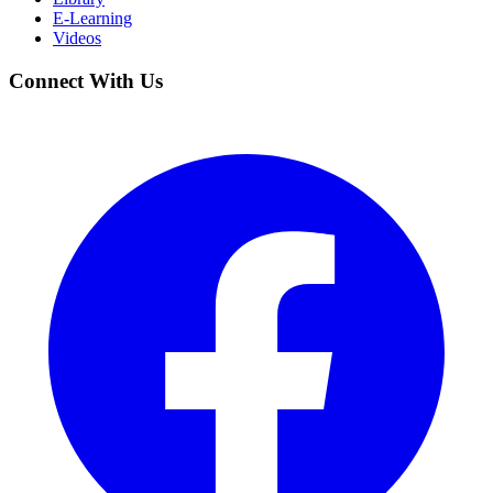
E-Learning
Videos
Connect With Us