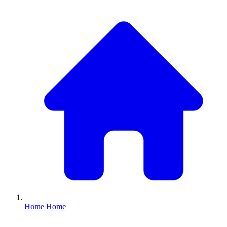
Home
Home