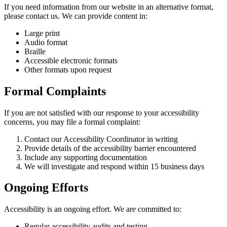
If you need information from our website in an alternative format,
please contact us. We can provide content in:
Large print
Audio format
Braille
Accessible electronic formats
Other formats upon request
Formal Complaints
If you are not satisfied with our response to your accessibility
concerns, you may file a formal complaint:
Contact our Accessibility Coordinator in writing
Provide details of the accessibility barrier encountered
Include any supporting documentation
We will investigate and respond within 15 business days
Ongoing Efforts
Accessibility is an ongoing effort. We are committed to:
Regular accessibility audits and testing