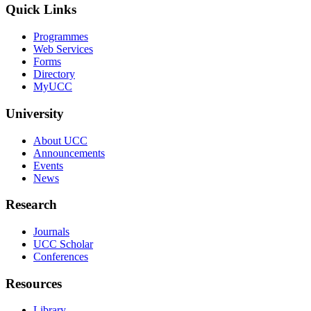
Quick Links
Programmes
Web Services
Forms
Directory
MyUCC
University
About UCC
Announcements
Events
News
Research
Journals
UCC Scholar
Conferences
Resources
Library