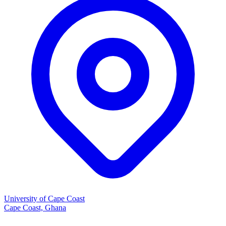
University of Cape Coast
Cape Coast, Ghana