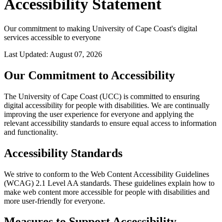
Accessibility Statement
Our commitment to making University of Cape Coast's digital
services accessible to everyone
Last Updated: August 07, 2026
Our Commitment to Accessibility
The University of Cape Coast (UCC) is committed to ensuring
digital accessibility for people with disabilities. We are continually
improving the user experience for everyone and applying the
relevant accessibility standards to ensure equal access to information
and functionality.
Accessibility Standards
We strive to conform to the Web Content Accessibility Guidelines
(WCAG) 2.1 Level AA standards. These guidelines explain how to
make web content more accessible for people with disabilities and
more user-friendly for everyone.
Measures to Support Accessibility