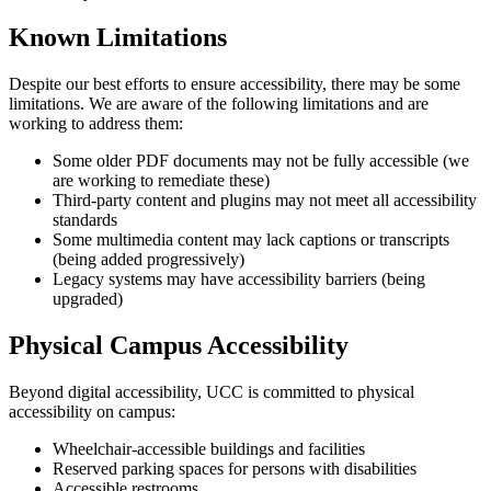
Known Limitations
Despite our best efforts to ensure accessibility, there may be some
limitations. We are aware of the following limitations and are
working to address them:
Some older PDF documents may not be fully accessible (we
are working to remediate these)
Third-party content and plugins may not meet all accessibility
standards
Some multimedia content may lack captions or transcripts
(being added progressively)
Legacy systems may have accessibility barriers (being
upgraded)
Physical Campus Accessibility
Beyond digital accessibility, UCC is committed to physical
accessibility on campus:
Wheelchair-accessible buildings and facilities
Reserved parking spaces for persons with disabilities
Accessible restrooms