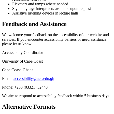
Elevators and ramps where needed
Sign language interpreters available upon request
Assistive listening devices in lecture halls
Feedback and Assistance
We welcome your feedback on the accessibility of our website and
services. If you encounter accessibility barriers or need assistance,
please let us know:
Accessibility Coordinator
University of Cape Coast
Cape Coast, Ghana
Email:
accessibility@ucc.edu.gh
Phone: +233 (03321) 32440
We aim to respond to accessibility feedback within 5 business days.
Alternative Formats