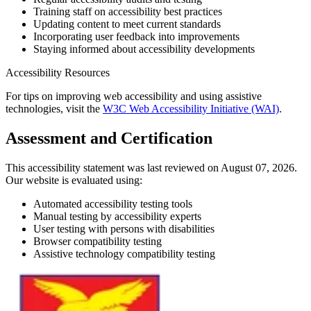
Training staff on accessibility best practices
Updating content to meet current standards
Incorporating user feedback into improvements
Staying informed about accessibility developments
Accessibility Resources
For tips on improving web accessibility and using assistive
technologies, visit the
W3C Web Accessibility Initiative (WAI)
.
Assessment and Certification
This accessibility statement was last reviewed on August 07, 2026.
Our website is evaluated using:
Automated accessibility testing tools
Manual testing by accessibility experts
User testing with persons with disabilities
Browser compatibility testing
Assistive technology compatibility testing