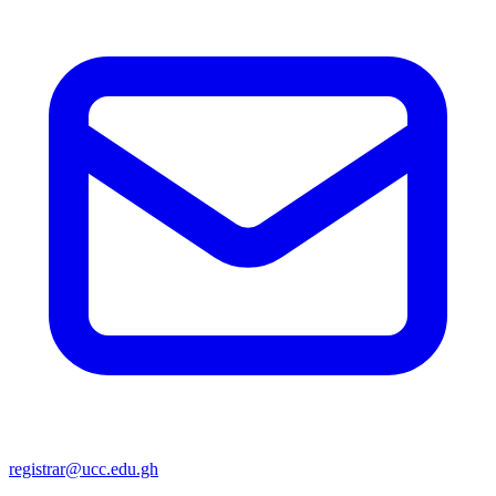
registrar@ucc.edu.gh