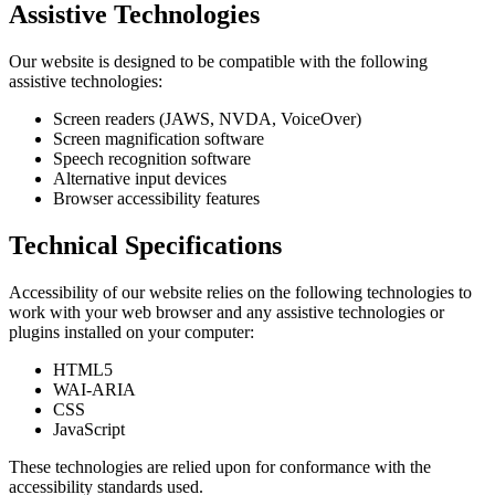
Assistive Technologies
Our website is designed to be compatible with the following
assistive technologies:
Screen readers (JAWS, NVDA, VoiceOver)
Screen magnification software
Speech recognition software
Alternative input devices
Browser accessibility features
Technical Specifications
Accessibility of our website relies on the following technologies to
work with your web browser and any assistive technologies or
plugins installed on your computer:
HTML5
WAI-ARIA
CSS
JavaScript
These technologies are relied upon for conformance with the
accessibility standards used.