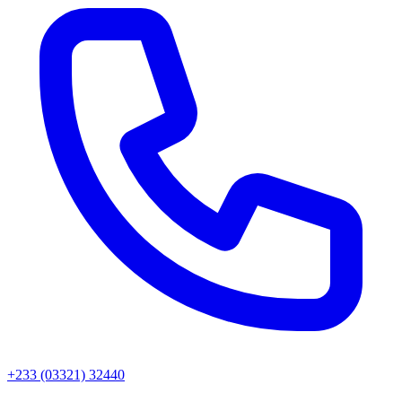
+233 (03321) 32440