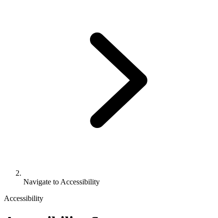
Navigate to
Accessibility
Accessibility