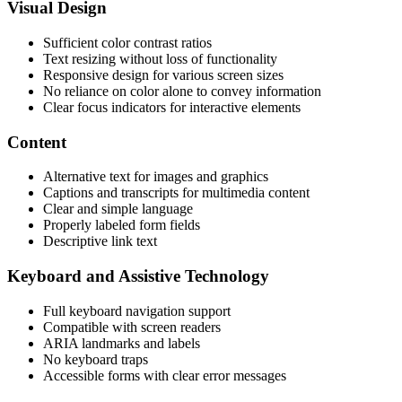
Visual Design
Sufficient color contrast ratios
Text resizing without loss of functionality
Responsive design for various screen sizes
No reliance on color alone to convey information
Clear focus indicators for interactive elements
Content
Alternative text for images and graphics
Captions and transcripts for multimedia content
Clear and simple language
Properly labeled form fields
Descriptive link text
Keyboard and Assistive Technology
Full keyboard navigation support
Compatible with screen readers
ARIA landmarks and labels
No keyboard traps
Accessible forms with clear error messages