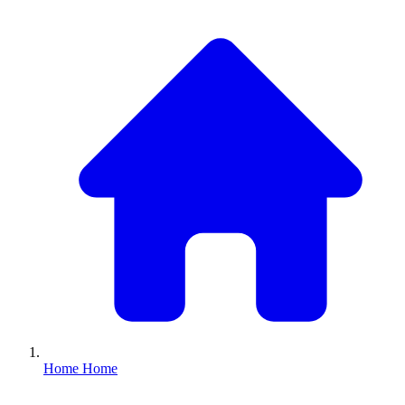
Home
Home