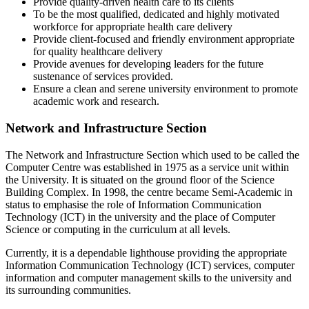
Provide quality-driven health care to its clients
To be the most qualified, dedicated and highly motivated
workforce for appropriate health care delivery
Provide client-focused and friendly environment appropriate
for quality healthcare delivery
Provide avenues for developing leaders for the future
sustenance of services provided.
Ensure a clean and serene university environment to promote
academic work and research.
Network and Infrastructure Section
The Network and Infrastructure Section which used to be called the
Computer Centre was established in 1975 as a service unit within
the University. It is situated on the ground floor of the Science
Building Complex. In 1998, the centre became Semi-Academic in
status to emphasise the role of Information Communication
Technology (ICT) in the university and the place of Computer
Science or computing in the curriculum at all levels.
Currently, it is a dependable lighthouse providing the appropriate
Information Communication Technology (ICT) services, computer
information and computer management skills to the university and
its surrounding communities.