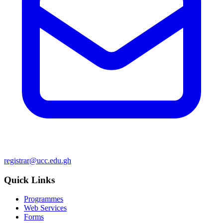
registrar@ucc.edu.gh
Quick Links
Programmes
Web Services
Forms