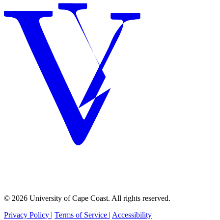
© 2026 University of Cape Coast. All rights reserved.
Privacy Policy
|
Terms of Service
|
Accessibility