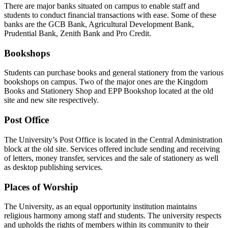
There are major banks situated on campus to enable staff and
students to conduct financial transactions with ease. Some of these
banks are the GCB Bank, Agricultural Development Bank,
Prudential Bank, Zenith Bank and Pro Credit.
Bookshops
Students can purchase books and general stationery from the various
bookshops on campus. Two of the major ones are the Kingdom
Books and Stationery Shop and EPP Bookshop located at the old
site and new site respectively.
Post Office
The University’s Post Office is located in the Central Administration
block at the old site. Services offered include sending and receiving
of letters, money transfer, services and the sale of stationery as well
as desktop publishing services.
Places of Worship
The University, as an equal opportunity institution maintains
religious harmony among staff and students. The university respects
and upholds the rights of members within its community to their