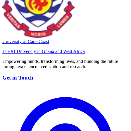
University of Cape Coast
The #1 University in Ghana and West Africa
Empowering minds, transforming lives, and building the future
through excellence in education and research.
Get in Touch