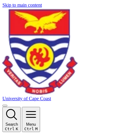
Skip to main content
University of Cape Coast
Search
Menu
Ctrl
K
Ctrl
M