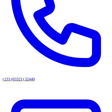
+233 (03321) 32440