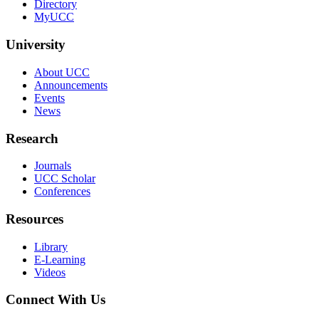
Directory
MyUCC
University
About UCC
Announcements
Events
News
Research
Journals
UCC Scholar
Conferences
Resources
Library
E-Learning
Videos
Connect With Us