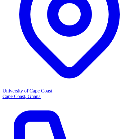
University of Cape Coast
Cape Coast, Ghana