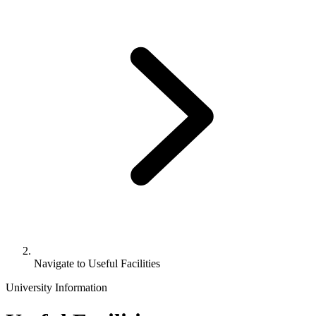
Navigate to
Useful Facilities
University Information