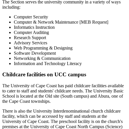
The Section serves the university community in a variety of ways
including:
Computer Security
Computer & Network Maintenance [MEB Request]
Informatics Instruction
Computer Auditing
Research Support
Advisory Services
Web Programming & Designing
Software Development
Networking & Communication
Information and Technology Literacy
Childcare facilities on UCC campus
The University of Cape Coast has paid childcare facilities available
to cater to staff and students' childcare needs. The University Basic
School is located at the Old site (South campus) and Abura, one of
the Cape Coast townships.
There is also the University Interdenominational church childcare
facility, which can be accessed by staff and students at the
University of Cape Coast. The preschool facility is on the church's
premises at the University of Cape Coast North Campus (Science)