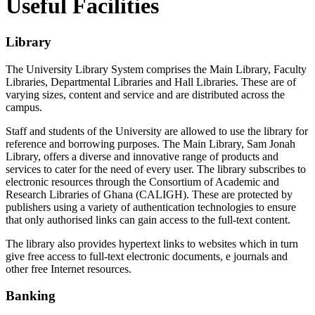
Useful Facilities
Library
The University Library System comprises the Main Library, Faculty
Libraries, Departmental Libraries and Hall Libraries. These are of
varying sizes, content and service and are distributed across the
campus.
Staff and students of the University are allowed to use the library for
reference and borrowing purposes. The Main Library, Sam Jonah
Library, offers a diverse and innovative range of products and
services to cater for the need of every user. The library subscribes to
electronic resources through the Consortium of Academic and
Research Libraries of Ghana (CALIGH). These are protected by
publishers using a variety of authentication technologies to ensure
that only authorised links can gain access to the full-text content.
The library also provides hypertext links to websites which in turn
give free access to full-text electronic documents, e journals and
other free Internet resources.
Banking