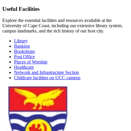
Useful Facilities
Explore the essential facilities and resources available at the
University of Cape Coast, including our extensive library system,
campus landmarks, and the rich history of our host city.
Library
Banking
Bookshops
Post Office
Places of Worship
Healthcare
Network and Infrastructure Section
Childcare facilities on UCC campus