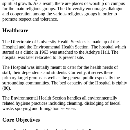
spiritual growth. As a result, there are places of worship on campus
for the main religious groups. The University encourages dialogue
and cooperation among the various religious groups in order to
promote respect and tolerance.
Healthcare
The Directorate of University Health Services is made up of the
Hospital and the Environmental Health Section. The hospital which
started as a clinic in 1963 was attached to the Adehye Hall. The
hospital was later relocated to its present site.
The Hospital was initially meant to cater for the health needs of
staff, their dependents and students. Currently, it serves these
primary target groups as well as the general public especially the
surrounding communities. The bed capacity of the Hospital is eighty
(80).
The Environmental Health Section handles all environmentally
related hygiene practices including cleaning, dislodging of faecal
waste, spraying and fumigation services.
Core Objectives