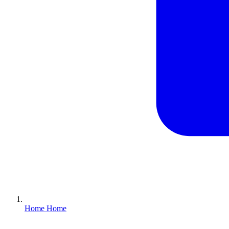
Home
Home