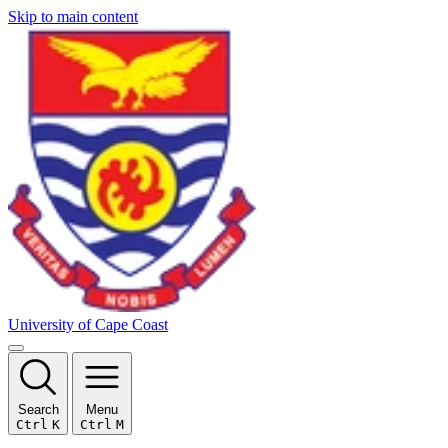
Skip to main content
University of Cape Coast
Search
Menu
Ctrl
K
Ctrl
M