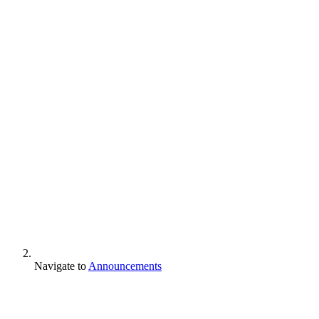
Navigate to
Announcements