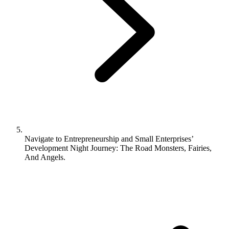
Navigate to
Entrepreneurship and Small Enterprises’
Development Night Journey: The Road Monsters, Fairies,
And Angels.