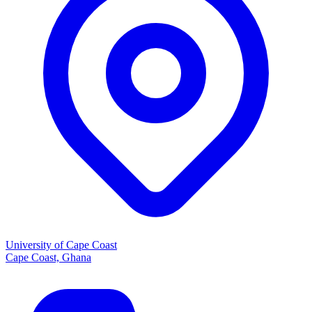
University of Cape Coast
Cape Coast, Ghana