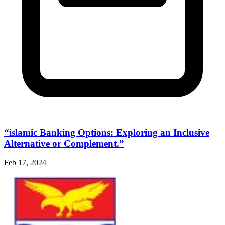
“islamic Banking Options: Exploring an Inclusive
Alternative or Complement.”
Feb 17, 2024