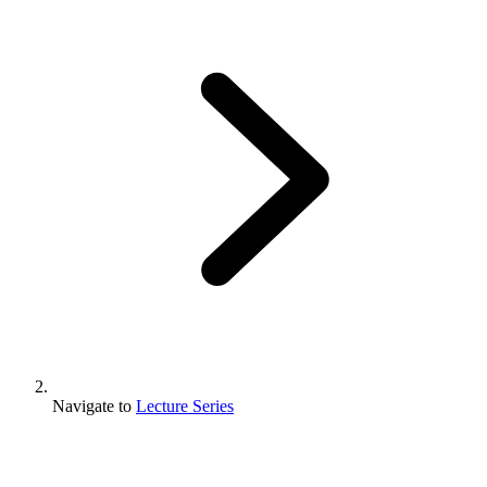
Navigate to
Lecture Series