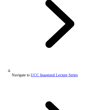
Navigate to
UCC Inaugural Lecture Series