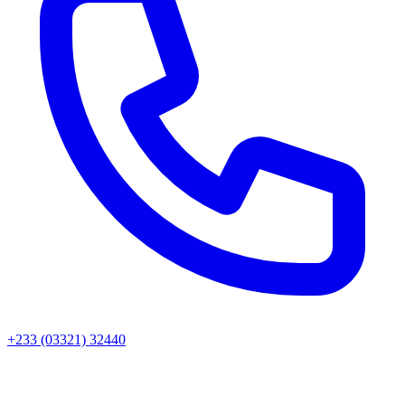
+233 (03321) 32440