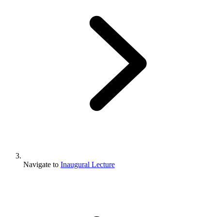
Navigate to
Inaugural Lecture