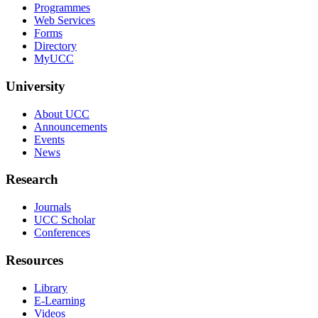
Programmes
Web Services
Forms
Directory
MyUCC
University
About UCC
Announcements
Events
News
Research
Journals
UCC Scholar
Conferences
Resources
Library
E-Learning
Videos