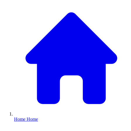
Home
Home