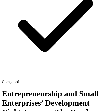
Completed
Entrepreneurship and Small
Enterprises’ Development