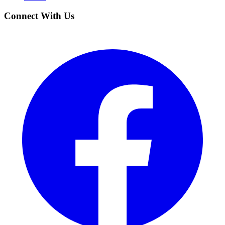
Connect With Us