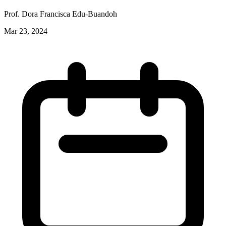
Prof. Dora Francisca Edu-Buandoh
Mar 23, 2024