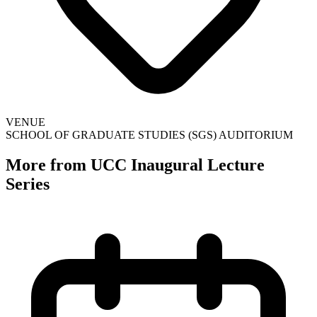
VENUE
SCHOOL OF GRADUATE STUDIES (SGS) AUDITORIUM
More from UCC Inaugural Lecture
Series