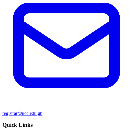
registrar@ucc.edu.gh
Quick Links