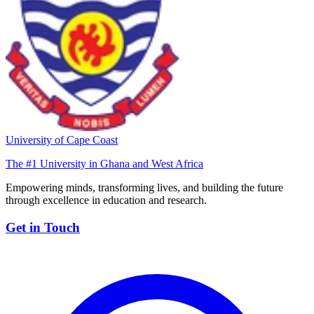
University of Cape Coast
The #1 University in Ghana and West Africa
Empowering minds, transforming lives, and building the future
through excellence in education and research.
Get in Touch