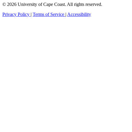
© 2026 University of Cape Coast. All rights reserved.
Privacy Policy
|
Terms of Service
|
Accessibility