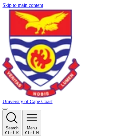
Skip to main content
University of Cape Coast
Search
Menu
Ctrl
K
Ctrl
M