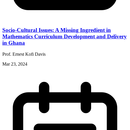
Socio-Cultural Issues: A Missing Ingredient in
Mathematics Curriculum Development and Delivery
in Ghana
Prof. Ernest Kofi Davis
Mar 23, 2024