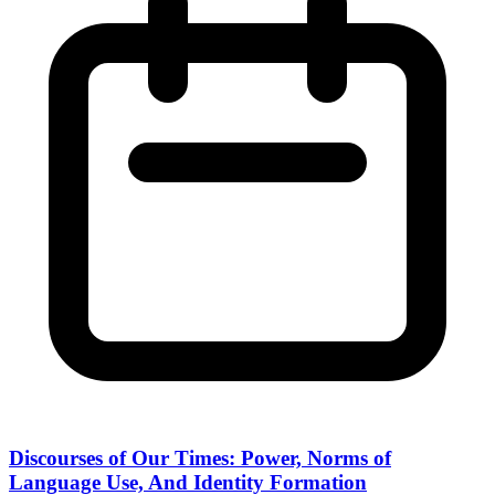
Discourses of Our Times: Power, Norms of
Language Use, And Identity Formation