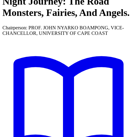
Night Journey: The Road
Monsters, Fairies, And Angels.
Chairperson: PROF. JOHN NYARKO BOAMPONG, VICE-
CHANCELLOR, UNIVERSITY OF CAPE COAST