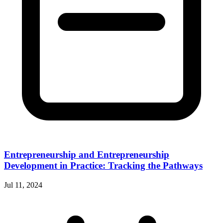
Entrepreneurship and Entrepreneurship
Development in Practice: Tracking the Pathways
Jul 11, 2024