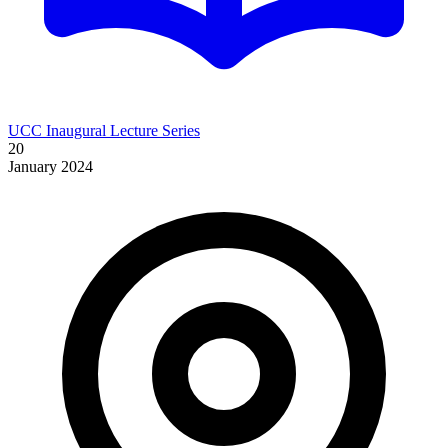
UCC Inaugural Lecture Series
20
January 2024