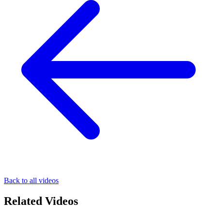
Back to all videos
Related Videos