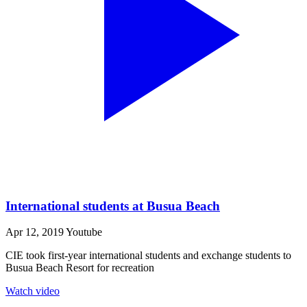
International students at Busua Beach
Apr 12, 2019
Youtube
CIE took first-year international students and exchange students to
Busua Beach Resort for recreation
Watch video