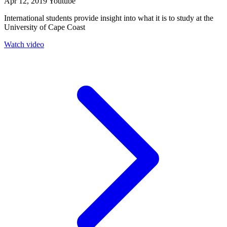
Apr 12, 2019
Youtube
International students provide insight into what it is to study at the
University of Cape Coast
Watch video