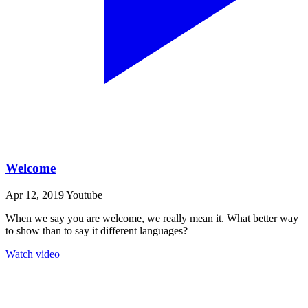
Welcome
Apr 12, 2019
Youtube
When we say you are welcome, we really mean it. What better way
to show than to say it different languages?
Watch video