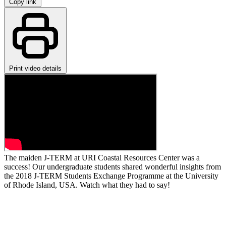
Copy link
Print video details
The maiden J-TERM at URI Coastal Resources Center was a
success! Our undergraduate students shared wonderful insights from
the 2018 J-TERM Students Exchange Programme at the University
of Rhode Island, USA. Watch what they had to say!