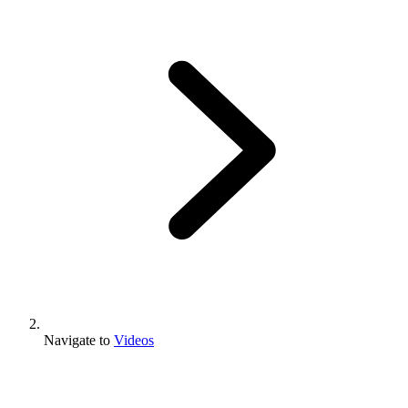
Navigate to
Videos