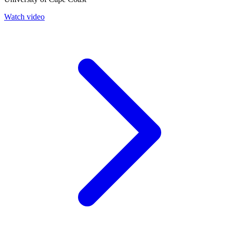
Watch video