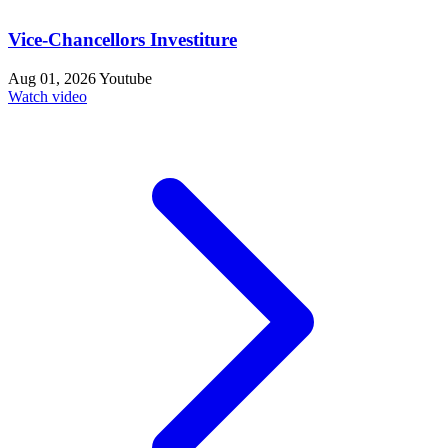
Vice-Chancellors Investiture
Aug 01, 2026
Youtube
Watch video