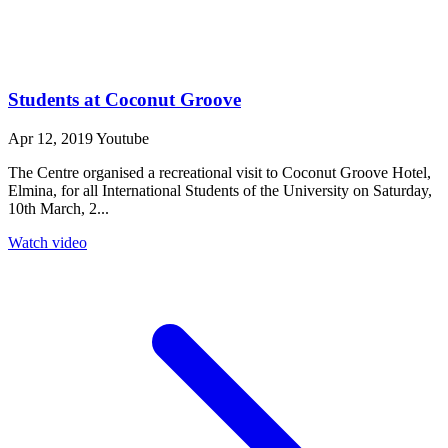
Students at Coconut Groove
Apr 12, 2019
Youtube
The Centre organised a recreational visit to Coconut Groove Hotel,
Elmina, for all International Students of the University on Saturday,
10th March, 2...
Watch video