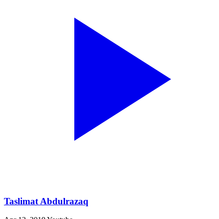
Taslimat Abdulrazaq