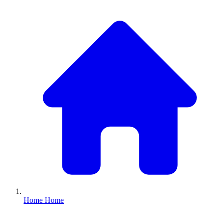
Home
Home