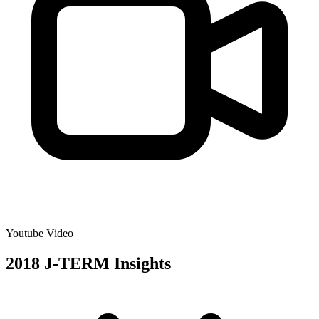
Youtube Video
2018 J-TERM Insights