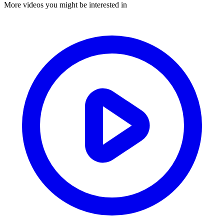
More videos you might be interested in