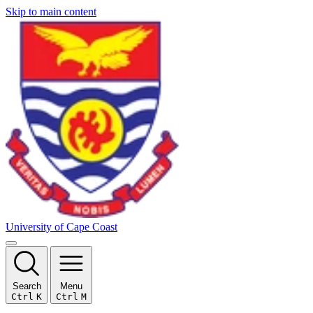
Skip to main content
University of Cape Coast
Search
Menu
Ctrl
K
Ctrl
M