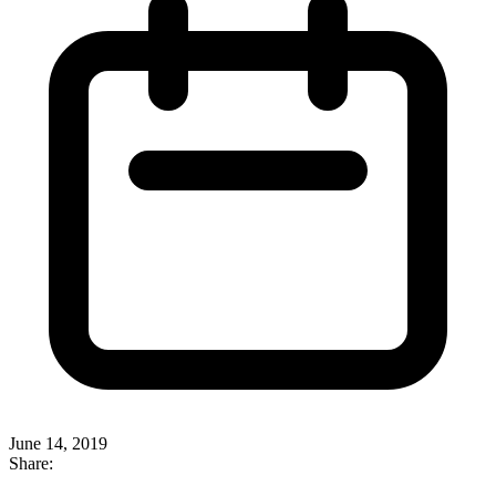
June 14, 2019
Share: