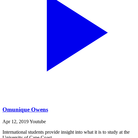
Omunique Owens
Apr 12, 2019
Youtube
International students provide insight into what it is to study at the
University of Cape Coast