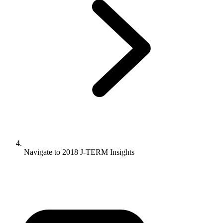
Navigate to
2018 J-TERM Insights