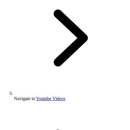
Navigate to
Youtube Videos