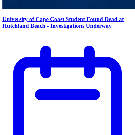
University of Cape Coast Student Found Dead at
Hutchland Beach - Investigations Underway