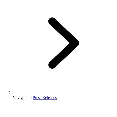
Navigate to
Press Releases