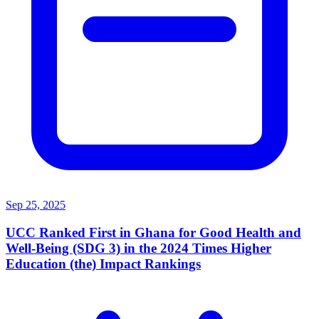
Sep 25, 2025
UCC Ranked First in Ghana for Good Health and
Well-Being (SDG 3) in the 2024 Times Higher
Education (the) Impact Rankings