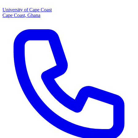
University of Cape Coast
Cape Coast, Ghana