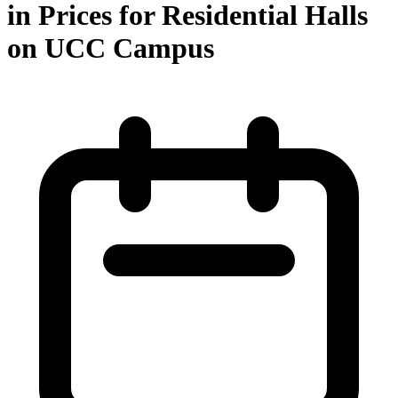
in Prices for Residential Halls
on UCC Campus