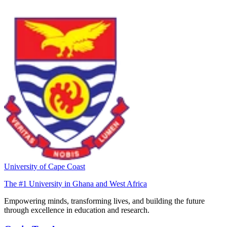
University of Cape Coast
The #1 University in Ghana and West Africa
Empowering minds, transforming lives, and building the future
through excellence in education and research.