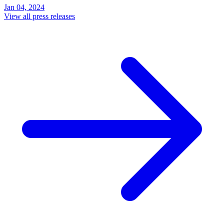
Jan 04, 2024
View all press releases