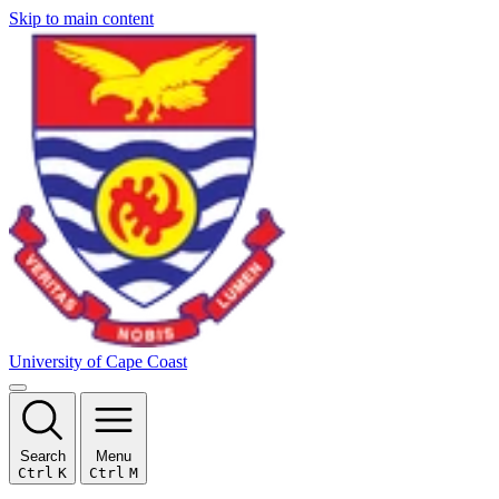
Skip to main content
University of Cape Coast
Search
Menu
Ctrl
K
Ctrl
M