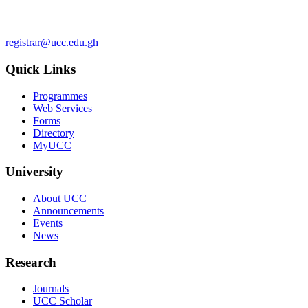
registrar@ucc.edu.gh
Quick Links
Programmes
Web Services
Forms
Directory
MyUCC
University
About UCC
Announcements
Events
News
Research
Journals
UCC Scholar