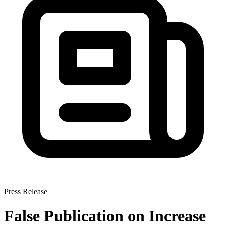
Press Release
False Publication on Increase