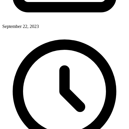
September 22, 2023