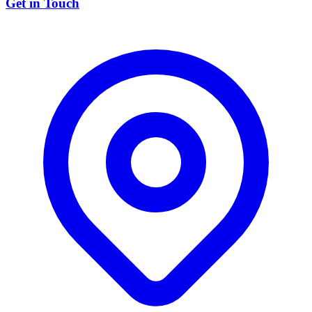
Get in Touch