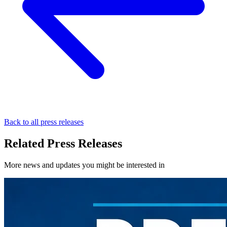
Back to all press releases
Related Press Releases
More news and updates you might be interested in