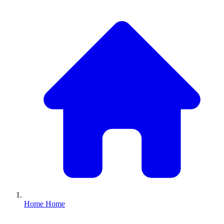
Home
Home