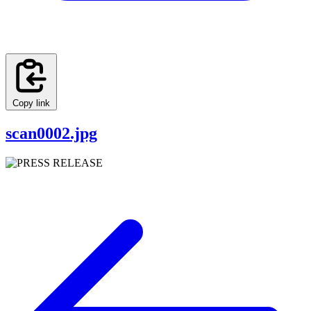
Copy link
scan0002.jpg