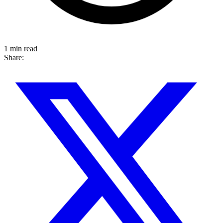
1 min read
Share: