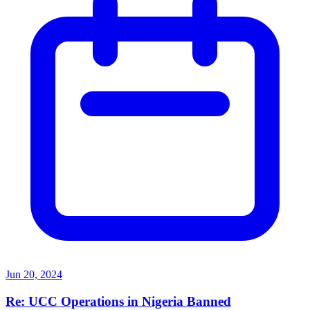
Jun 20, 2024
Re: UCC Operations in Nigeria Banned