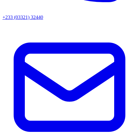
+233 (03321) 32440