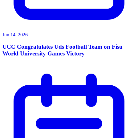
Jun 14, 2026
UCC Congratulates Uds Football Team on Fisu
World University Games Victory