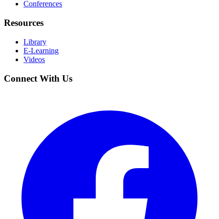
Conferences
Resources
Library
E-Learning
Videos
Connect With Us