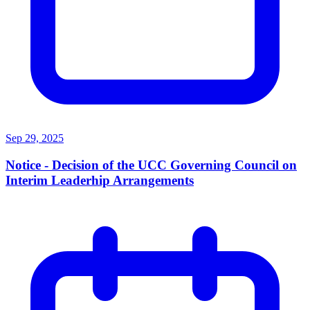
Sep 29, 2025
Notice - Decision of the UCC Governing Council on
Interim Leaderhip Arrangements