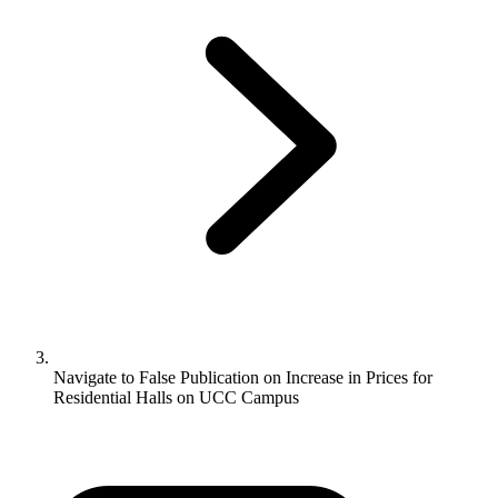
Navigate to
False Publication on Increase in Prices for
Residential Halls on UCC Campus