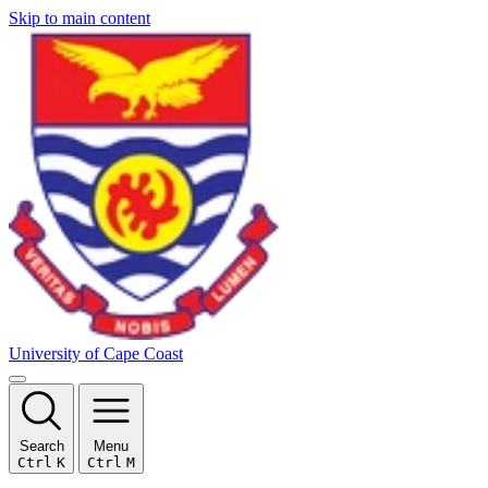
Skip to main content
University of Cape Coast
Search
Menu
Ctrl
K
Ctrl
M