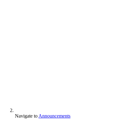
Navigate to
Announcements