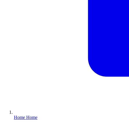
Home
Home