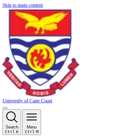
Skip to main content
University of Cape Coast
Search
Menu
Ctrl
K
Ctrl
M