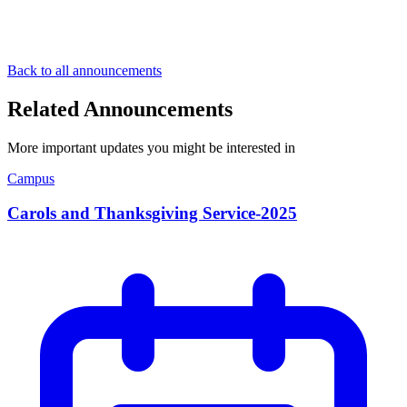
Back to all announcements
Related Announcements
More important updates you might be interested in
Campus
Carols and Thanksgiving Service-2025