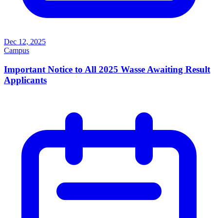
Dec 12, 2025
Campus
Important Notice to All 2025 Wasse Awaiting Result
Applicants