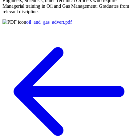
Engineers; Scientists; other Technical Officers who require
Managerial training in Oil and Gas Management; Graduates from
relevant discipline.
oil_and_gas_advert.pdf