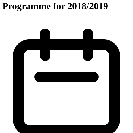
Programme for 2018/2019