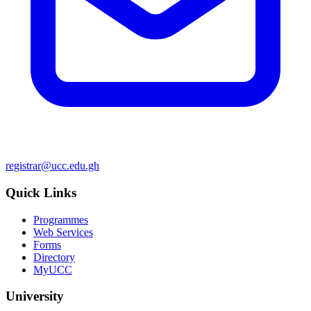
registrar@ucc.edu.gh
Quick Links
Programmes
Web Services
Forms
Directory
MyUCC
University