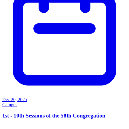
Dec 20, 2025
Campus
1st - 10th Sessions of the 58th Congregation