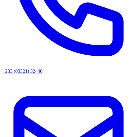
+233 (03321) 32440