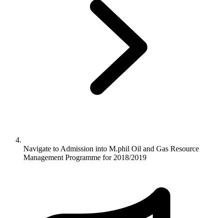
Navigate to
Admission into M.phil Oil and Gas Resource
Management Programme for 2018/2019