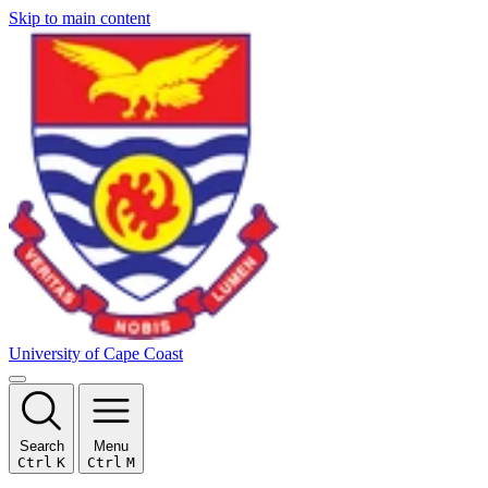
Skip to main content
University of Cape Coast
Search
Menu
Ctrl
K
Ctrl
M