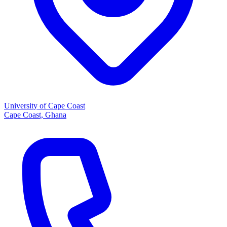
University of Cape Coast
Cape Coast, Ghana