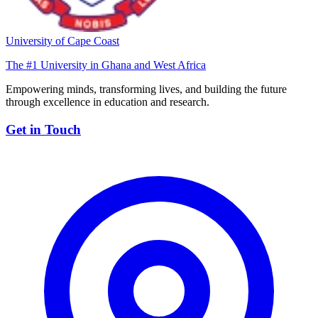
University of Cape Coast
The #1 University in Ghana and West Africa
Empowering minds, transforming lives, and building the future
through excellence in education and research.
Get in Touch