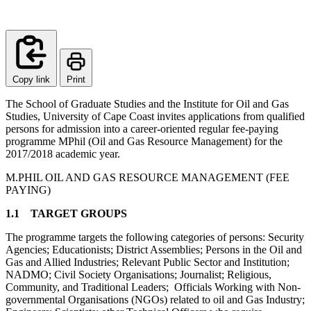
Copy link
Print
The School of Graduate Studies and the Institute for Oil and Gas
Studies, University of Cape Coast invites applications from qualified
persons for admission into a career-oriented regular fee-paying
programme MPhil (Oil and Gas Resource Management) for the
2017/2018 academic year.
M.PHIL OIL AND GAS RESOURCE MANAGEMENT (FEE
PAYING)
1.1 TARGET GROUPS
The programme targets the following categories of persons: Security
Agencies; Educationists; District Assemblies; Persons in the Oil and
Gas and Allied Industries; Relevant Public Sector and Institution;
NADMO; Civil Society Organisations; Journalist; Religious,
Community, and Traditional Leaders; Officials Working with Non-
governmental Organisations (NGOs) related to oil and Gas Industry;