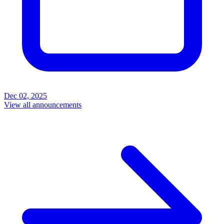
Dec 02, 2025
View all announcements