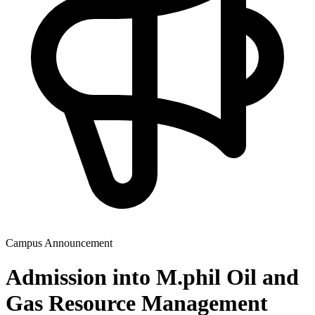
Campus Announcement
Admission into M.phil Oil and
Gas Resource Management