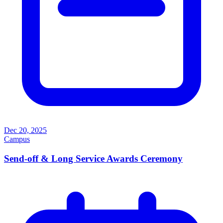
Dec 20, 2025
Campus
Send-off & Long Service Awards Ceremony