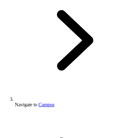
Navigate to
Campus