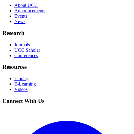
About UCC
Announcements
Events
News
Research
Journals
UCC Scholar
Conferences
Resources
Library
E-Learning
Videos
Connect With Us