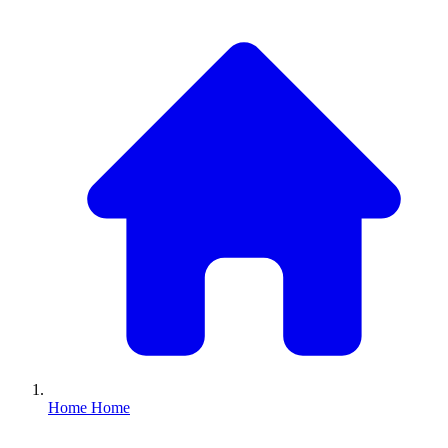
Home
Home