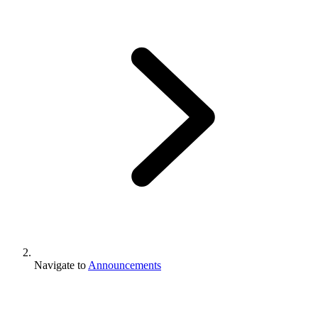
Navigate to
Announcements