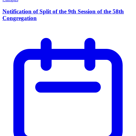
Notification of Split of the 9th Session of the 58th
Congregation