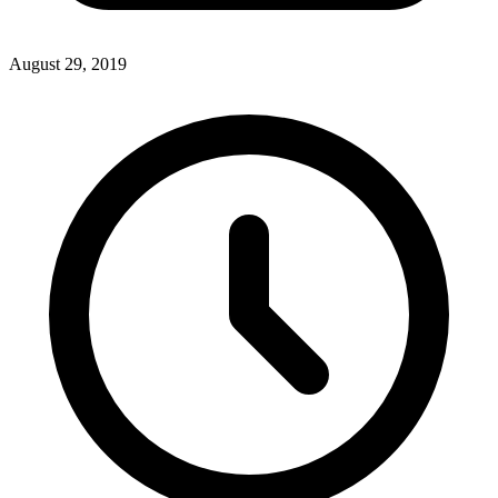
August 29, 2019