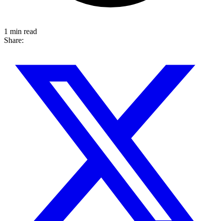
1 min read
Share: