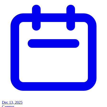
Dec 13, 2025
Campus