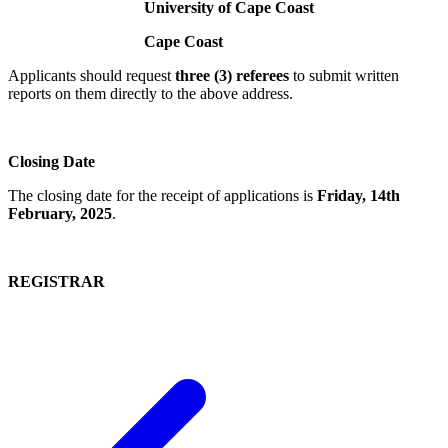
University of Cape Coast
Cape Coast
Applicants should request
three (3) referees
to submit written
reports on them directly to the above address.
Closing Date
The closing date for the receipt of applications is
Friday, 14th
February, 2025
.
REGISTRAR