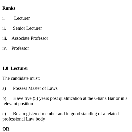
Ranks
i. Lecturer
ii. Senior Lecturer
iii. Associate Professor
iv. Professor
1.0
Lecturer
The candidate must:
a) Possess Master of Laws
b) Have five (5) years post qualification at the Ghana Bar or in a
relevant position
c) Be a registered member and in good standing of a related
professional Law body
OR