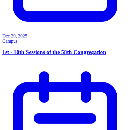
Dec 20, 2025
Campus
1st - 10th Sessions of the 58th Congregation