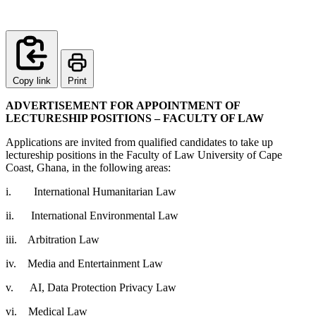
Copy link
Print
ADVERTISEMENT FOR APPOINTMENT OF
LECTURESHIP POSITIONS – FACULTY OF LAW
Applications are invited from qualified candidates to take up
lectureship positions in the Faculty of Law University of Cape
Coast, Ghana, in the following areas:
i. International Humanitarian Law
ii. International Environmental Law
iii. Arbitration Law
iv. Media and Entertainment Law
v. AI, Data Protection Privacy Law
vi. Medical Law