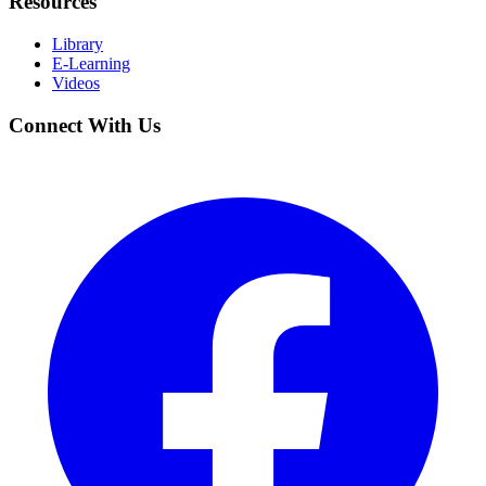
Resources
Library
E-Learning
Videos
Connect With Us