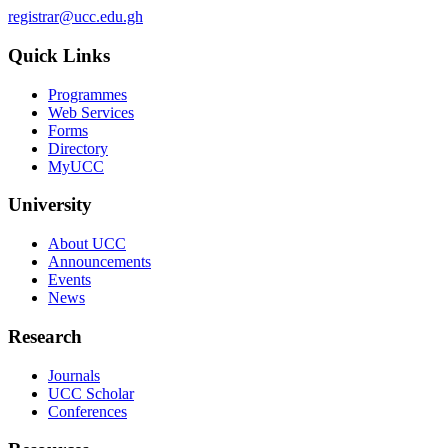
registrar@ucc.edu.gh
Quick Links
Programmes
Web Services
Forms
Directory
MyUCC
University
About UCC
Announcements
Events
News
Research
Journals
UCC Scholar
Conferences