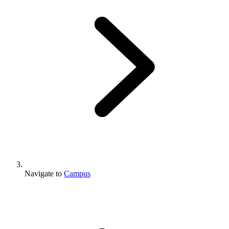
Navigate to
Campus