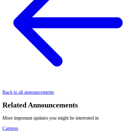
Back to all announcements
Related Announcements
More important updates you might be interested in
Campus