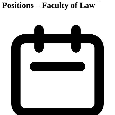
Positions – Faculty of Law