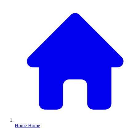
Home
Home