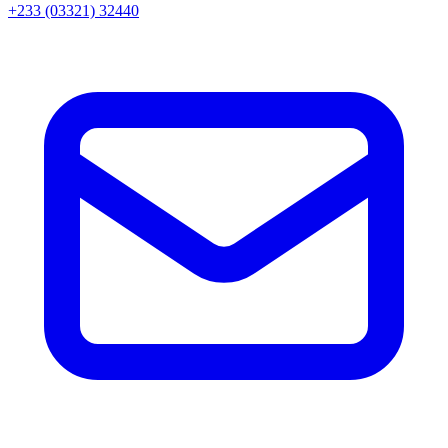
+233 (03321) 32440