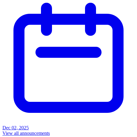
Dec 02, 2025
View all announcements