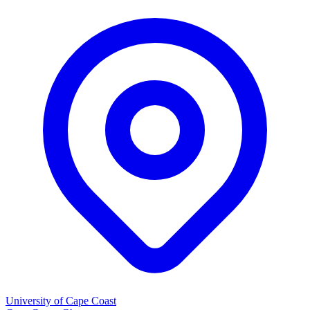
University of Cape Coast