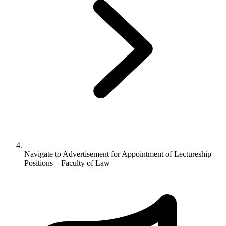
Navigate to
Advertisement for Appointment of Lectureship
Positions – Faculty of Law