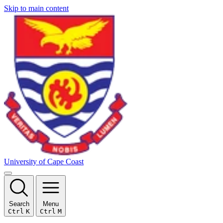
Skip to main content
University of Cape Coast
Search
Menu
Ctrl
K
Ctrl
M