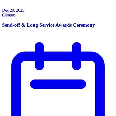
Dec 20, 2025
Campus
Send-off & Long Service Awards Ceremony