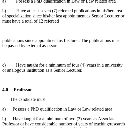
a) Possess a PhD qualification in Law or Law related area
b) Have at least seven (7) refereed publications in his/her area
of specialization since his/her last appointment as Senior Lecturer or
must have a total of 12 refereed
publications since appointment as Lecturer. The publications must
be passed by external assessors.
c) Have taught for a minimum of four (4) years in a university
or analogous institution as a Senior Lecturer.
4.0
Professor
The candidate must:
a) Possess a PhD qualification in Law or Law related area
b) Have taught for a minimum of two (2) years as Associate
Professor or have considerable number of years of teaching/research