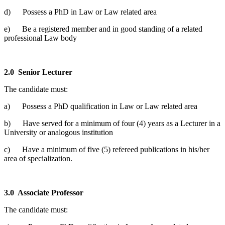
d) Possess a PhD in Law or Law related area
e) Be a registered member and in good standing of a related
professional Law body
2.0
Senior Lecturer
The candidate must:
a) Possess a PhD qualification in Law or Law related area
b) Have served for a minimum of four (4) years as a Lecturer in a
University or analogous institution
c) Have a minimum of five (5) refereed publications in his/her
area of specialization.
3.0
Associate Professor
The candidate must: