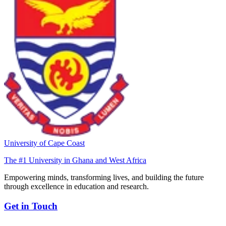
University of Cape Coast
The #1 University in Ghana and West Africa
Empowering minds, transforming lives, and building the future
through excellence in education and research.
Get in Touch