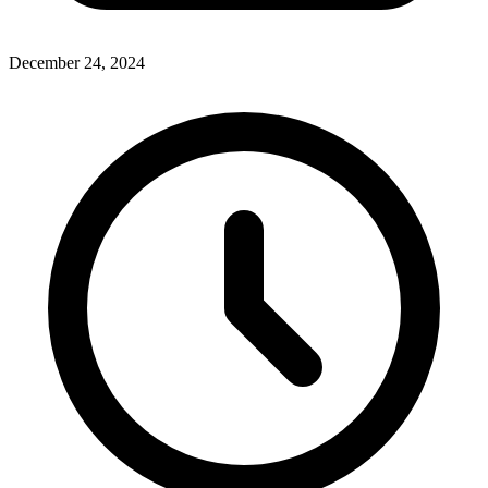
December 24, 2024