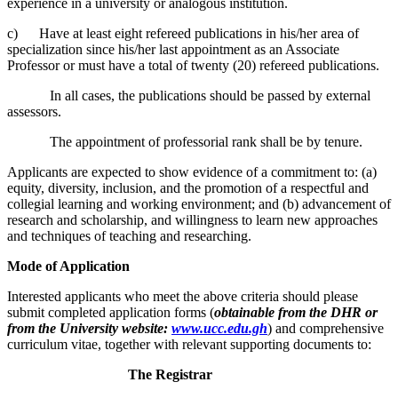
experience in a university or analogous institution.
c) Have at least eight refereed publications in his/her area of
specialization since his/her last appointment as an Associate
Professor or must have a total of twenty (20) refereed publications.
In all cases, the publications should be passed by external
assessors.
The appointment of professorial rank shall be by tenure.
Applicants are expected to show evidence of a commitment to: (a)
equity, diversity, inclusion, and the promotion of a respectful and
collegial learning and working environment; and (b) advancement of
research and scholarship, and willingness to learn new approaches
and techniques of teaching and researching.
Mode of Application
Interested applicants who meet the above criteria should please
submit completed application forms (
obtainable from the DHR or
from the University website:
www.ucc.edu.gh
) and comprehensive
curriculum vitae, together with relevant supporting documents to:
The Registrar