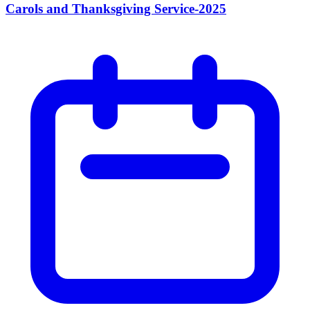
Carols and Thanksgiving Service-2025