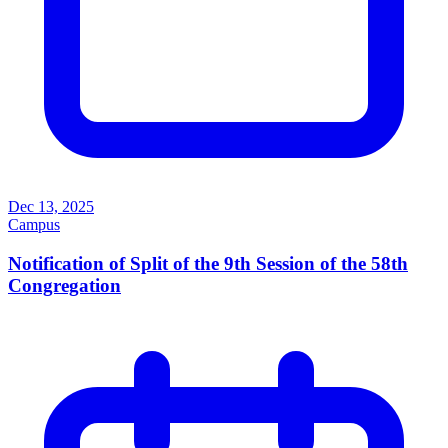
Dec 13, 2025
Campus
Notification of Split of the 9th Session of the 58th
Congregation