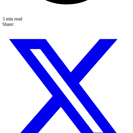
3 min read
Share: