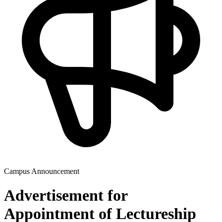
Campus Announcement
Advertisement for
Appointment of Lectureship