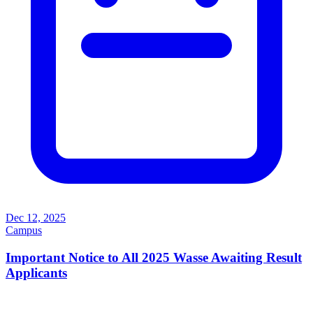
Dec 12, 2025
Campus
Important Notice to All 2025 Wasse Awaiting Result
Applicants