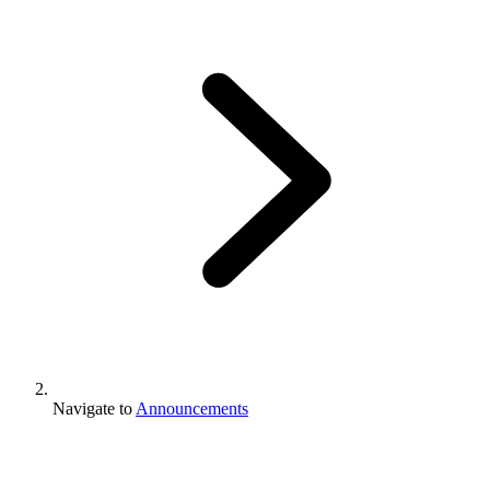
Navigate to
Announcements