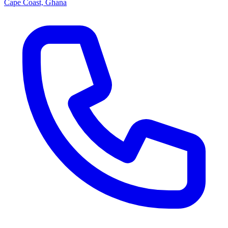
Cape Coast, Ghana