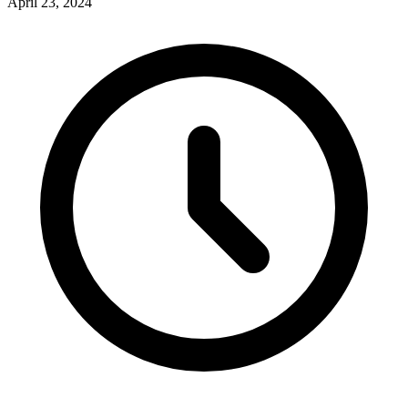
April 23, 2024