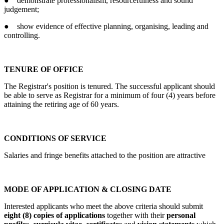
● demonstrate professionalism, resourcefulness and sound
judgement;
● show evidence of effective planning, organising, leading and
controlling.
TENURE OF OFFICE
The Registrar's position is tenured. The successful applicant should
be able to serve as Registrar for a minimum of four (4) years before
attaining the retiring age of 60 years.
CONDITIONS OF SERVICE
Salaries and fringe benefits attached to the position are attractive
MODE OF APPLICATION & CLOSING DATE
Interested applicants who meet the above criteria should submit
eight (8) copies of applications
together with their
personal