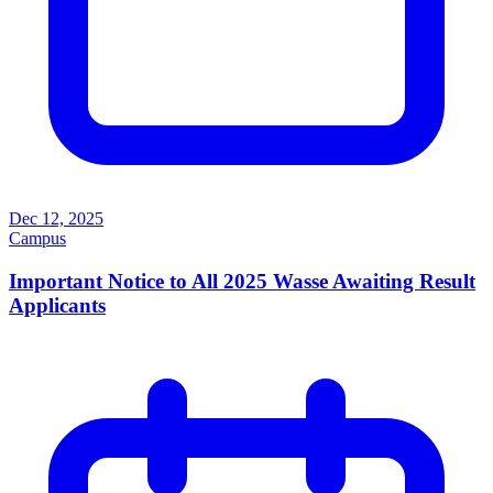
Dec 12, 2025
Campus
Important Notice to All 2025 Wasse Awaiting Result
Applicants