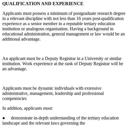
QUALIFICATION AND EXPERIENCE
Applicants must possess a minimum of postgraduate research degree
in a relevant discipline with not less than 16 years post-qualification
experience as a senior member in a reputable tertiary education
institution or analogous organisation. Having a background in
educational administration, general management or law would be an
additional advantage.
An applicant must be a Deputy Registrar in a University or similar
institution. Work experience at the rank of Deputy Registrar will be
an advantage.
Applicants must be dynamic individuals with extensive
administrative, management, leadership and professional
competencies
In addition, applicants must:
● demonstrate in-depth understanding of the tertiary education
landscape and the relevant laws governing the