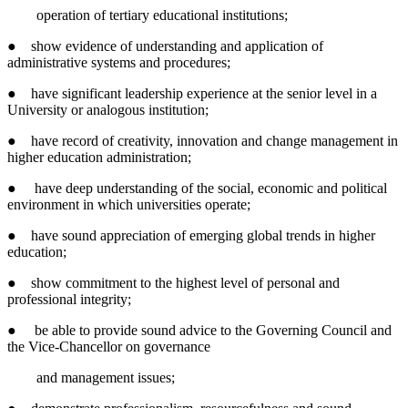
operation of tertiary educational institutions;
● show evidence of understanding and application of
administrative systems and procedures;
● have significant leadership experience at the senior level in a
University or analogous institution;
● have record of creativity, innovation and change management in
higher education administration;
● have deep understanding of the social, economic and political
environment in which universities operate;
● have sound appreciation of emerging global trends in higher
education;
● show commitment to the highest level of personal and
professional integrity;
● be able to provide sound advice to the Governing Council and
the Vice-Chancellor on governance
and management issues;