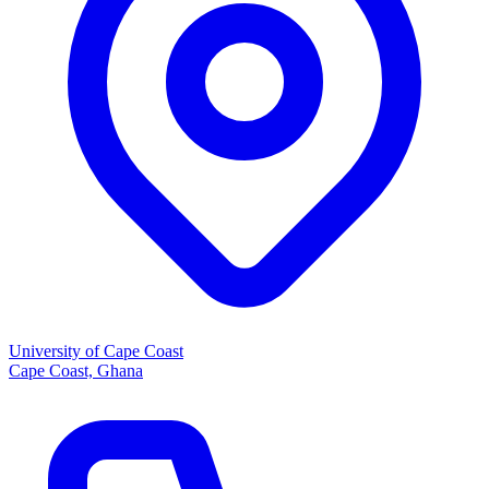
University of Cape Coast
Cape Coast, Ghana