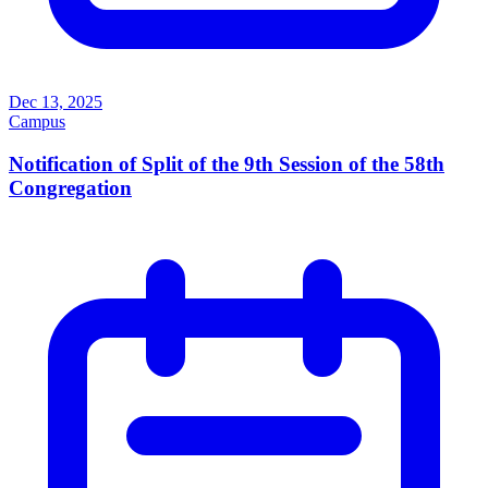
Dec 13, 2025
Campus
Notification of Split of the 9th Session of the 58th
Congregation