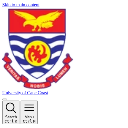
Skip to main content
University of Cape Coast
Search
Menu
Ctrl
K
Ctrl
M