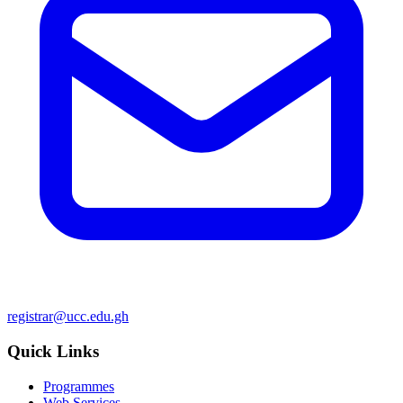
registrar@ucc.edu.gh
Quick Links
Programmes
Web Services