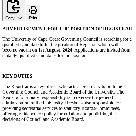
Copy link
Print
ADVERTISEMENT FOR THE POSITION OF REGISTRAR
The University of Cape Coast Governing Council is searching for a
qualified candidate to fill the position of Registrar which will
become vacant on
1st August, 2024.
Applications are invited from
suitably qualified candidates for the position.
KEY DUTIES
The Registrar is a key officer who acts as Secretary to both the
Governing Council and Academic Board of the University. The
Registrar´s primary responsibility is to oversee the general
administration of the University. He/she is also responsible for
providing secretarial services to statutory Boards/Committees,
offering guidance for policy formulation and publishing the
decisions of Council and Academic Board.