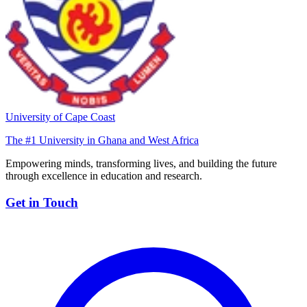
University of Cape Coast
The #1 University in Ghana and West Africa
Empowering minds, transforming lives, and building the future
through excellence in education and research.
Get in Touch