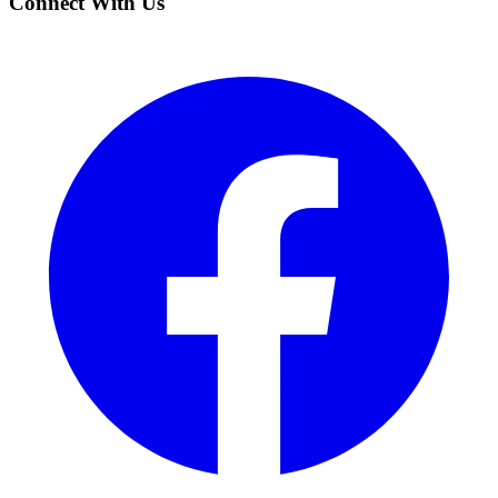
Connect With Us