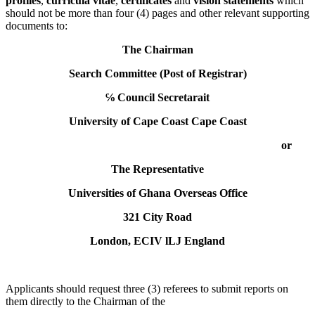
profiles
,
curricula vitae
,
certificates
and
vision statements
which
should not be more than four (4) pages and other relevant supporting
documents to:
The Chairman
Search Committee (Post of Registrar)
℅ Council Secretarait
University of Cape Coast Cape Coast
or
The Representative
Universities of Ghana Overseas Office
321 City Road
London, ECIV lLJ England
Applicants should request three (3) referees to submit reports on
them directly to the Chairman of the