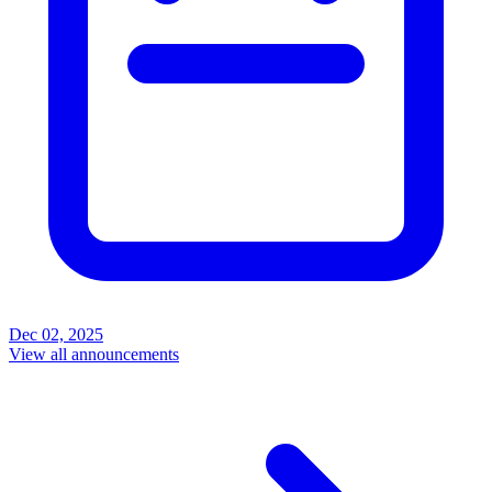
Dec 02, 2025
View all announcements