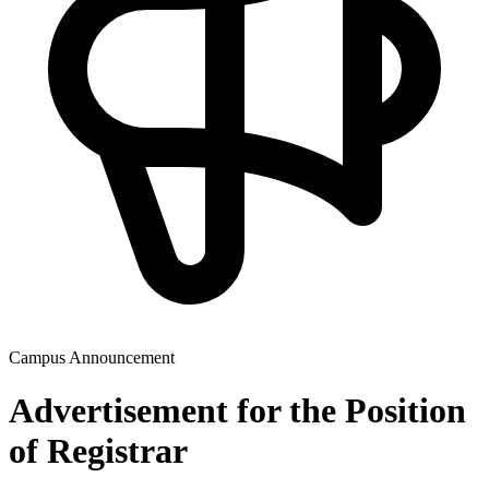
Campus Announcement
Advertisement for the Position
of Registrar