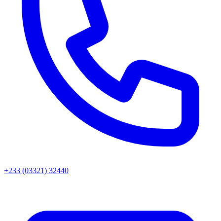
+233 (03321) 32440