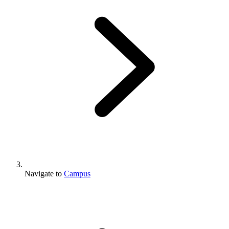
Navigate to
Campus