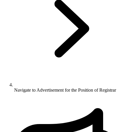
Navigate to
Advertisement for the Position of Registrar