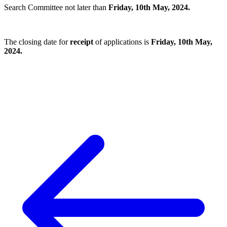
Search Committee not later than
Friday, 10th May, 2024.
The closing date for
receipt
of applications is
Friday, 10th May,
2024.