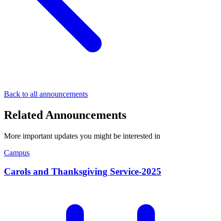
Back to all announcements
Related Announcements
More important updates you might be interested in
Campus
Carols and Thanksgiving Service-2025