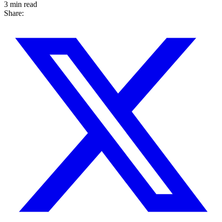
3 min read
Share: