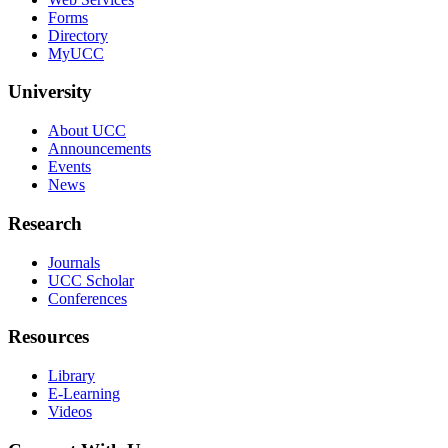
Forms
Directory
MyUCC
University
About UCC
Announcements
Events
News
Research
Journals
UCC Scholar
Conferences
Resources
Library
E-Learning
Videos