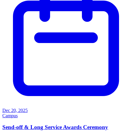
Dec 20, 2025
Campus
Send-off & Long Service Awards Ceremony