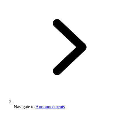
Navigate to
Announcements