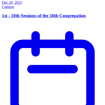
Dec 20, 2025
Campus
1st - 10th Sessions of the 58th Congregation