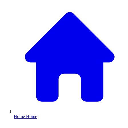
Home
Home