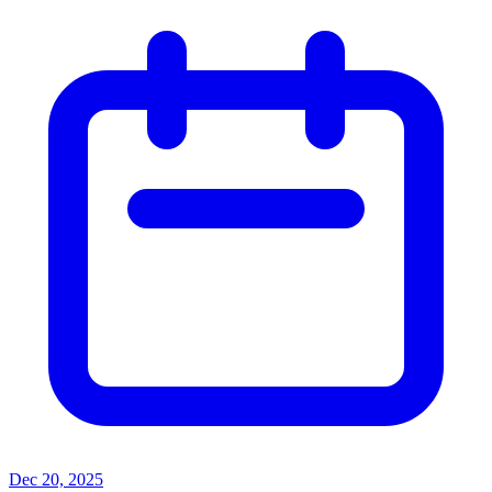
Dec 20, 2025