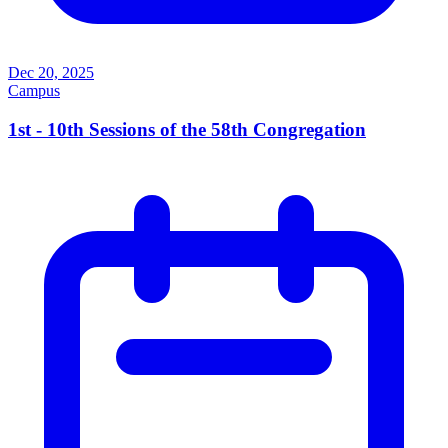
Dec 20, 2025
Campus
1st - 10th Sessions of the 58th Congregation