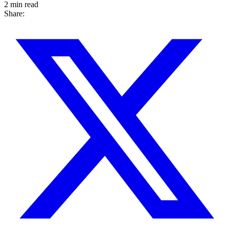
2 min read
Share: