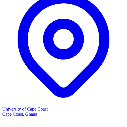
University of Cape Coast
Cape Coast, Ghana