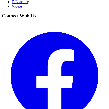
E-Learning
Videos
Connect With Us