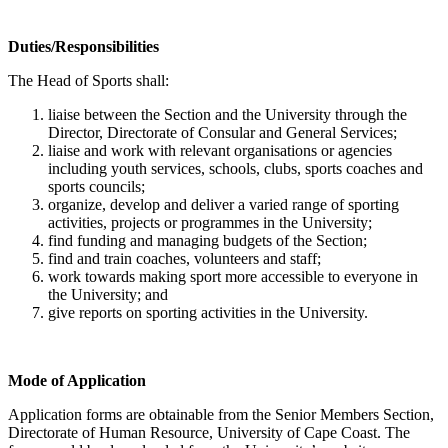
Duties/Responsibilities
The Head of Sports shall:
liaise between the Section and the University through the
Director, Directorate of Consular and General Services;
liaise and work with relevant organisations or agencies
including youth services, schools, clubs, sports coaches and
sports councils;
organize, develop and deliver a varied range of sporting
activities, projects or programmes in the University;
find funding and managing budgets of the Section;
find and train coaches, volunteers and staff;
work towards making sport more accessible to everyone in
the University; and
give reports on sporting activities in the University.
Mode of Application
Application forms are obtainable from the Senior Members Section,
Directorate of Human Resource, University of Cape Coast. The