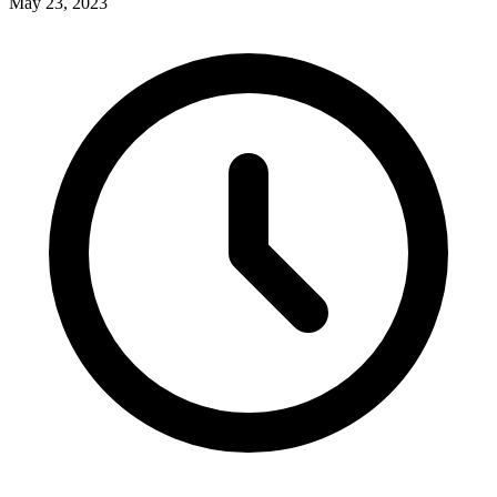
May 23, 2023