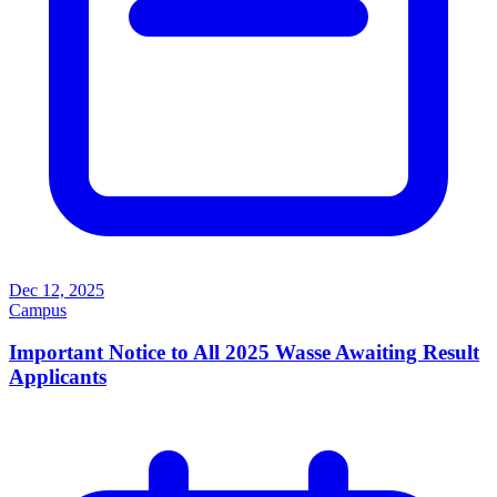
Dec 12, 2025
Campus
Important Notice to All 2025 Wasse Awaiting Result
Applicants