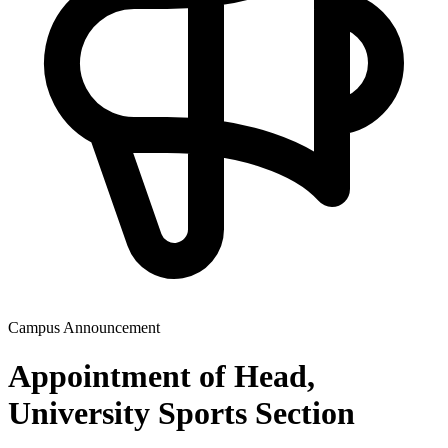
Campus Announcement
Appointment of Head,
University Sports Section