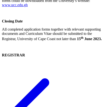
forms could be downloaded from the University’s website:
www.ucc.edu.gh
Closing Date
All completed application forms together with relevant supporting
documents and Curriculum Vitae should be submitted to the
th
Registrar, University of Cape Coast not later than
15
June 2023.
REGISTRAR