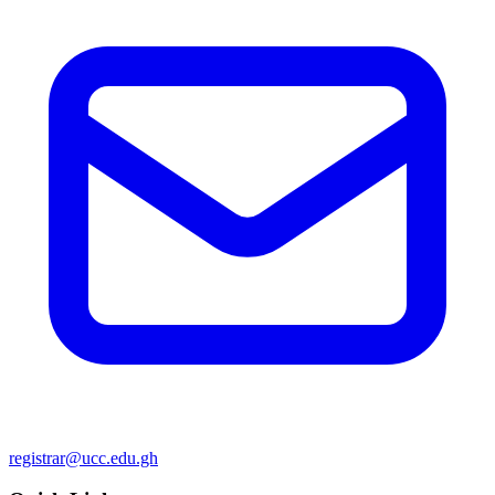
registrar@ucc.edu.gh