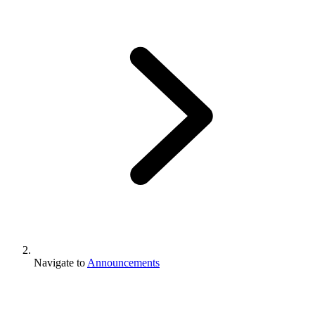
Navigate to
Announcements