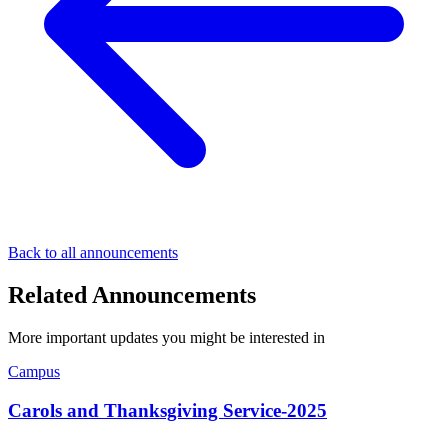
Back to all announcements
Related Announcements
More important updates you might be interested in
Campus
Carols and Thanksgiving Service-2025