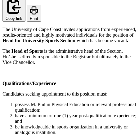
Copy link
Print
The University of Cape Coast invites applications from experienced,
results-oriented and highly motivated individuals for the position of
Head for University Sports Section
which has become vacant
.
The
Head of Sports
is the administrative head of the Section.
He/she is directly responsible to the Registrar but ultimately to the
Vice Chancellor.
Qualifications/Experience
Candidates seeking appointment to this position must:
possess M. Phil in Physical Education or relevant professional
qualification;
have a minimum of one (1) year post-qualification experience;
and
be knowledgeable in sports organization in a university or
analogous institution.