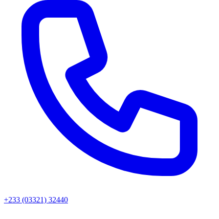
+233 (03321) 32440