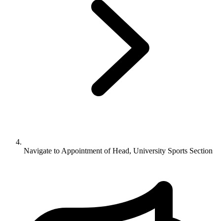
Navigate to
Appointment of Head, University Sports Section