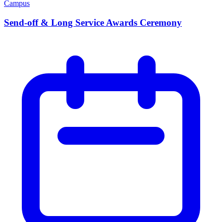
Campus
Send-off & Long Service Awards Ceremony