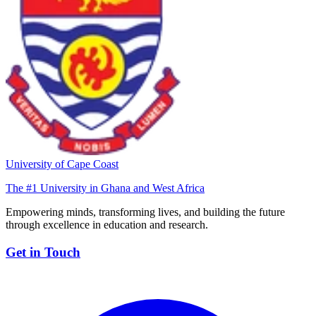
University of Cape Coast
The #1 University in Ghana and West Africa
Empowering minds, transforming lives, and building the future
through excellence in education and research.
Get in Touch