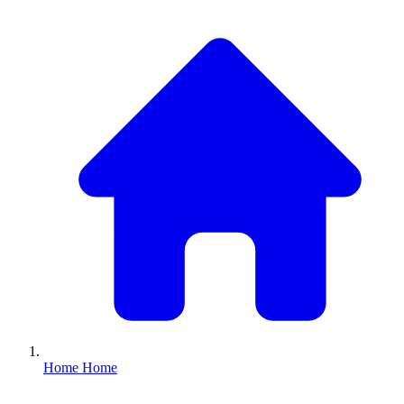
Home
Home