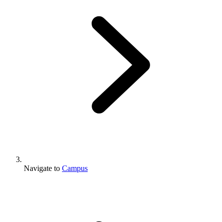
Navigate to
Campus