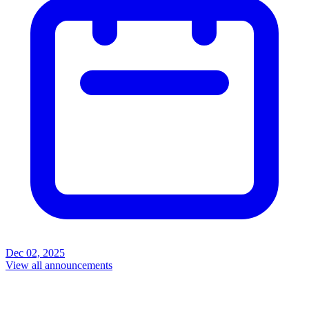
Dec 02, 2025
View all announcements