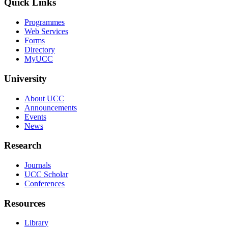
Quick Links
Programmes
Web Services
Forms
Directory
MyUCC
University
About UCC
Announcements
Events
News
Research
Journals
UCC Scholar
Conferences
Resources
Library