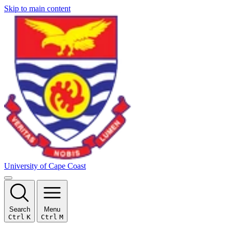
Skip to main content
University of Cape Coast
Search
Menu
Ctrl
K
Ctrl
M