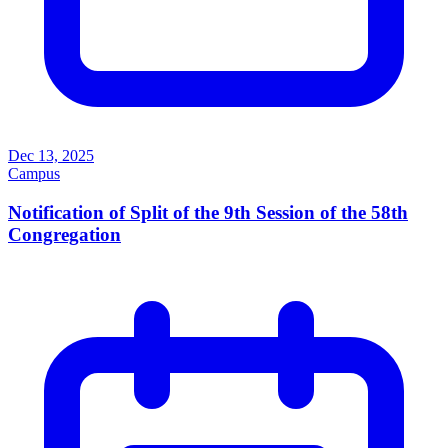
Dec 13, 2025
Campus
Notification of Split of the 9th Session of the 58th
Congregation