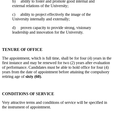
b) ability to foster and promote good internal and
external relations of the University;
c) ability to project effectively the image of the
University internally and externally;
d) proven capacity to provide strong, visionary
leadership and innovation for the University.
TENURE OF OFFICE
The appointment, which is full time, shall be for four (4) years in the
first instance and may be renewed for two (2) years after evaluation
of performance. Candidates must be able to hold office for four (4)
years from the date of appointment before attaining the compulsory
retiring age of
sixty (60)
.
CONDITIONS OF SERVICE
Very attractive terms and conditions of service will be specified in
the instrument of appointment.