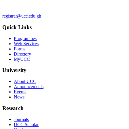
registrar@ucc.edu.gh
Quick Links
Programmes
Web Services
Forms
Directory
MyUCC
University
About UCC
Announcements
Events
News
Research
Journals
UCC Scholar