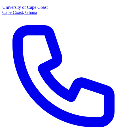
University of Cape Coast
Cape Coast, Ghana