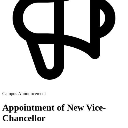
Campus Announcement
Appointment of New Vice-
Chancellor