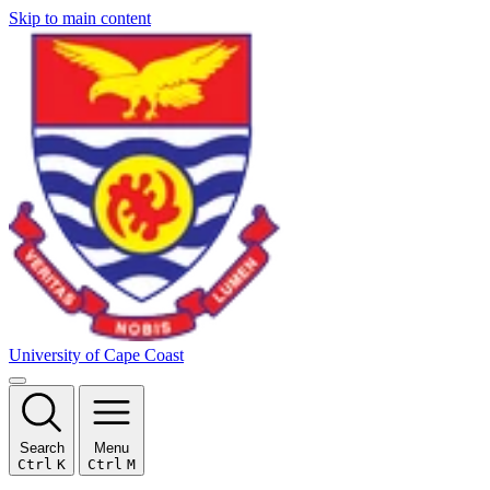
Skip to main content
University of Cape Coast
Search
Menu
Ctrl
K
Ctrl
M