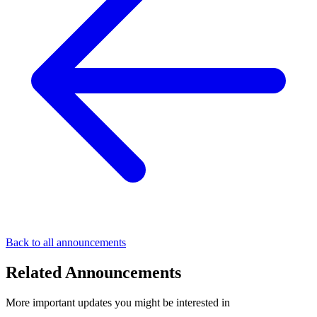
Back to all announcements
Related Announcements
More important updates you might be interested in