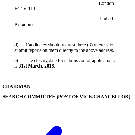
London
EC1V 1LJ,
United
Kingdom
d) Candidates should request three (3) referees to
submit reports on them directly to the above address.
e) The closing date for submission of applications
is
31st March, 2016.
CHAIRMAN
SEARCH COMMITTEE (POST OF VICE-CHANCELLOR)