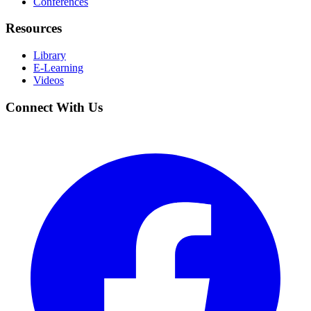
Conferences
Resources
Library
E-Learning
Videos
Connect With Us