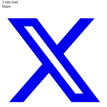
3 min read
Share: