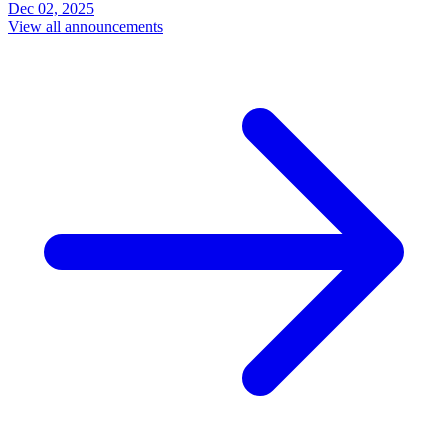
Dec 02, 2025
View all announcements