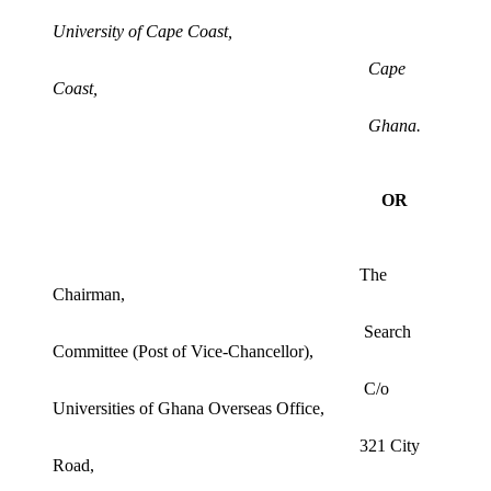
University of Cape Coast,
Cape
Coast,
Ghana.
OR
The
Chairman,
Search
Committee (Post of Vice-Chancellor),
C/o
Universities of Ghana Overseas Office,
321 City
Road,