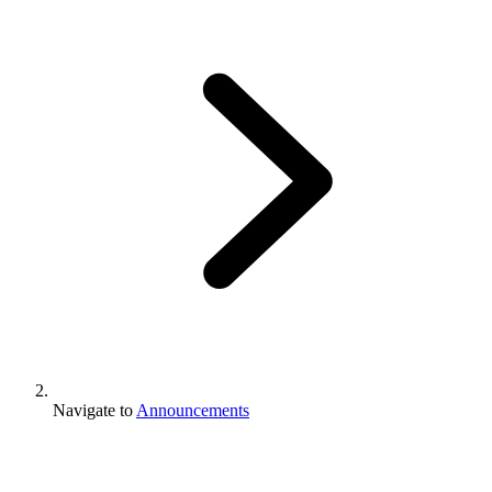
Navigate to
Announcements