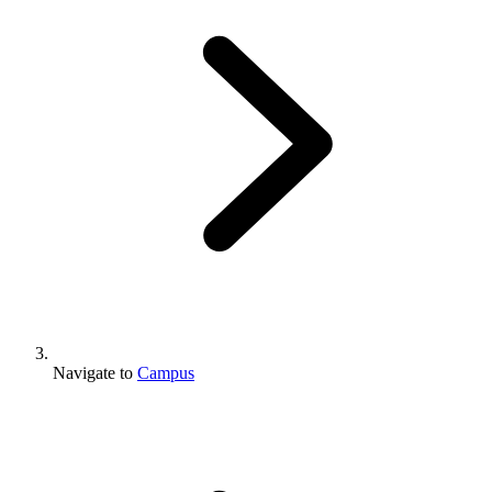
Navigate to
Campus