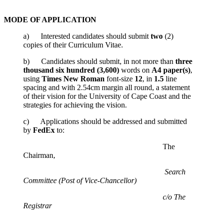
MODE OF APPLICATION
a) Interested candidates should submit
two
(2)
copies of their Curriculum Vitae.
b) Candidates should submit, in not more than
three
thousand six hundred
(3,600)
words on
A4 paper(s)
,
using
Times New Roman
font-size
12
, in
1.5
line
spacing and with 2.54cm margin all round, a statement
of their vision for the University of Cape Coast and the
strategies for achieving the vision.
c) Applications should be addressed and submitted
by
FedEx
to:
The
Chairman,
Search
Committee (Post of Vice-Chancellor)
c/o The
Registrar