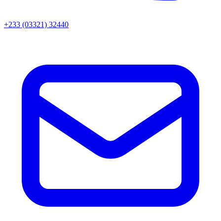
+233 (03321) 32440