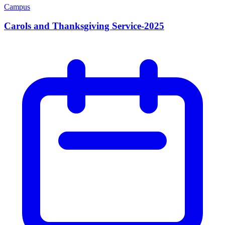
Campus
Carols and Thanksgiving Service-2025