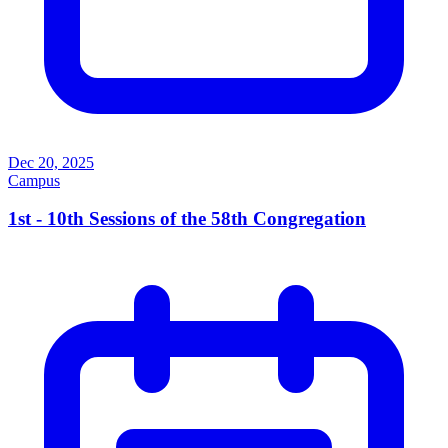
Dec 20, 2025
Campus
1st - 10th Sessions of the 58th Congregation