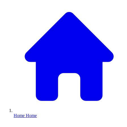
Home
Home