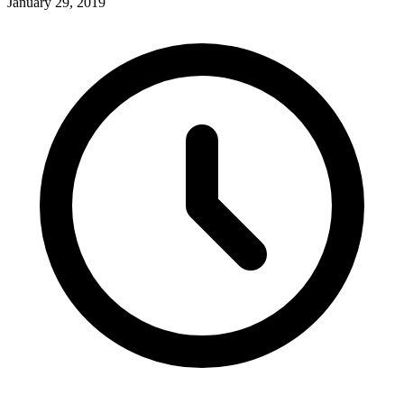
January 29, 2019