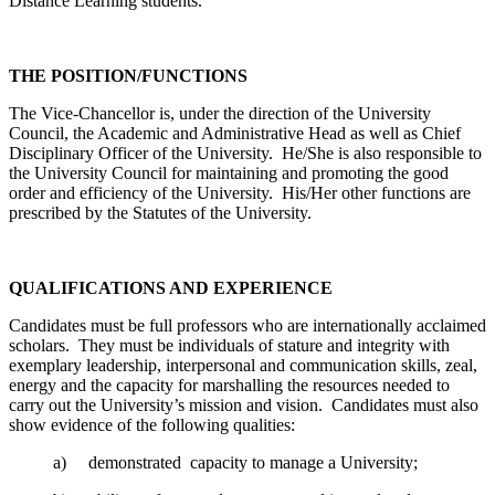
Distance Learning students.
THE POSITION/FUNCTIONS
The Vice-Chancellor is, under the direction of the University
Council, the Academic and Administrative Head as well as Chief
Disciplinary Officer of the University. He/She is also responsible to
the University Council for maintaining and promoting the good
order and efficiency of the University. His/Her other functions are
prescribed by the Statutes of the University.
QUALIFICATIONS AND EXPERIENCE
Candidates must be full professors who are internationally acclaimed
scholars. They must be individuals of stature and integrity with
exemplary leadership, interpersonal and communication skills, zeal,
energy and the capacity for marshalling the resources needed to
carry out the University’s mission and vision. Candidates must also
show evidence of the following qualities:
a) demonstrated capacity to manage a University;