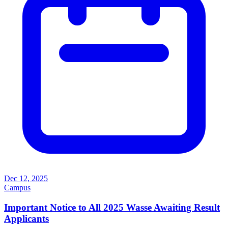
Dec 12, 2025
Campus
Important Notice to All 2025 Wasse Awaiting Result
Applicants