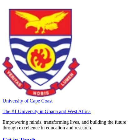
University of Cape Coast
The #1 University in Ghana and West Africa
Empowering minds, transforming lives, and building the future
through excellence in education and research.
Get in Touch