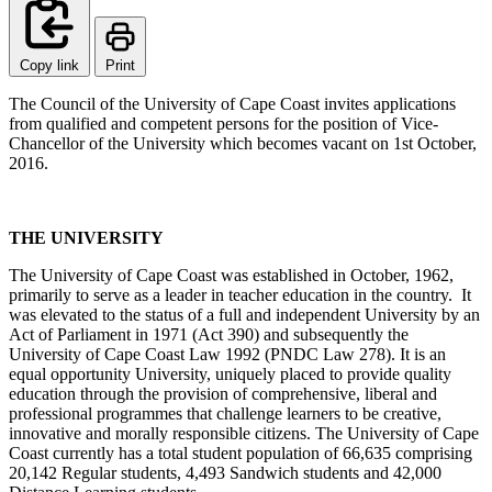
Copy link
Print
The Council of the University of Cape Coast invites applications
from qualified and competent persons for the position of Vice-
Chancellor of the University which becomes vacant on 1st October,
2016.
THE UNIVERSITY
The University of Cape Coast was established in October, 1962,
primarily to serve as a leader in teacher education in the country. It
was elevated to the status of a full and independent University by an
Act of Parliament in 1971 (Act 390) and subsequently the
University of Cape Coast Law 1992 (PNDC Law 278). It is an
equal opportunity University, uniquely placed to provide quality
education through the provision of comprehensive, liberal and
professional programmes that challenge learners to be creative,
innovative and morally responsible citizens. The University of Cape
Coast currently has a total student population of 66,635 comprising
20,142 Regular students, 4,493 Sandwich students and 42,000