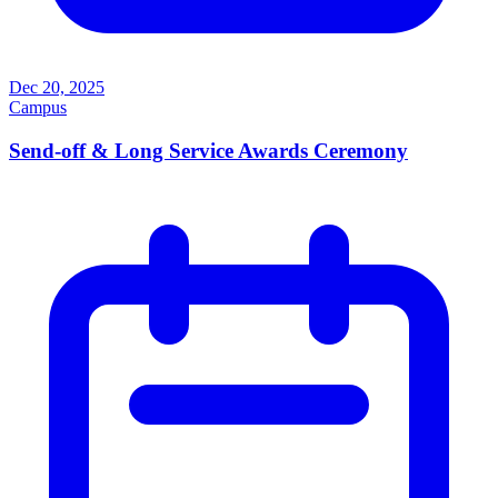
Dec 20, 2025
Campus
Send-off & Long Service Awards Ceremony