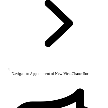
Navigate to
Appointment of New Vice-Chancellor