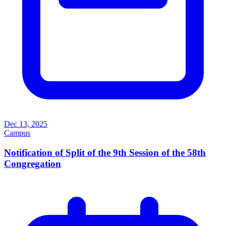
Dec 13, 2025
Campus
Notification of Split of the 9th Session of the 58th
Congregation