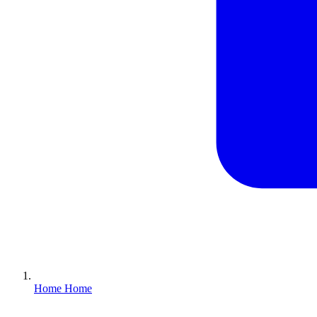
Home
Home