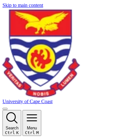
Skip to main content
University of Cape Coast
Search
Menu
Ctrl
K
Ctrl
M