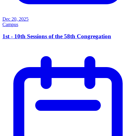
Dec 20, 2025
Campus
1st - 10th Sessions of the 58th Congregation