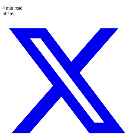
4 min read
Share: