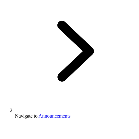
Navigate to
Announcements