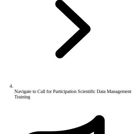
Navigate to
Call for Participation Scientific Data Management
Training