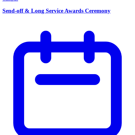
Send-off & Long Service Awards Ceremony