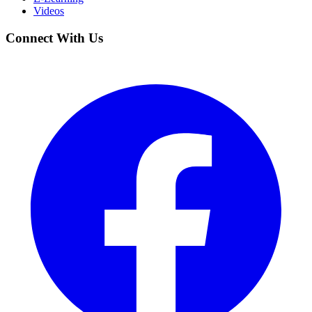
Videos
Connect With Us