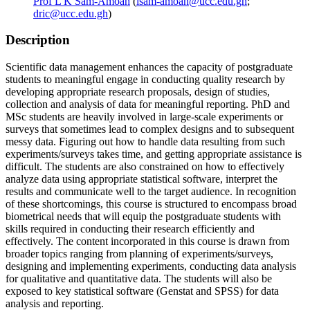
Prof L K Sam-Amoah
(
lsam-amoah@ucc.edu.gh
;
dric@ucc.edu.gh
)
Description
Scientific data management enhances the capacity of postgraduate
students to meaningful engage in conducting quality research by
developing appropriate research proposals, design of studies,
collection and analysis of data for meaningful reporting. PhD and
MSc students are heavily involved in large-scale experiments or
surveys that sometimes lead to complex designs and to subsequent
messy data. Figuring out how to handle data resulting from such
experiments/surveys takes time, and getting appropriate assistance is
difficult. The students are also constrained on how to effectively
analyze data using appropriate statistical software, interpret the
results and communicate well to the target audience. In recognition
of these shortcomings, this course is structured to encompass broad
biometrical needs that will equip the postgraduate students with
skills required in conducting their research efficiently and
effectively. The content incorporated in this course is drawn from
broader topics ranging from planning of experiments/surveys,
designing and implementing experiments, conducting data analysis
for qualitative and quantitative data. The students will also be
exposed to key statistical software (Genstat and SPSS) for data
analysis and reporting.