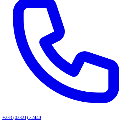
+233 (03321) 32440