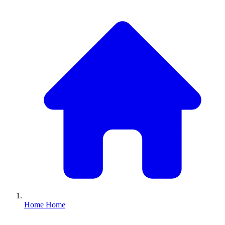
Home
Home