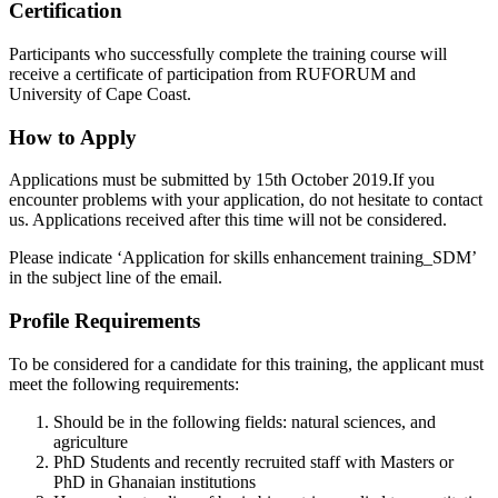
Certification
Participants who successfully complete the training course will
receive a certificate of participation from RUFORUM and
University of Cape Coast.
How to Apply
Applications must be submitted by
15th October 2019
.If you
encounter problems with your application, do not hesitate to contact
us. Applications received after this time will not be considered.
Please indicate ‘Application for skills enhancement training_SDM’
in the subject line of the email.
Profile Requirements
To be considered for a candidate for this training, the applicant must
meet the following requirements:
Should be in the following fields: natural sciences, and
agriculture
PhD Students and recently recruited staff with Masters or
PhD in Ghanaian institutions