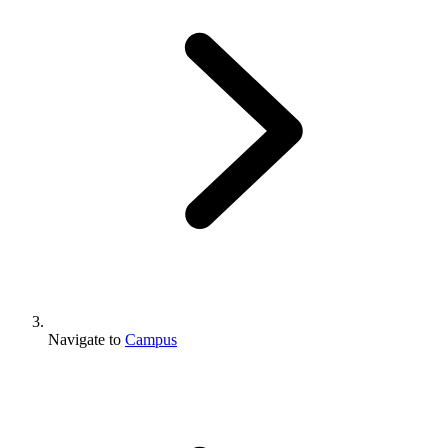
Navigate to
Campus