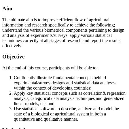
Aim
The ultimate aim is to improve efficient flow of agricultural
information and research specifically to achieve the following;
understand the various biometrical components pertaining to design
and analysis of experiments/surveys; apply various statistical
techniques correctly at all stages of research and report the results
effectively.
Objective
At the end of this course, participants will be able to:
Confidently illustrate fundamental concepts behind
experimental/survey designs and statistical data analyses
within the context of developing countries;
Apply key statistical concepts such as correlation& regression
analysis; categorical data analysis techniques and generalized
linear models, etc; and
Use statistical software to describe, analyze and model the
state of a biological or agricultural system in both a
quantitative and qualitative manner.