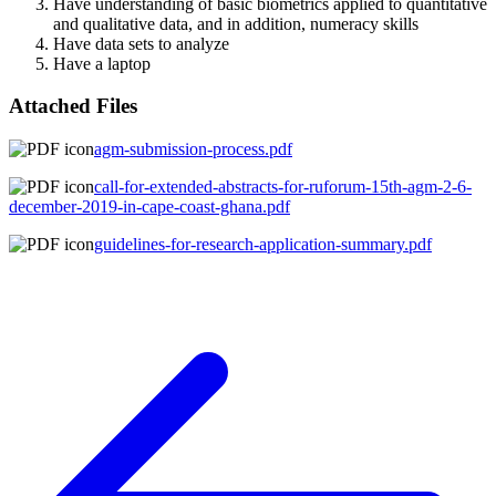
Have understanding of basic biometrics applied to quantitative
and qualitative data, and in addition, numeracy skills
Have data sets to analyze
Have a laptop
Attached Files
agm-submission-process.pdf
call-for-extended-abstracts-for-ruforum-15th-agm-2-6-
december-2019-in-cape-coast-ghana.pdf
guidelines-for-research-application-summary.pdf