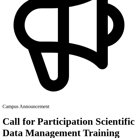
Campus Announcement
Call for Participation Scientific
Data Management Training