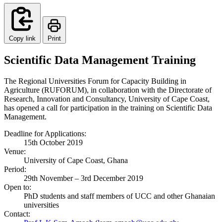
Copy link
Print
Scientific Data Management Training
The Regional Universities Forum for Capacity Building in
Agriculture (RUFORUM), in collaboration with the Directorate of
Research, Innovation and Consultancy, University of Cape Coast,
has opened a call for participation in the training on Scientific Data
Management.
Deadline for Applications:
15th October 2019
Venue:
University of Cape Coast, Ghana
Period:
29th November – 3rd December 2019
Open to:
PhD students and staff members of UCC and other Ghanaian
universities
Contact: