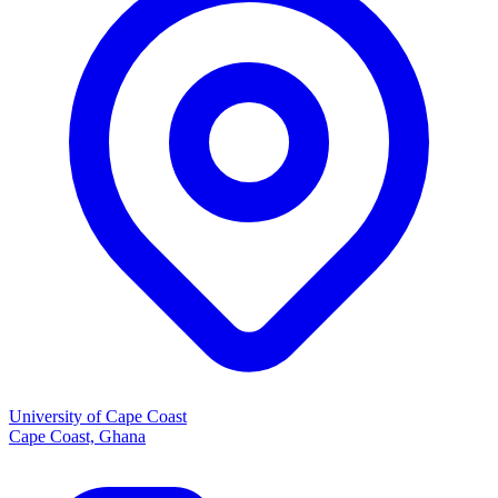
University of Cape Coast
Cape Coast, Ghana