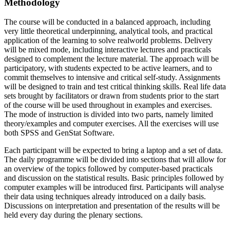
Methodology
The course will be conducted in a balanced approach, including
very little theoretical underpinning, analytical tools, and practical
application of the learning to solve realworld problems. Delivery
will be mixed mode, including interactive lectures and practicals
designed to complement the lecture material. The approach will be
participatory, with students expected to be active learners, and to
commit themselves to intensive and critical self-study. Assignments
will be designed to train and test critical thinking skills. Real life data
sets brought by facilitators or drawn from students prior to the start
of the course will be used throughout in examples and exercises.
The mode of instruction is divided into two parts, namely limited
theory/examples and computer exercises. All the exercises will use
both SPSS and GenStat Software.
Each participant will be expected to bring a laptop and a set of data.
The daily programme will be divided into sections that will allow for
an overview of the topics followed by computer-based practicals
and discussion on the statistical results. Basic principles followed by
computer examples will be introduced first. Participants will analyse
their data using techniques already introduced on a daily basis.
Discussions on interpretation and presentation of the results will be
held every day during the plenary sections.