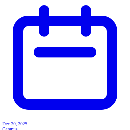
Dec 20, 2025
Campus