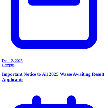
Dec 12, 2025
Campus
Important Notice to All 2025 Wasse Awaiting Result
Applicants