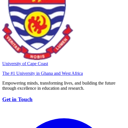
University of Cape Coast
The #1 University in Ghana and West Africa
Empowering minds, transforming lives, and building the future
through excellence in education and research.
Get in Touch