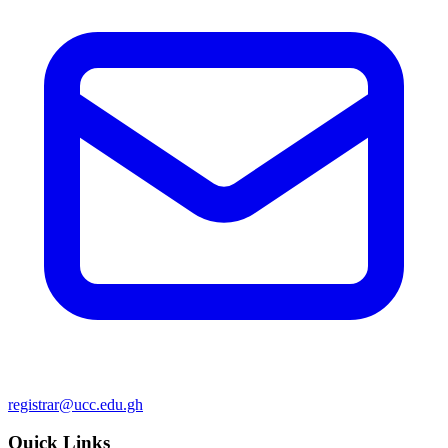
registrar@ucc.edu.gh
Quick Links