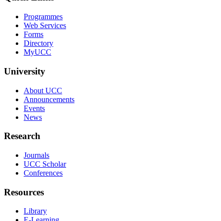
Programmes
Web Services
Forms
Directory
MyUCC
University
About UCC
Announcements
Events
News
Research
Journals
UCC Scholar
Conferences
Resources
Library
E-Learning