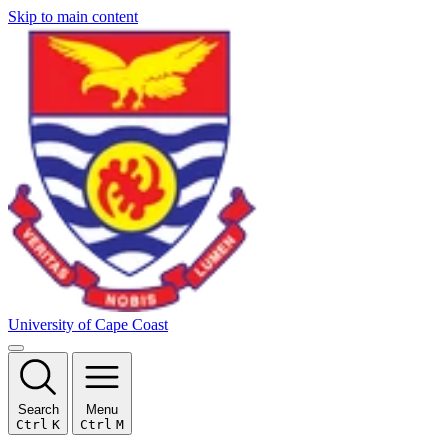
Skip to main content
University of Cape Coast
Search
Menu
Ctrl
K
Ctrl
M