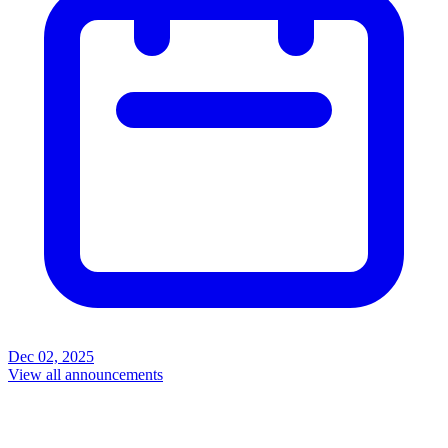
Dec 02, 2025
View all announcements