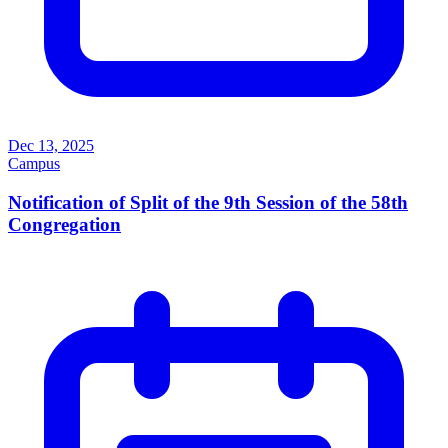
Dec 13, 2025
Campus
Notification of Split of the 9th Session of the 58th
Congregation