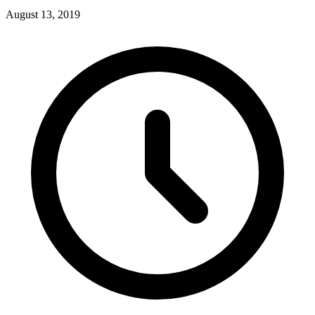
August 13, 2019