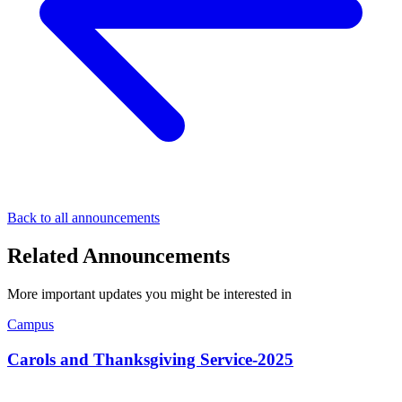
Back to all announcements
Related Announcements
More important updates you might be interested in
Campus
Carols and Thanksgiving Service-2025