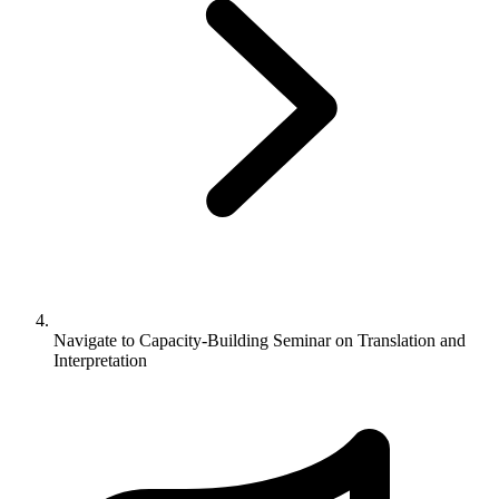
Navigate to
Capacity-Building Seminar on Translation and
Interpretation