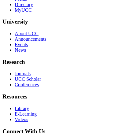
Directory
MyUCC
University
About UCC
Announcements
Events
News
Research
Journals
UCC Scholar
Conferences
Resources
Library
E-Learning
Videos
Connect With Us