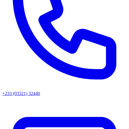
+233 (03321) 32440