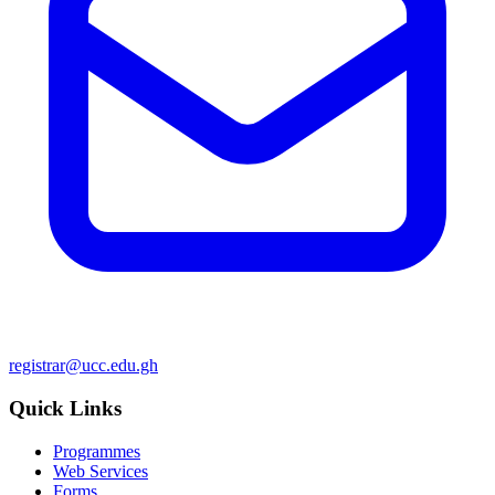
registrar@ucc.edu.gh
Quick Links
Programmes
Web Services
Forms