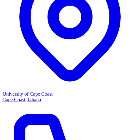
University of Cape Coast
Cape Coast, Ghana