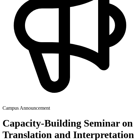
Campus Announcement
Capacity-Building Seminar on
Translation and Interpretation