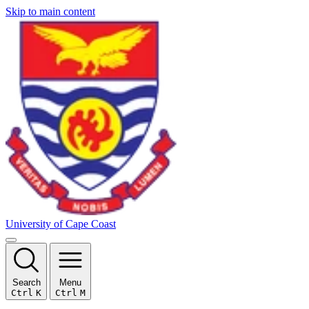
Skip to main content
University of Cape Coast
Search
Menu
Ctrl
K
Ctrl
M