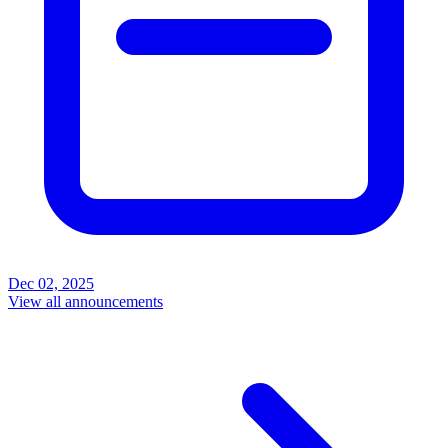
Dec 02, 2025
View all announcements