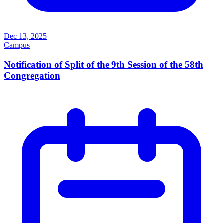
Dec 13, 2025
Campus
Notification of Split of the 9th Session of the 58th
Congregation