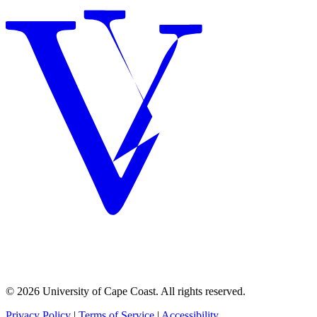
© 2026 University of Cape Coast. All rights reserved.
Privacy Policy
|
Terms of Service
|
Accessibility