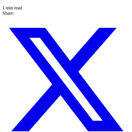
1 min read
Share: