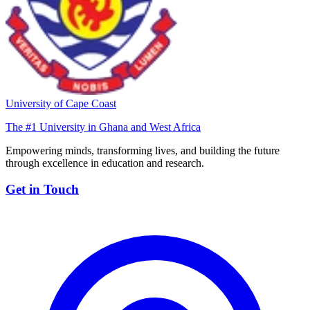
University of Cape Coast
The #1 University in Ghana and West Africa
Empowering minds, transforming lives, and building the future
through excellence in education and research.
Get in Touch