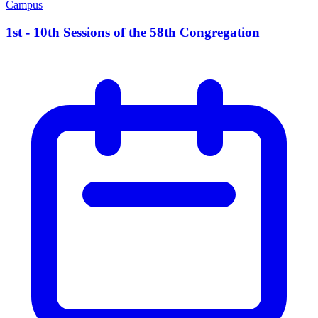
Campus
1st - 10th Sessions of the 58th Congregation