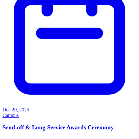
Dec 20, 2025
Campus
Send-off & Long Service Awards Ceremony