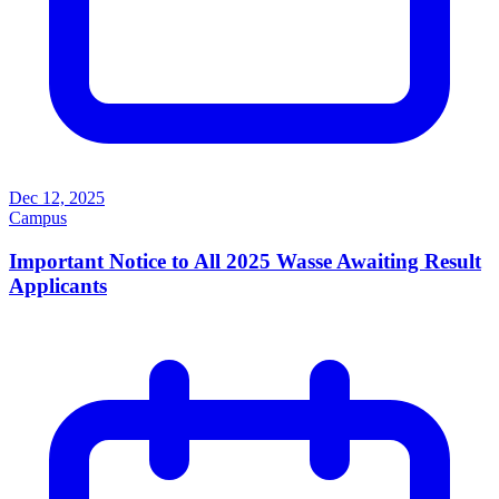
Dec 12, 2025
Campus
Important Notice to All 2025 Wasse Awaiting Result
Applicants