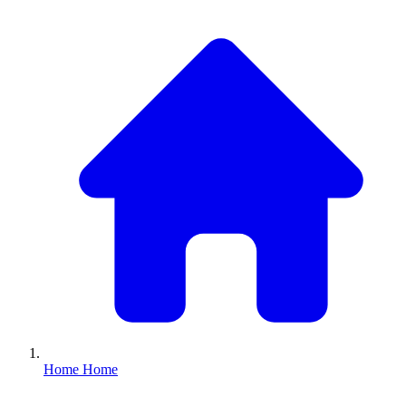
Home
Home