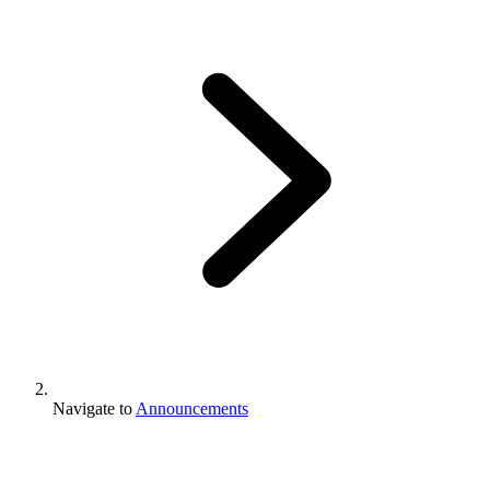
Navigate to
Announcements