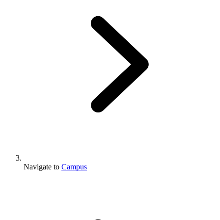
Navigate to
Campus