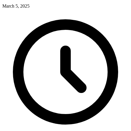
March 5, 2025