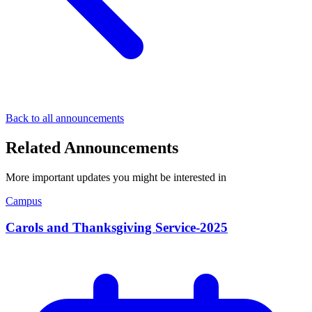
Back to all announcements
Related Announcements
More important updates you might be interested in
Campus
Carols and Thanksgiving Service-2025