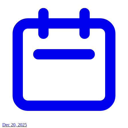
Dec 20, 2025