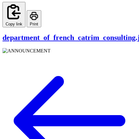
Copy link
Print
department_of_french_catrim_consulting.