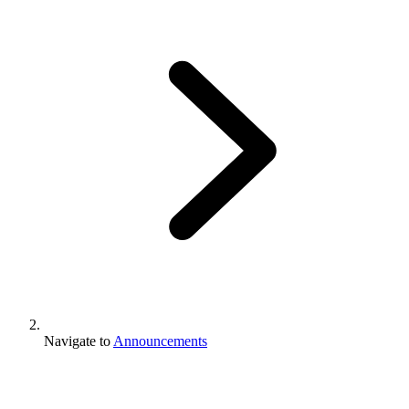
Navigate to
Announcements