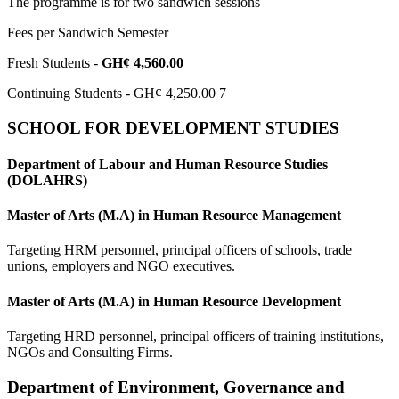
The programme is for two sandwich sessions
Fees per Sandwich Semester
Fresh Students -
GH¢ 4,560.00
Continuing Students - GH¢ 4,250.00 7
SCHOOL FOR DEVELOPMENT STUDIES
Department of Labour and Human Resource Studies
(DOLAHRS)
Master of Arts (M.A) in Human Resource Management
Targeting HRM personnel, principal officers of schools, trade
unions, employers and NGO executives.
Master of Arts (M.A) in Human Resource Development
Targeting HRD personnel, principal officers of training institutions,
NGOs and Consulting Firms.
Department of Environment, Governance and