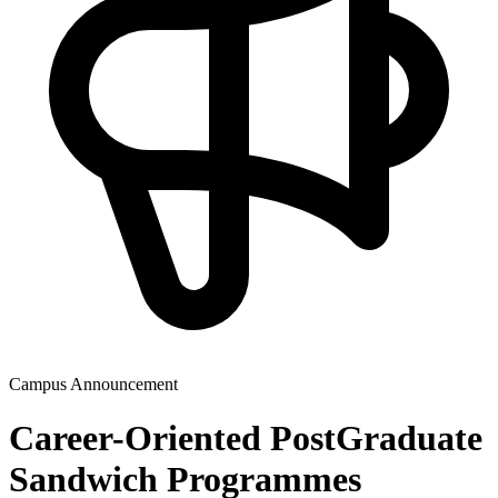
Campus Announcement
Career-Oriented PostGraduate
Sandwich Programmes