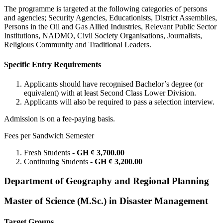
The programme is targeted at the following categories of persons
and agencies; Security Agencies, Educationists, District Assemblies,
Persons in the Oil and Gas Allied Industries, Relevant Public Sector
Institutions, NADMO, Civil Society Organisations, Journalists,
Religious Community and Traditional Leaders.
Specific Entry Requirements
Applicants should have recognised Bachelor’s degree (or
equivalent) with at least Second Class Lower Division.
Applicants will also be required to pass a selection interview.
Admission is on a fee-paying basis.
Fees per Sandwich Semester
Fresh Students -
GH ¢ 3,700.00
Continuing Students -
GH ¢ 3,200.00
Department of Geography and Regional Planning
Master of Science (M.Sc.) in Disaster Management
Target Groups