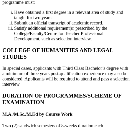
programme must:
Have obtained a first degree in a relevant area of study and
taught for two years:
Submit an official transcript of academic record.
Satisfy additional requirement(s) prescribed by the
College/Faculty/Centre for Teacher Professional
Development, such as selection interview.
COLLEGE OF HUMANITIES AND LEGAL
STUDIES
In special cases, applicants with Third Class Bachelor’s degree with
a minimum of three years post-qualification experience may also be
considered. Applicants will be required to attend and pass a selection
interview.
DURATION OF PROGRAMMES/SCHEME OF
EXAMINATION
M.A./M.Sc./M.Ed by Course Work
Two (2) sandwich semesters of 8-weeks duration each.