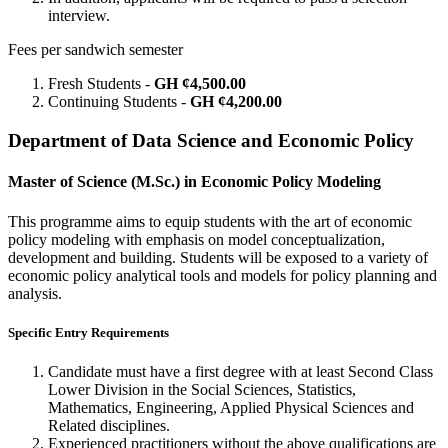
interview.
Fees per sandwich semester
Fresh Students -
GH ¢4,500.00
Continuing Students -
GH ¢4,200.00
Department of Data Science and Economic Policy
Master of Science (M.Sc.) in Economic Policy Modeling
This programme aims to equip students with the art of economic
policy modeling with emphasis on model conceptualization,
development and building. Students will be exposed to a variety of
economic policy analytical tools and models for policy planning and
analysis.
Specific Entry Requirements
Candidate must have a first degree with at least Second Class
Lower Division in the Social Sciences, Statistics,
Mathematics, Engineering, Applied Physical Sciences and
Related disciplines.
Experienced practitioners without the above qualifications are