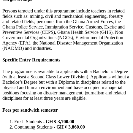
Persons targeted under this programme include teachers in related
fields such as: mining, civil and mechanical engineering, forestry
and related fields; personnel from the Ghana Armed Forces, the
Ghana Police Service, Immigration Service, Customs, Excise and
Preventive Services (CEPS), Ghana Health Service (GHS), Non-
Governmental Organizations (NGOs), Environmental Protection
Agency (EPA), the National Disaster Management Organization
(NADMO) and industries.
Specific Entry Requirements
The programme is available to applicants with a Bachelor’s Degree
(with at least a Second Class Lower Division). Applicants without a
Bachelor’s Degree but with a Diploma in disciplines related to the
physical and human environment and have occupied managerial
positions focusing on disaster management, journalism and related
disciplines for at least three years are eligible.
Fees per sandwich semester
Fresh Students -
GH ¢ 3,700.00
Continuing Students -
GH ¢ 3,860.00