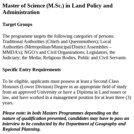
Master of Science (M.Sc.) in Land Policy and
Administration
Target Groups
The programme targets the following categories of persons:
Traditional Authorities (Chiefs and Queenmothers); Local
Authorities (Metropolitan/Municipal/District Assemblies –
MMDA’s); NGO’s and Civil Organizations; Legislators, the
Judiciary; the Media; Religious Bodies, Public and Civil Servants.
Specific Entry Requirements
To be eligible, applicants must possess at least a Second Class
Honours (Lower Division) Degree in an appropriate field of study
from an approved University or have a Diploma in Land issues or
law, and have worked in a management position for at least three (3)
years.
Please note: in both Masters Programmes depending on the
nature of qualification presented, candidates may have to pass an
interview to be conducted by the Department of Geography and
Regional Planning.