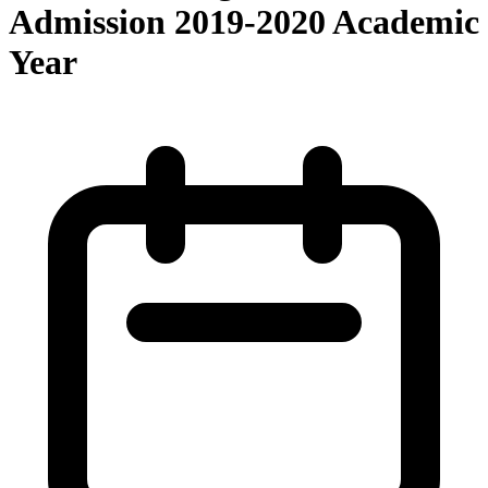
Admission 2019-2020 Academic
Year