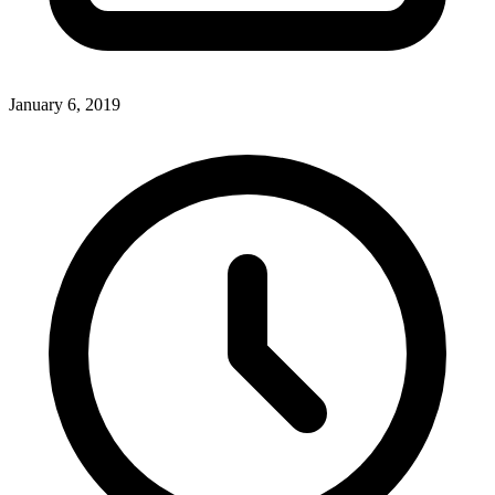
January 6, 2019