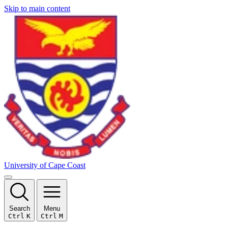
Skip to main content
University of Cape Coast
Search
Menu
Ctrl
K
Ctrl
M