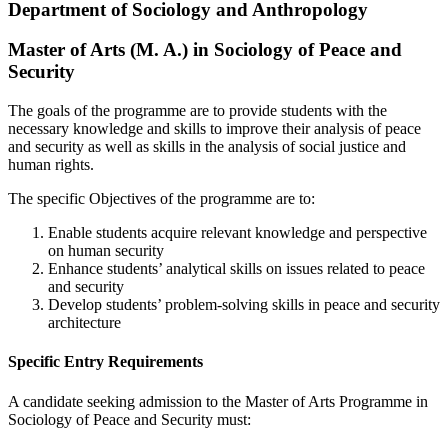
Department of Sociology and Anthropology
Master of Arts (M. A.) in Sociology of Peace and
Security
The goals of the programme are to provide students with the
necessary knowledge and skills to improve their analysis of peace
and security as well as skills in the analysis of social justice and
human rights.
The specific Objectives of the programme are to:
Enable students acquire relevant knowledge and perspective
on human security
Enhance students’ analytical skills on issues related to peace
and security
Develop students’ problem-solving skills in peace and security
architecture
Specific Entry Requirements
A candidate seeking admission to the Master of Arts Programme in
Sociology of Peace and Security must: