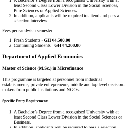
A Bachelor’s Degree from a recognised University with at
least Second Class Lower Division in the Social Sciences,
Pure Sciences or Applied Sciences.
In addition, applicants will be required to attend and pass a
selection interview.
Fees per sandwich semester
Fresh Students -
GH ¢4,500.00
Continuing Students -
GH ¢4,200.00
Department of Applied Economics
Master of Science (M.Sc.) in Microfinance
This programme is targeted at personnel from industrial
establishments, private entrepreneurs, middle and top level decision-
makers from public institutions and NGOs.
Specific Entry Requirements
A Bachelor’s Degree from a recognised University with at
least Second Class Lower Division in the Social Sciences or
Business.
In addition, applicants will be required to pass a selection