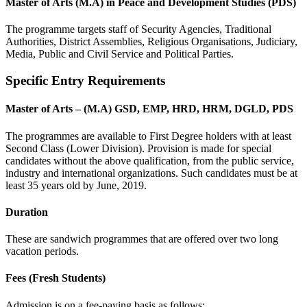
Master of Arts (M.A) in Peace and Development Studies (PDS)
The programme targets staff of Security Agencies, Traditional
Authorities, District Assemblies, Religious Organisations, Judiciary,
Media, Public and Civil Service and Political Parties.
Specific Entry Requirements
Master of Arts – (M.A) GSD, EMP, HRD, HRM, DGLD, PDS
The programmes are available to First Degree holders with at least
Second Class (Lower Division). Provision is made for special
candidates without the above qualification, from the public service,
industry and international organizations. Such candidates must be at
least 35 years old by June, 2019.
Duration
These are sandwich programmes that are offered over two long
vacation periods.
Fees (Fresh Students)
Admission is on a fee-paying basis as follows: