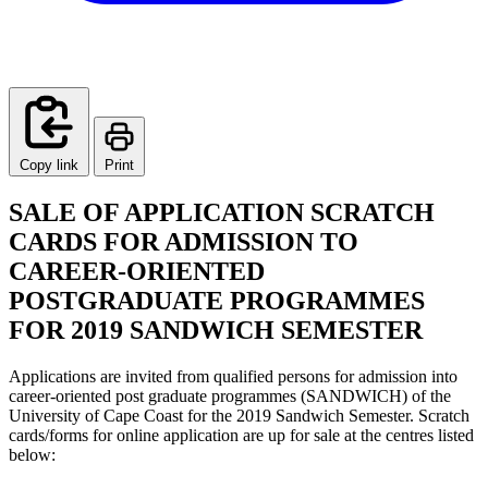
Copy link
Print
SALE OF APPLICATION SCRATCH
CARDS FOR ADMISSION TO
CAREER-ORIENTED
POSTGRADUATE PROGRAMMES
FOR 2019 SANDWICH SEMESTER
Applications are invited from qualified persons for admission into
career-oriented post graduate programmes (SANDWICH) of the
University of Cape Coast for the 2019 Sandwich Semester. Scratch
cards/forms for online application are up for sale at the centres listed
below: