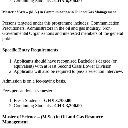
Continuing Students -
GH ¢ 4,300.00
Master of Arts – (M.A.) in Communication in Oil and Gas Management
Persons targeted under this programme includes: Communication
Practitioners, Administrators in the oil and gas industry, Non-
Governmental Organisations and interested members of the general
public.
Specific Entry Requirements
Applicants should have recognised Bachelor’s degree (or
equivalent) with at least Second Class Lower Division.
Applicants will also be required to pass a selection interview.
Admission is on a fee-paying basis.
Fees per sandwich semester
Fresh Students -
GH ¢ 3,700.00
Continuing Students -
GH ¢ 3,200.00
Master of Science – (M.Sc.) in Oil and Gas Resource
Management