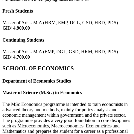
Fresh Students
Master of Arts - M.A (HRM, EMP, DGL, GSD, HRD, PDS) –
GH¢ 4,900.00
Continuing Students
Master of Arts - M.A (EMP, DGL, GSD, HRM, HRD, PDS) –
GH¢ 4,700.00
SCHOOL OF ECONOMICS
Department of Economics Studies
Master of Science (M.Sc.) in Economics
The MSc Economics programme is intended to train economists in
advanced theory and methods, mainly for policy analysis and
economic management within government, and the private sector.
The programme provides a very good foundation in core disciplines
such as Microeconomics, Macroeconomics, Econometrics and
Mathematics and prepares the student for a career as a professional