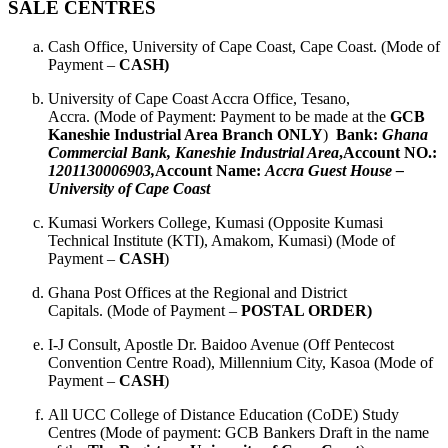
SALE CENTRES
Cash Office, University of Cape Coast, Cape Coast. (Mode of
Payment –
CASH)
University of Cape Coast Accra Office, Tesano,
Accra. (Mode of Payment: Payment to be made at the
GCB
Kaneshie Industrial Area Branch ONLY
)
Bank:
Ghana
Commercial Bank, Kaneshie Industrial
Area
,
Account NO.:
1201130006903,
Account Name:
Accra Guest House –
University of Cape Coast
Kumasi Workers College, Kumasi (Opposite Kumasi
Technical Institute (KTI), Amakom, Kumasi) (Mode of
Payment –
CASH
)
Ghana Post Offices at the Regional and District
Capitals. (Mode of Payment –
POSTAL ORDER)
I-J Consult, Apostle Dr. Baidoo Avenue (Off Pentecost
Convention Centre Road), Millennium City, Kasoa (Mode of
Payment –
CASH
)
All UCC College of Distance Education (CoDE) Study
Centres (Mode of payment: GCB Bankers Draft in the name