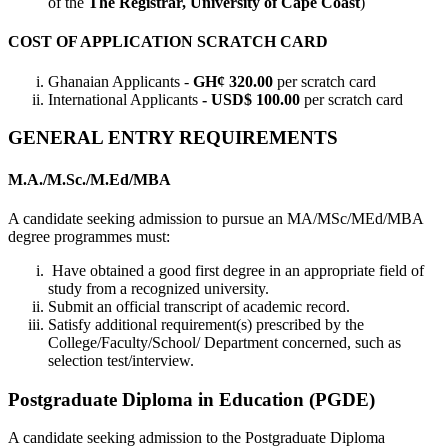
of the
The Registrar, University of Cape Coast
)
COST OF APPLICATION SCRATCH CARD
Ghanaian Applicants -
GH¢ 320.00
per scratch card
International Applicants
- USD$ 100.00
per scratch card
GENERAL ENTRY REQUIREMENTS
M.A./M.Sc./M.Ed/MBA
A candidate seeking admission to pursue an MA/MSc/MEd/MBA
degree programmes must:
Have obtained a good first degree in an appropriate field of
study from a recognized university.
Submit an official transcript of academic record.
Satisfy additional requirement(s) prescribed by the
College/Faculty/School/ Department concerned, such as
selection test/interview.
Postgraduate Diploma in Education (PGDE)
A candidate seeking admission to the Postgraduate Diploma