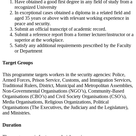
Have obtained a good first degree in any field of study from a
recognized University
In exceptional cases obtained a diploma in a related field and
aged 35 years or above with relevant working experience in
peace and security.
Submit an official transcript of academic record.
Submit a reference report from a former lecturer/instructor or a
superior at the workplace.
Satisfy any additional requirements prescribed by the Faculty
or Department
Target Groups
This programme targets workers in the security agencies: Police,
Armed Forces, Prison Service, Customs, and Immigration Services,
Traditional Rulers, District, Municipal and Metropolitan Assemblies,
Non-Governmental Organisations (NGO’s), Community-Based
Organisations (CBO’s) and Civil Society Organisations (CSO’s),
Media Organisations, Religious Organizations, Political
Organisations (The Executives, the Judiciary and the Legislature),
and Ministries.
Duration