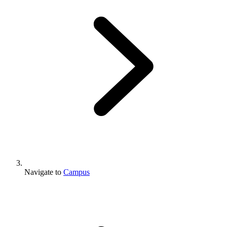
Navigate to
Campus