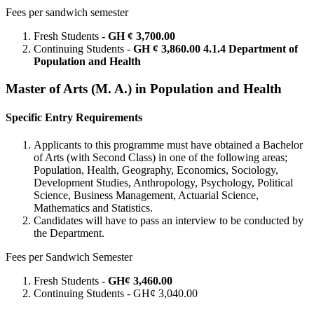
Fees per sandwich semester
Fresh Students -
GH ¢ 3,700.00
Continuing Students -
GH ¢ 3,860.00 4.1.4 Department of
Population and Health
Master of Arts (M. A.) in Population and Health
Specific Entry Requirements
Applicants to this programme must have obtained a Bachelor
of Arts (with Second Class) in one of the following areas;
Population, Health, Geography, Economics, Sociology,
Development Studies, Anthropology, Psychology, Political
Science, Business Management, Actuarial Science,
Mathematics and Statistics.
Candidates will have to pass an interview to be conducted by
the Department.
Fees per Sandwich Semester
Fresh Students -
GH¢ 3,460.00
Continuing Students - GH¢ 3,040.00