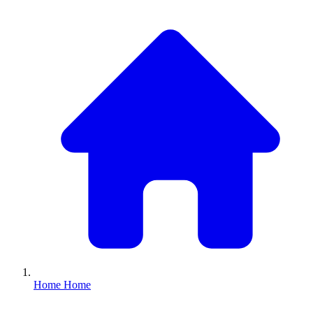
Home
Home