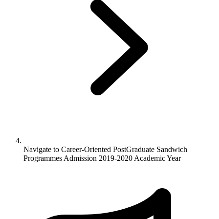
Navigate to
Career-Oriented PostGraduate Sandwich
Programmes Admission 2019-2020 Academic Year