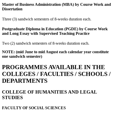
Master of Business Administration (MBA) by Course Work and
Dissertation
Three (3) sandwich semesters of 8-weeks duration each.
Postgraduate Diploma in Education (PGDE) by Course Work
and Long Essay with Supervised Teaching Practice
Two (2) sandwich semesters of 8-weeks duration each.
NOTE: (mid June to mid August each calendar year constitute
one sandwich semester)
PROGRAMMES AVAILABLE IN THE
COLLEGES / FACULTIES / SCHOOLS /
DEPARTMENTS
COLLEGE OF HUMANITIES AND LEGAL
STUDIES
FACULTY OF SOCIAL SCIENCES