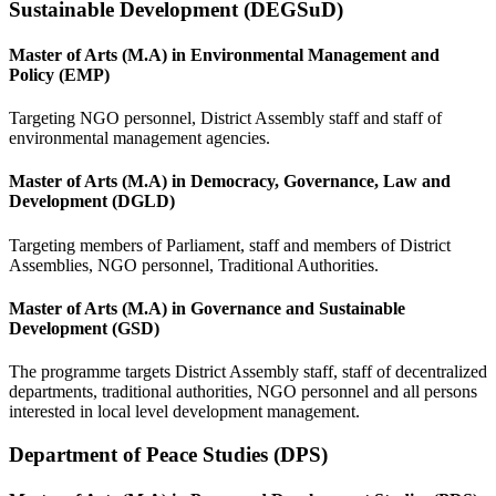
Sustainable Development (DEGSuD)
Master of Arts (M.A) in Environmental Management and
Policy (EMP)
Targeting NGO personnel, District Assembly staff and staff of
environmental management agencies.
Master of Arts (M.A) in Democracy, Governance, Law and
Development (DGLD)
Targeting members of Parliament, staff and members of District
Assemblies, NGO personnel, Traditional Authorities.
Master of Arts (M.A) in Governance and Sustainable
Development (GSD)
The programme targets District Assembly staff, staff of decentralized
departments, traditional authorities, NGO personnel and all persons
interested in local level development management.
Department of Peace Studies (DPS)