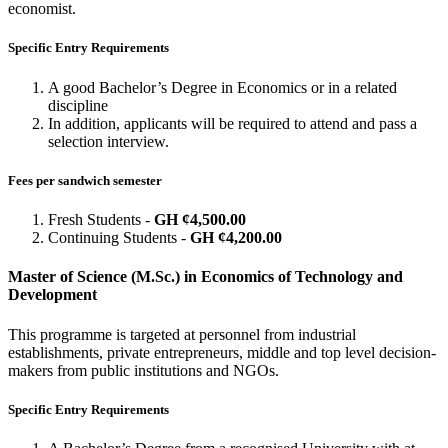
economist.
Specific Entry Requirements
A good Bachelor’s Degree in Economics or in a related
discipline
In addition, applicants will be required to attend and pass a
selection interview.
Fees per sandwich semester
Fresh Students -
GH ¢4,500.00
Continuing Students -
GH ¢4,200.00
Master of Science (M.Sc.) in Economics of Technology and
Development
This programme is targeted at personnel from industrial
establishments, private entrepreneurs, middle and top level decision-
makers from public institutions and NGOs.
Specific Entry Requirements