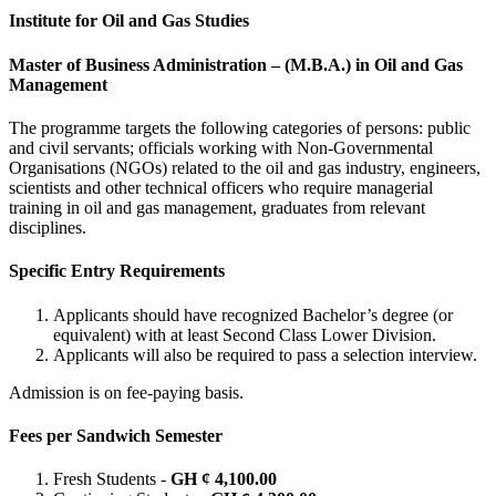
Institute for Oil and Gas Studies
Master of Business Administration – (M.B.A.) in Oil and Gas
Management
The programme targets the following categories of persons: public
and civil servants; officials working with Non-Governmental
Organisations (NGOs) related to the oil and gas industry, engineers,
scientists and other technical officers who require managerial
training in oil and gas management, graduates from relevant
disciplines.
Specific Entry Requirements
Applicants should have recognized Bachelor’s degree (or
equivalent) with at least Second Class Lower Division.
Applicants will also be required to pass a selection interview.
Admission is on fee-paying basis.
Fees per Sandwich Semester
Fresh Students -
GH ¢ 4,100.00