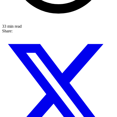
33 min read
Share: