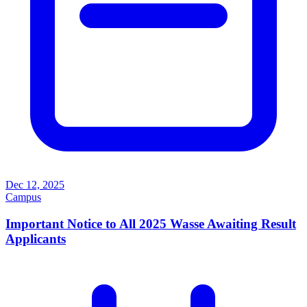
Dec 12, 2025
Campus
Important Notice to All 2025 Wasse Awaiting Result
Applicants