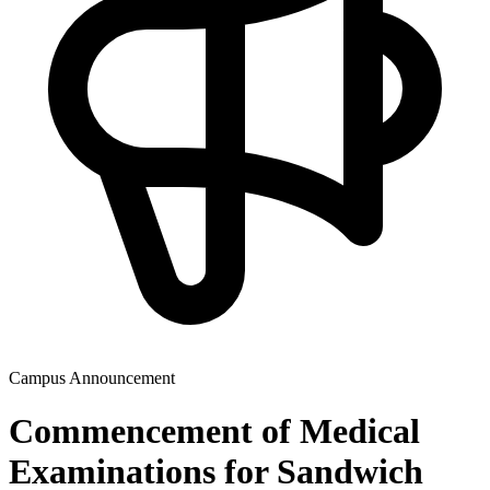
Campus Announcement
Commencement of Medical
Examinations for Sandwich