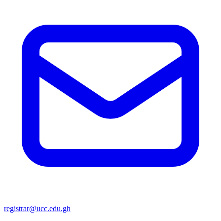
registrar@ucc.edu.gh