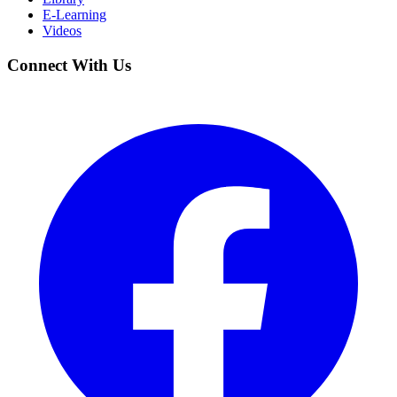
E-Learning
Videos
Connect With Us