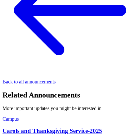
Back to all announcements
Related Announcements
More important updates you might be interested in
Campus
Carols and Thanksgiving Service-2025