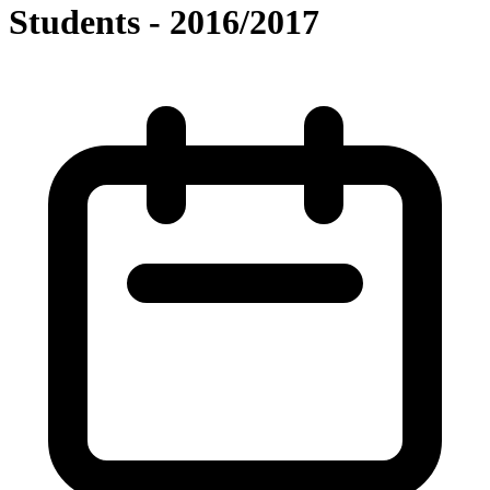
Students - 2016/2017