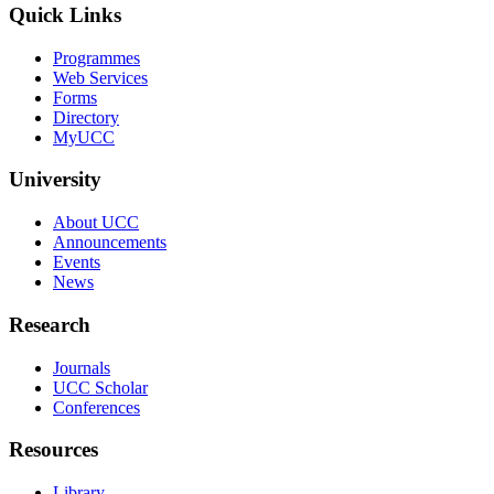
Quick Links
Programmes
Web Services
Forms
Directory
MyUCC
University
About UCC
Announcements
Events
News
Research
Journals
UCC Scholar
Conferences
Resources
Library