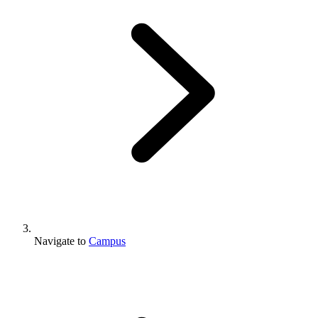
Navigate to
Campus