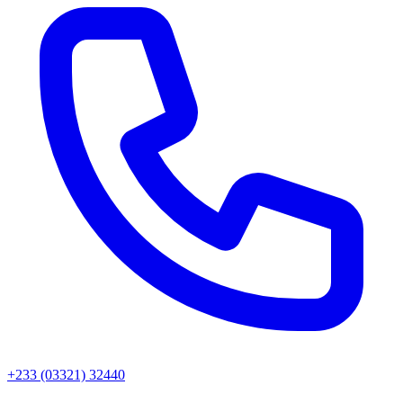
+233 (03321) 32440