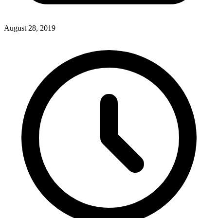
August 28, 2019