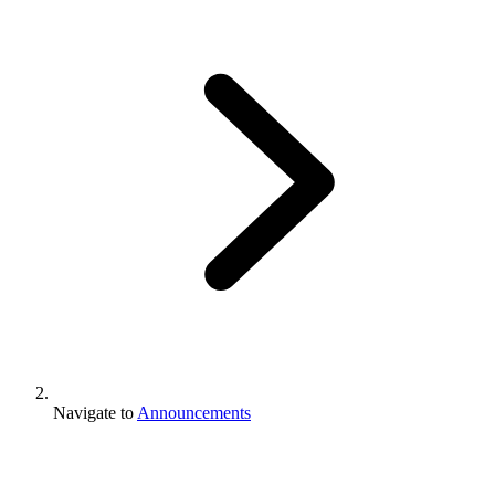
Navigate to
Announcements