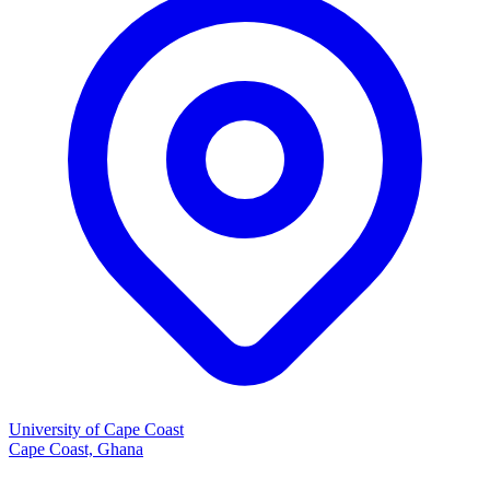
University of Cape Coast
Cape Coast, Ghana