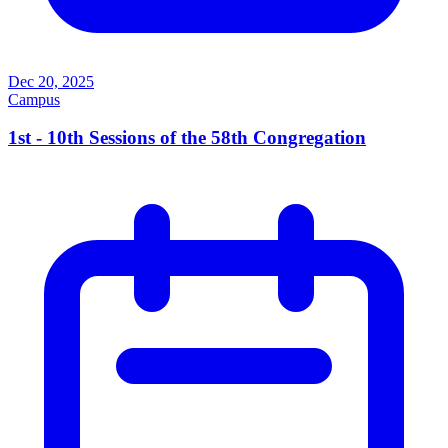
Dec 20, 2025
Campus
1st - 10th Sessions of the 58th Congregation