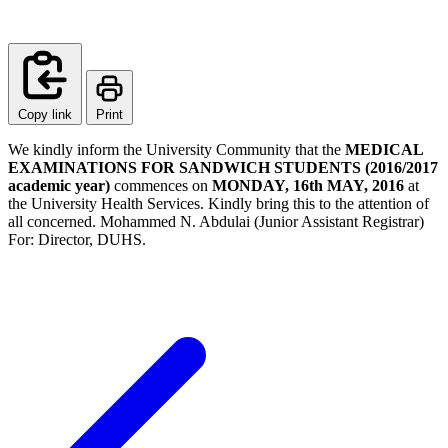
Copy link
Print
We kindly inform the University Community that the
MEDICAL
EXAMINATIONS FOR SANDWICH STUDENTS (2016/2017
academic year)
commences on
MONDAY, 16th MAY, 2016
at
the University Health Services. Kindly bring this to the attention of
all concerned. Mohammed N. Abdulai (Junior Assistant Registrar)
For: Director, DUHS.