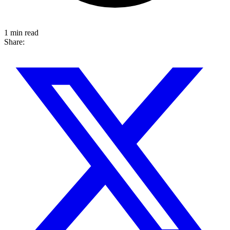
1 min read
Share: