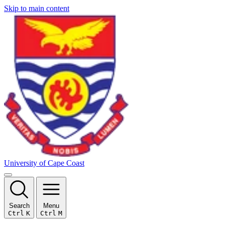
Skip to main content
University of Cape Coast
Search
Menu
Ctrl
K
Ctrl
M