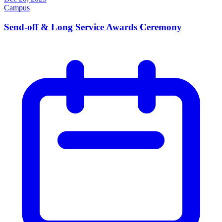
Campus
Send-off & Long Service Awards Ceremony