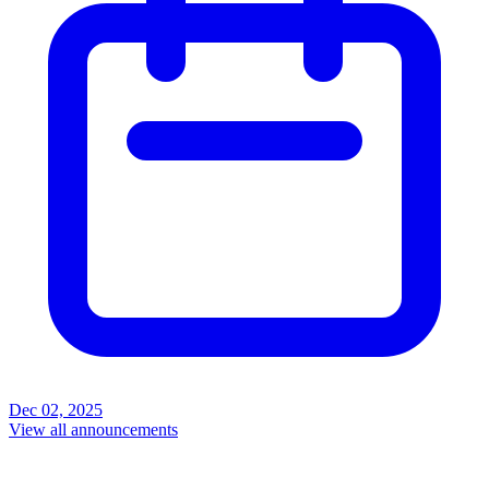
Dec 02, 2025
View all announcements