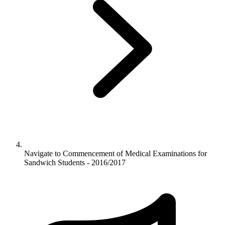
Navigate to
Commencement of Medical Examinations for
Sandwich Students - 2016/2017