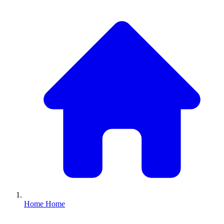
Home
Home