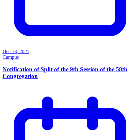
Dec 13, 2025
Campus
Notification of Split of the 9th Session of the 58th
Congregation