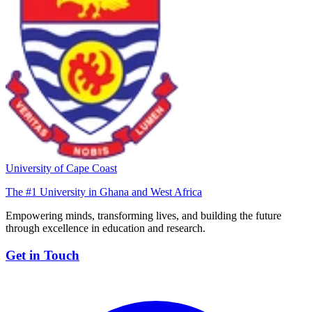
University of Cape Coast
The #1 University in Ghana and West Africa
Empowering minds, transforming lives, and building the future
through excellence in education and research.
Get in Touch