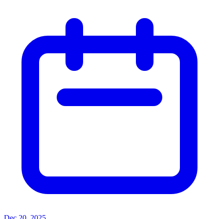
Dec 20, 2025