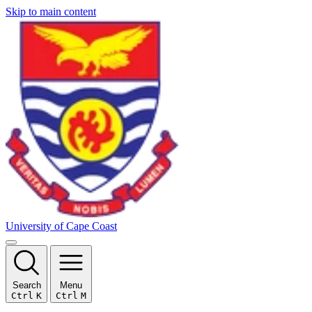
Skip to main content
University of Cape Coast
Search
Menu
Ctrl
K
Ctrl
M