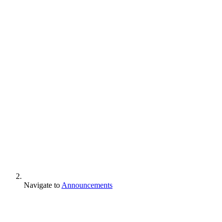
Navigate to
Announcements