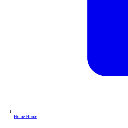
Home
Home