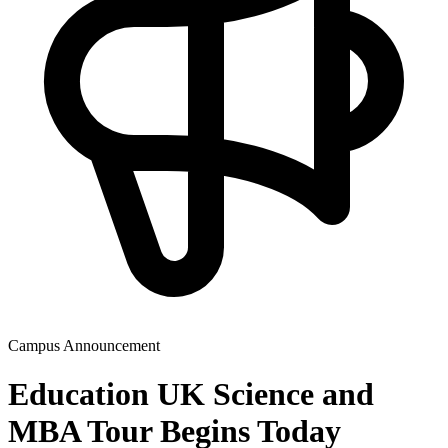
Campus Announcement
Education UK Science and
MBA Tour Begins Today