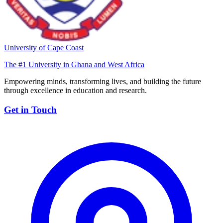
University of Cape Coast
The #1 University in Ghana and West Africa
Empowering minds, transforming lives, and building the future
through excellence in education and research.
Get in Touch