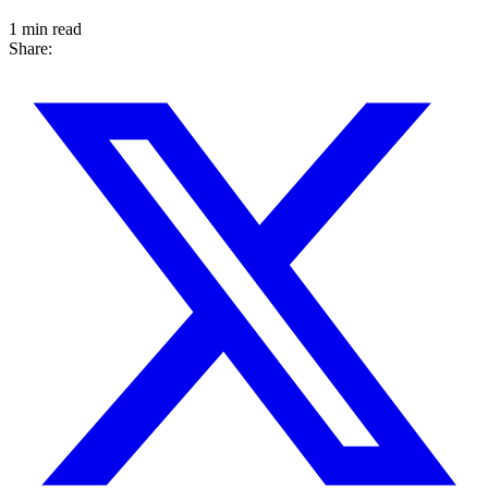
1 min read
Share: