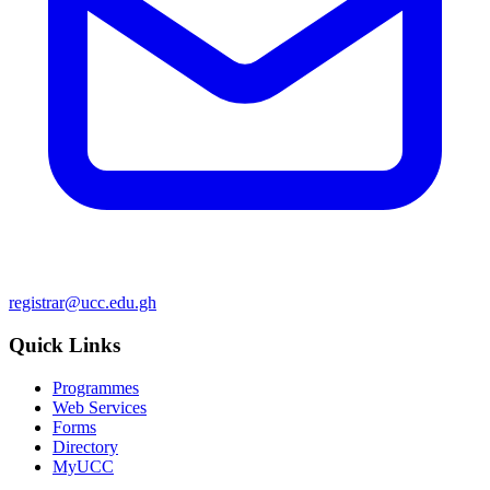
registrar@ucc.edu.gh
Quick Links
Programmes
Web Services
Forms
Directory
MyUCC