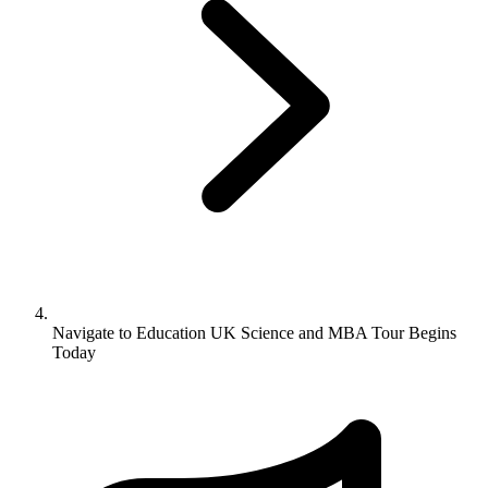
Navigate to
Education UK Science and MBA Tour Begins
Today