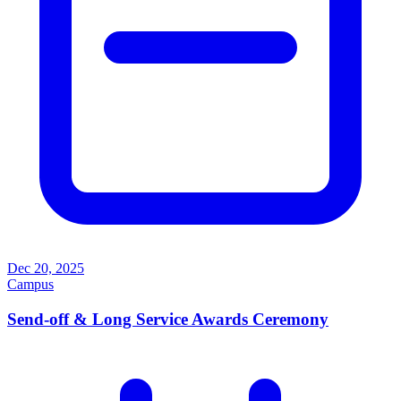
Dec 20, 2025
Campus
Send-off & Long Service Awards Ceremony