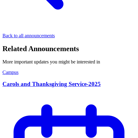
Back to all announcements
Related Announcements
More important updates you might be interested in
Campus
Carols and Thanksgiving Service-2025