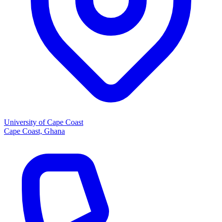
University of Cape Coast
Cape Coast, Ghana