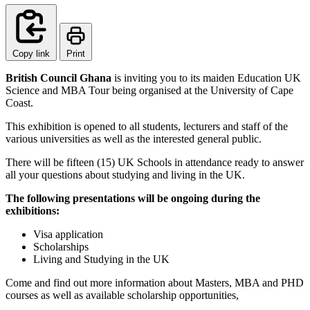
Copy link
Print
British Council Ghana
is inviting you to its maiden Education UK
Science and MBA Tour being organised at the University of Cape
Coast.
This exhibition is opened to all students, lecturers and staff of the
various universities as well as the interested general public.
There will be fifteen (15) UK Schools in attendance ready to answer
all your questions about studying and living in the UK.
The following presentations will be ongoing during the
exhibitions:
Visa application
Scholarships
Living and Studying in the UK
Come and find out more information about Masters, MBA and PHD
courses as well as available scholarship opportunities,