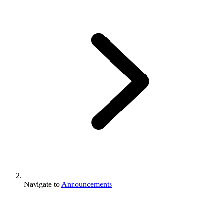
Navigate to
Announcements