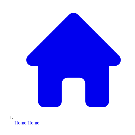
Home
Home