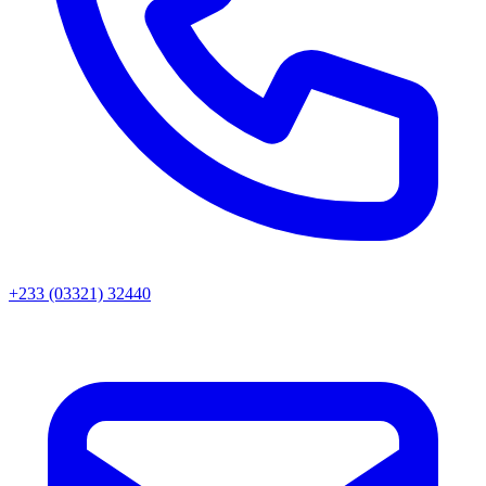
+233 (03321) 32440