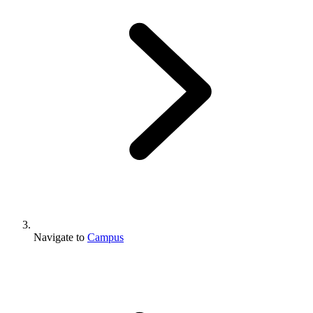
Navigate to
Campus