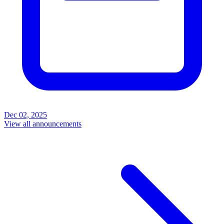
Dec 02, 2025
View all announcements