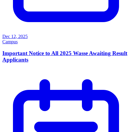
Dec 12, 2025
Campus
Important Notice to All 2025 Wasse Awaiting Result
Applicants