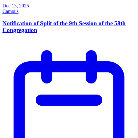
Dec 13, 2025
Campus
Notification of Split of the 9th Session of the 58th
Congregation