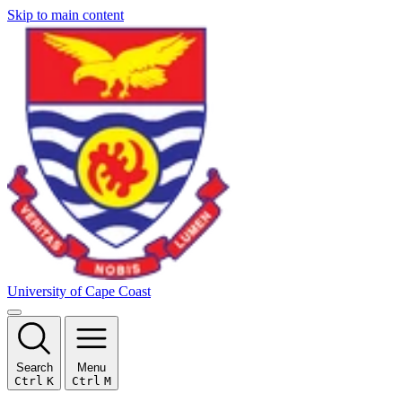
Skip to main content
University of Cape Coast
Search
Menu
Ctrl
K
Ctrl
M