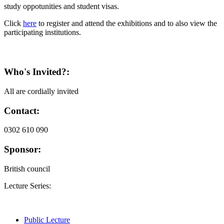
study oppotunities and student visas.
Click
here
to register and attend the exhibitions and to also view the
participating institutions.
Who's Invited?:
All are cordially invited
Contact:
0302 610 090
Sponsor:
British council
Lecture Series:
Public Lecture