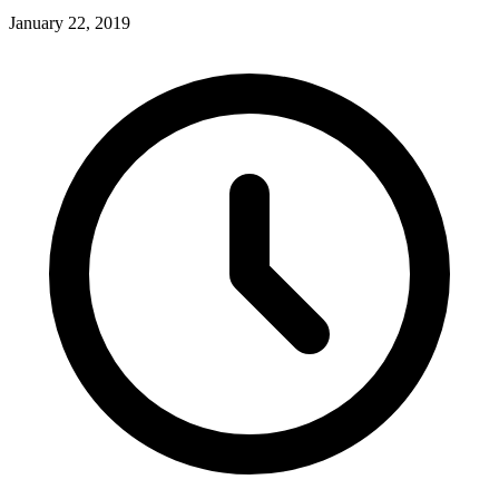
January 22, 2019