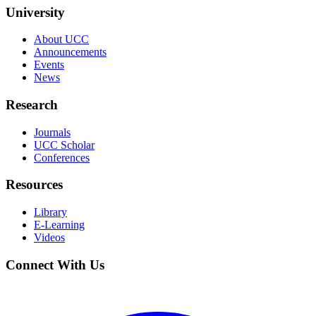
University
About UCC
Announcements
Events
News
Research
Journals
UCC Scholar
Conferences
Resources
Library
E-Learning
Videos
Connect With Us