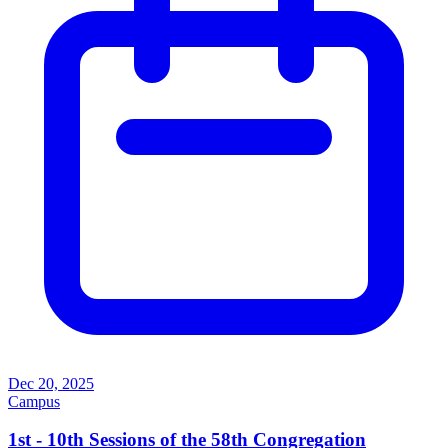
Dec 20, 2025
Campus
1st - 10th Sessions of the 58th Congregation