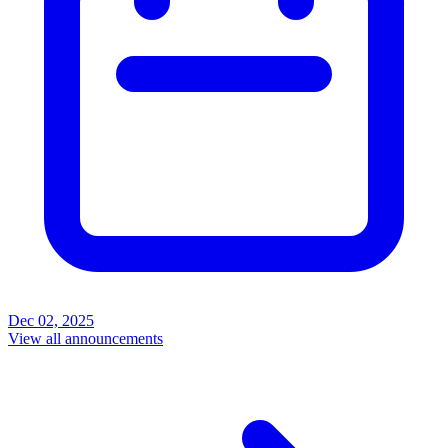
Dec 02, 2025
View all announcements