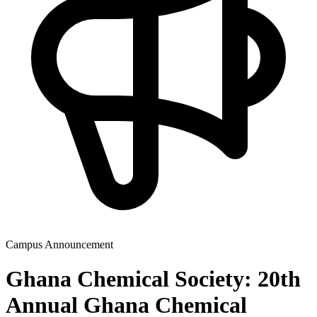
Campus Announcement
Ghana Chemical Society: 20th
Annual Ghana Chemical