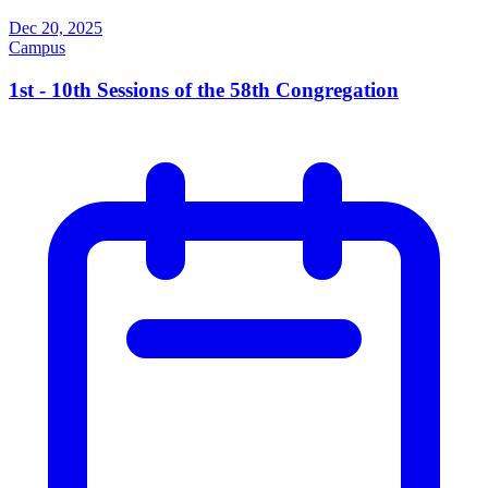
Dec 20, 2025
Campus
1st - 10th Sessions of the 58th Congregation