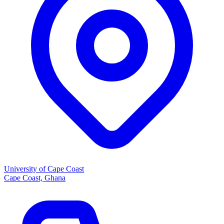
University of Cape Coast
Cape Coast, Ghana