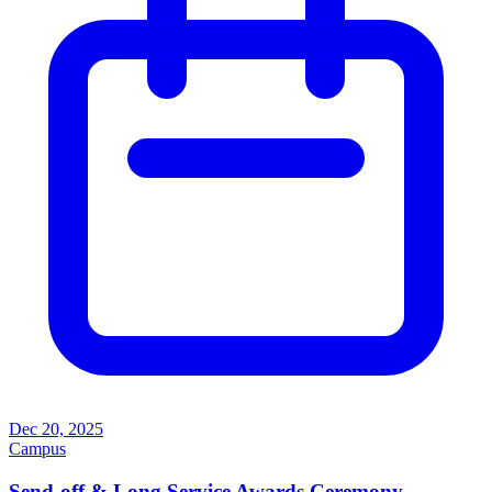
Dec 20, 2025
Campus
Send-off & Long Service Awards Ceremony