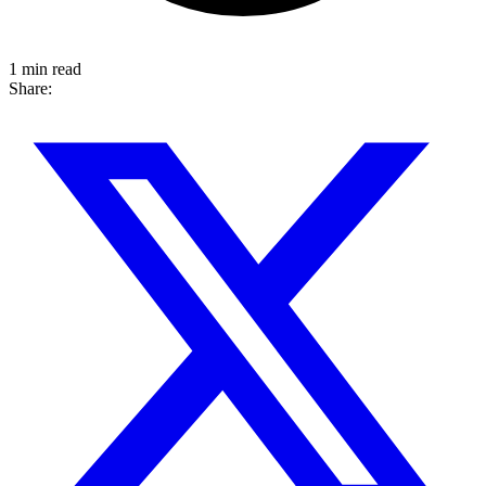
1 min read
Share: