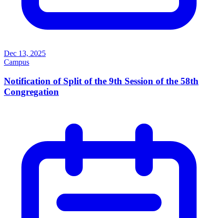
Dec 13, 2025
Campus
Notification of Split of the 9th Session of the 58th
Congregation