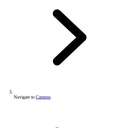
Navigate to
Campus