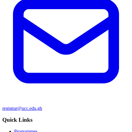
registrar@ucc.edu.gh
Quick Links
Programmes