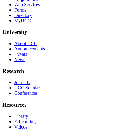
Web Services
Forms
Directory
MyUCC
University
About UCC
Announcements
Events
News
Research
Journals
UCC Scholar
Conferences
Resources
Library
E-Learning
Videos