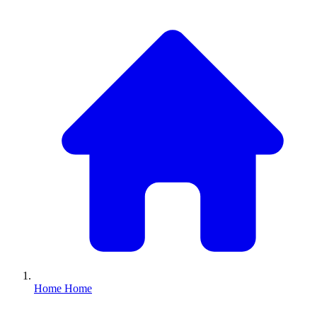
Home
Home