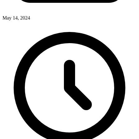
May 14, 2024