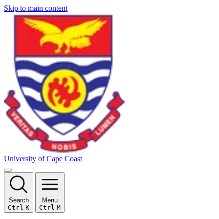
Skip to main content
University of Cape Coast
Search
Menu
Ctrl
K
Ctrl
M