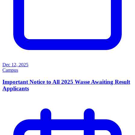
Dec 12, 2025
Campus
Important Notice to All 2025 Wasse Awaiting Result
Applicants