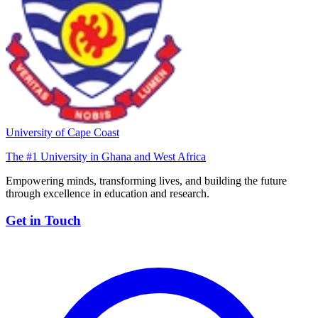
University of Cape Coast
The #1 University in Ghana and West Africa
Empowering minds, transforming lives, and building the future
through excellence in education and research.
Get in Touch