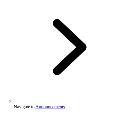
Navigate to
Announcements