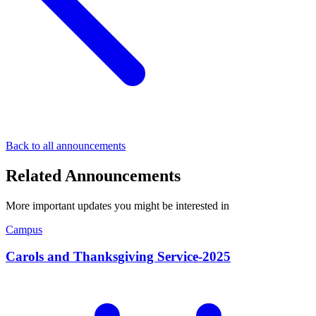
Back to all announcements
Related Announcements
More important updates you might be interested in
Campus
Carols and Thanksgiving Service-2025