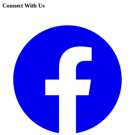
Connect With Us