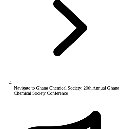
Navigate to
Ghana Chemical Society: 20th Annual Ghana
Chemical Society Conference