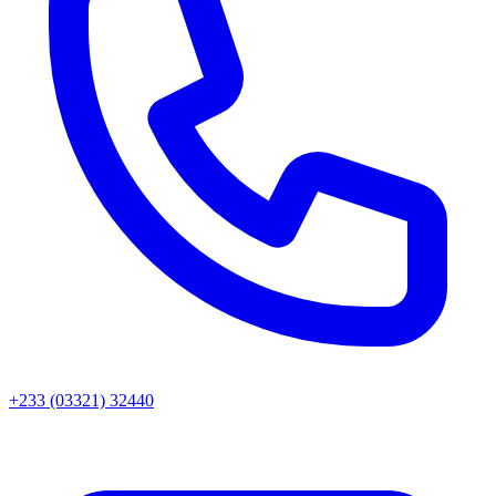
+233 (03321) 32440