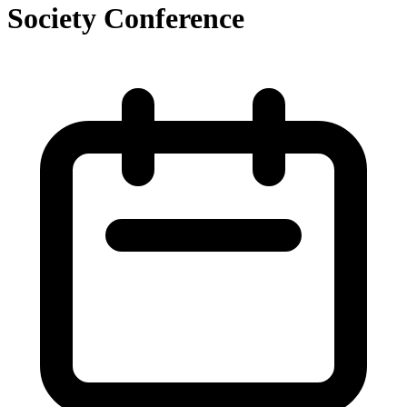
Society Conference