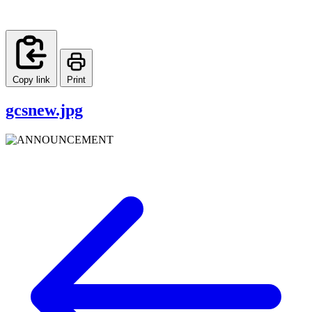
Copy link
Print
gcsnew.jpg