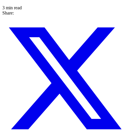
3 min read
Share: