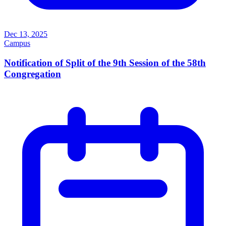
Dec 13, 2025
Campus
Notification of Split of the 9th Session of the 58th
Congregation