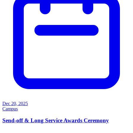
Dec 20, 2025
Campus
Send-off & Long Service Awards Ceremony