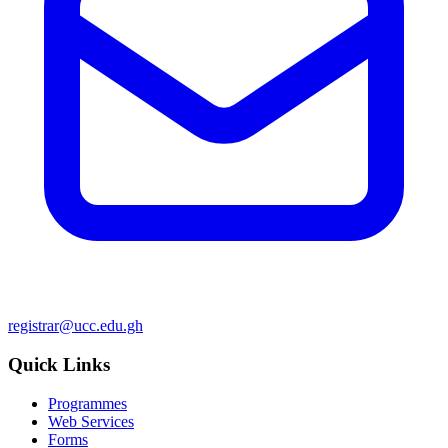
registrar@ucc.edu.gh
Quick Links
Programmes
Web Services
Forms