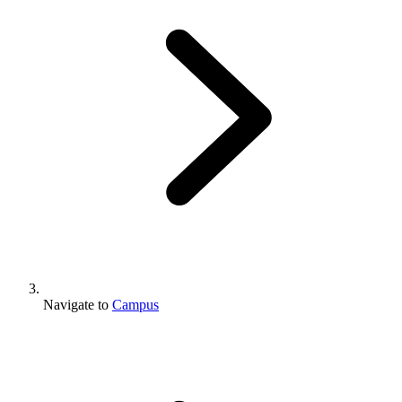
Navigate to
Campus