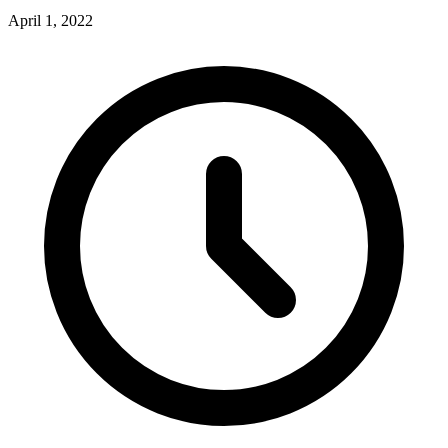
April 1, 2022