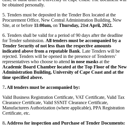
be obtained personally.
5. Tenders must be deposited in the Tender Box located at the
Procurement Office, New Central Administration Building, New
Site, at or before
11:00am,
on
Thursday, 21st April, 2022.
6. Tenders shall be valid for a period of 90 days after the deadline
for Tender submission.
All tenders must be accompanied by a
Tender Security of not less than the respective amounts
indicated above from a reputable Bank
. Late Tenders will be
rejected. Tenders will be opened in the presence of Tenderers’
representatives who choose to attend
in nose masks
at the
Academic Board Chamber located at the Top Floor of the New
Administration Building, University of Cape Coast and at the
time specified above.
7
. All tenders must be accompanied by:
Valid Business Registration Certificate, VAT Certificate, Valid Tax
Clearance Certificate, Valid SSNIT Clearance Certificate,
Manufacturers Authorization (where applicable), PPA Registration
Certificate, etc.
8
. Address for inspection and Purchase of Tender Documents: