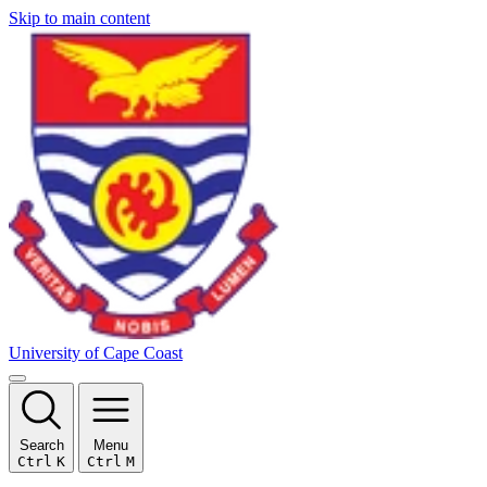
Skip to main content
University of Cape Coast
Search
Menu
Ctrl
K
Ctrl
M