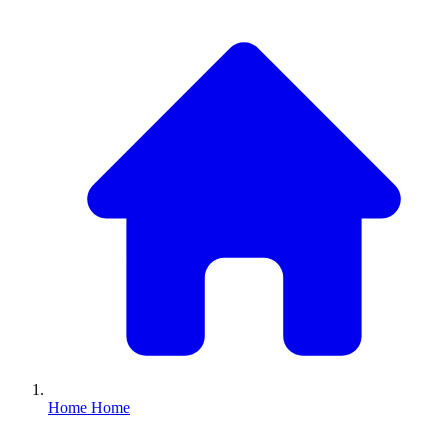
Home
Home