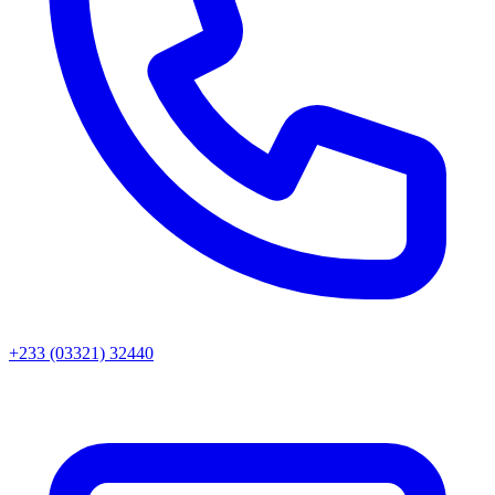
+233 (03321) 32440