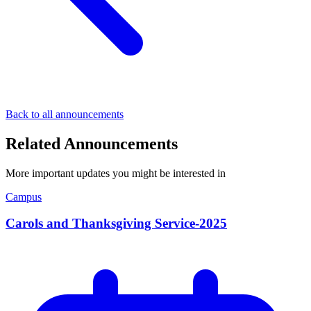
Back to all announcements
Related Announcements
More important updates you might be interested in
Campus
Carols and Thanksgiving Service-2025