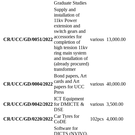
Graduate Studies
Supply and
installation of
11kv Power
extension and
switch gears and
accessories for
CR/UCC/GD/0051/2022
various
13,000.00
completion of
high tension 11kv
ring main system
and installation of
(already procured)
transformer
Bond papers, Art
cards and Art
CR/UCC/GD/0004/2022
various
40,000.00
papers for UCC
Press
ICT Equipment
CR/UCC/GD/0042/2022
for DMICTE &
various
3,500.00
DSE
Car Tyres for
CR/UCC/GD/0220/2022
102pcs
4,000.00
CoDE
Software for
DICTS (NVIVO,