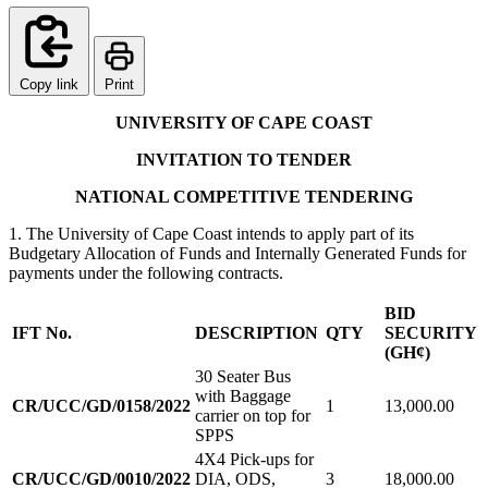
Copy link
Print
UNIVERSITY OF CAPE COAST
INVITATION TO TENDER
NATIONAL COMPETITIVE TENDERING
1. The University of Cape Coast intends to apply part of its
Budgetary Allocation of Funds and Internally Generated Funds for
payments under the following contracts.
BID
IFT No.
DESCRIPTION
QTY
SECURITY
(GH¢)
30 Seater Bus
with Baggage
CR/UCC/GD/0158/2022
1
13,000.00
carrier on top for
SPPS
4X4 Pick-ups for
CR/UCC/GD/0010/2022
DIA, ODS,
3
18,000.00