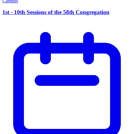
Campus
1st - 10th Sessions of the 58th Congregation