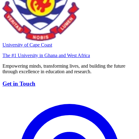
University of Cape Coast
The #1 University in Ghana and West Africa
Empowering minds, transforming lives, and building the future
through excellence in education and research.
Get in Touch