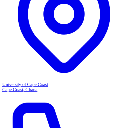
University of Cape Coast
Cape Coast, Ghana