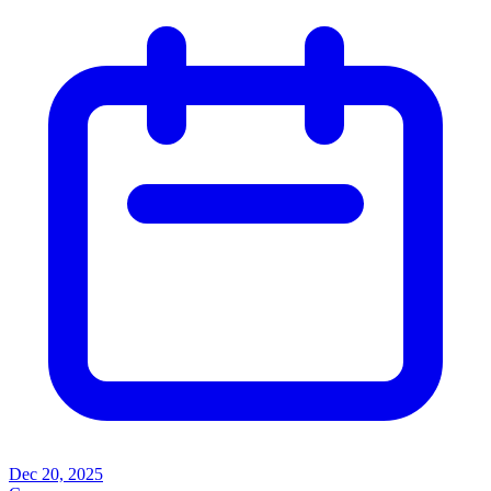
Dec 20, 2025