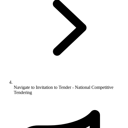
Navigate to
Invitation to Tender - National Competitive
Tendering