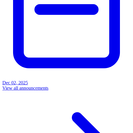
Dec 02, 2025
View all announcements