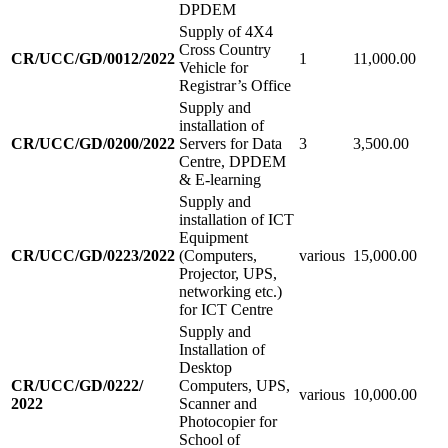
DPDEM
Supply of 4X4
Cross Country
CR/UCC/GD/0012/2022
1
11,000.00
Vehicle for
Registrar’s Office
Supply and
installation of
CR/UCC/GD/0200/2022
Servers for Data
3
3,500.00
Centre, DPDEM
& E-learning
Supply and
installation of ICT
Equipment
CR/UCC/GD/0223/2022
(Computers,
various
15,000.00
Projector, UPS,
networking etc.)
for ICT Centre
Supply and
Installation of
Desktop
CR/UCC/GD/0222/
Computers, UPS,
various
10,000.00
2022
Scanner and
Photocopier for
School of