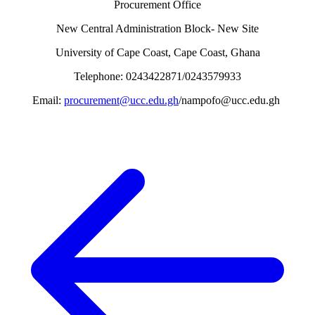
Procurement Office
New Central Administration Block- New Site
University of Cape Coast, Cape Coast, Ghana
Telephone: 0243422871/0243579933
Email:
procurement@ucc.edu.gh
/nampofo@ucc.edu.gh