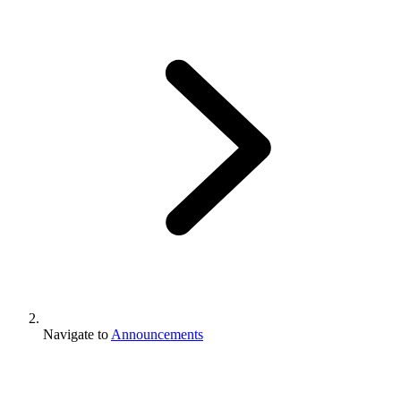
Navigate to
Announcements