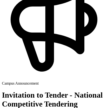
Campus Announcement
Invitation to Tender - National
Competitive Tendering