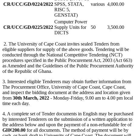
CR/UCC/GD/0224/2022
SPSS, STATA,
various
4,000.00
RISC 5,
GENSTAT)
Computer Power
CR/UCC/GD/0225/2022
Supply Units for
50
3,500.00
DICTS
2. The University of Cape Coast invites sealed Tenders from
eligible suppliers for supply of the above goods. Tendering will be
conducted through the National Competitive Tendering (NCT)
procedures specified in the Public Procurement Act, 2003 (Act 663)
as Amended and the Guidelines of the Public Procurement Authority
of the Republic of Ghana.
3. Interested eligible Tenderers may obtain further information from
The Procurement Office, University of Cape Coast, Cape Coast,
and inspect the bidding document at the address and location given
from
30th March, 2022
- Monday-Friday, 9.00 am to 4.00 pm local
time each day.
4. A complete set of Tender documents in English may be purchased
by interested Tenderers on the submission of a written application to
the address below and upon the payment of a non-refundable fee of
GH¢200.00
for all documents. The method of payment will be by
cash, or bank draft to University of Cape Coast. The document will