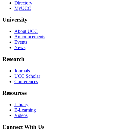
Directory
MyUCC
University
About UCC
Announcements
Events
News
Research
Journals
UCC Scholar
Conferences
Resources
Library
E-Learning
Videos
Connect With Us