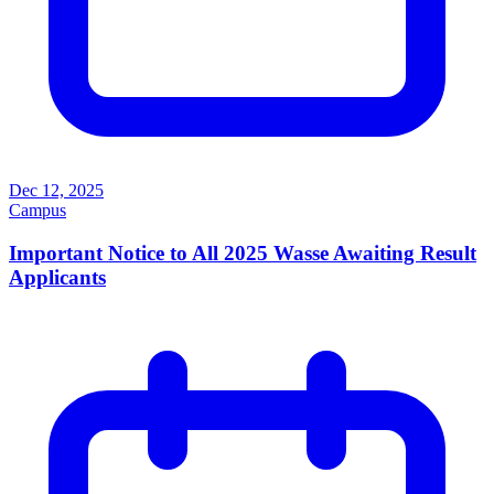
Dec 12, 2025
Campus
Important Notice to All 2025 Wasse Awaiting Result
Applicants