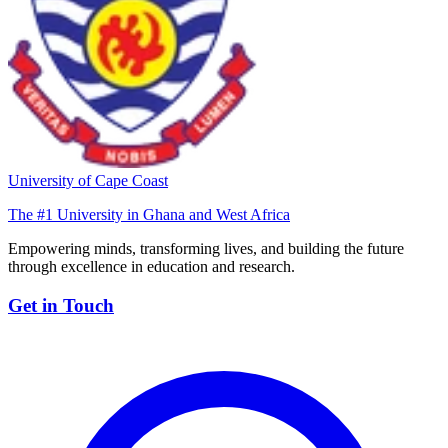
University of Cape Coast
The #1 University in Ghana and West Africa
Empowering minds, transforming lives, and building the future
through excellence in education and research.
Get in Touch