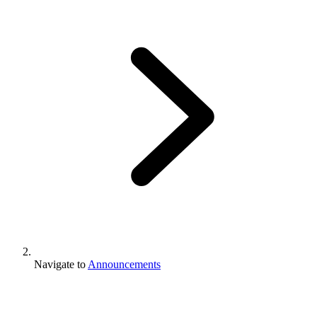
Navigate to
Announcements