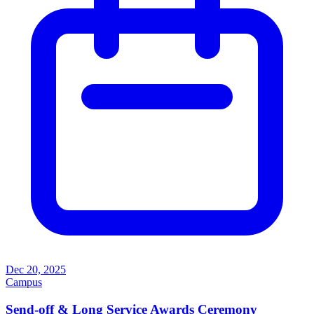
Dec 20, 2025
Campus
Send-off & Long Service Awards Ceremony