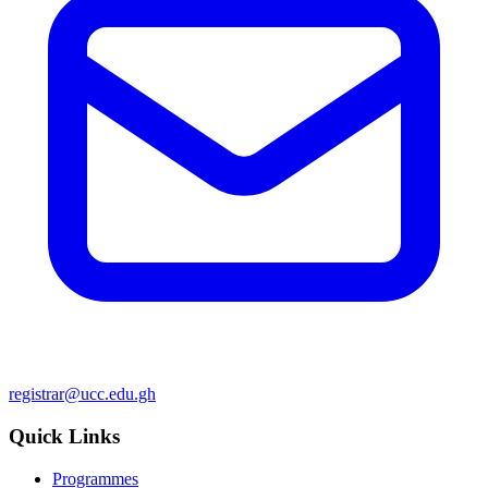
registrar@ucc.edu.gh
Quick Links
Programmes