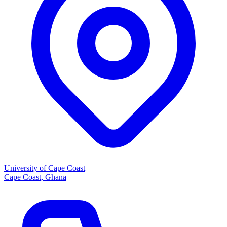
University of Cape Coast
Cape Coast, Ghana