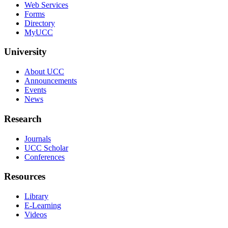
Web Services
Forms
Directory
MyUCC
University
About UCC
Announcements
Events
News
Research
Journals
UCC Scholar
Conferences
Resources
Library
E-Learning
Videos