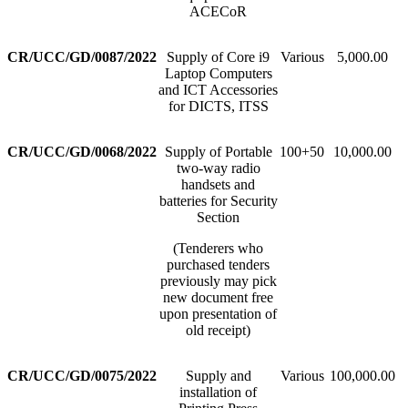
ACECoR
CR/UCC/GD/0087/2022
Supply of Core i9
Various
5,000.00
Laptop Computers
and ICT Accessories
for DICTS, ITSS
CR/UCC/GD/0068/2022
Supply of Portable
100+50
10,000.00
two-way radio
handsets and
batteries for Security
Section
(Tenderers who
purchased tenders
previously may pick
new document free
upon presentation of
old receipt)
CR/UCC/GD/0075/2022
Supply and
Various
100,000.00
installation of