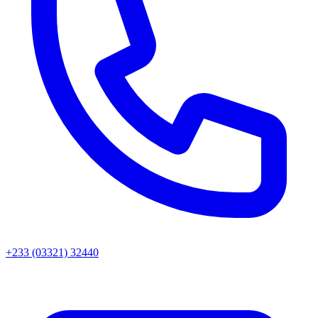
+233 (03321) 32440