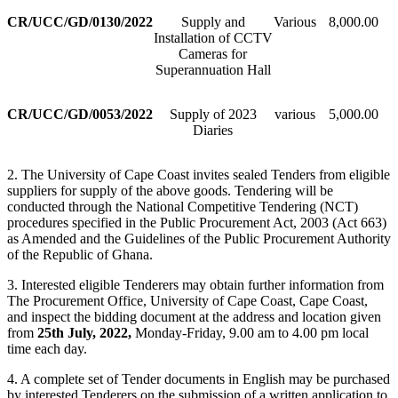
CR/UCC/GD/0130/2022
Supply and
Various
8,000.00
Installation of CCTV
Cameras for
Superannuation Hall
CR/UCC/GD/0053/2022
Supply of 2023
various
5,000.00
Diaries
2. The University of Cape Coast invites sealed Tenders from eligible
suppliers for supply of the above goods. Tendering will be
conducted through the National Competitive Tendering (NCT)
procedures specified in the Public Procurement Act, 2003 (Act 663)
as Amended and the Guidelines of the Public Procurement Authority
of the Republic of Ghana.
3. Interested eligible Tenderers may obtain further information from
The Procurement Office, University of Cape Coast, Cape Coast,
and inspect the bidding document at the address and location given
from
25th July, 2022,
Monday-Friday, 9.00 am to 4.00 pm local
time each day.
4. A complete set of Tender documents in English may be purchased
by interested Tenderers on the submission of a written application to