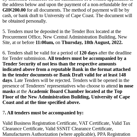
the address below and upon the payment of a non-refundable fee of
GH¢200.00
for all documents. The method of payment will be by
cash, or bank draft to University of Cape Coast. The document will
be obtained personally.
5. Tenders must be deposited in the Tender Box located at the
Procurement Office, New Central Administration Building, New
Site, at or before
11:00am,
on
Thursday, 18th August, 2022.
6. Tenders shall be valid for a period of
120 days
after the deadline
for Tender submission.
All tenders must be accompanied by a
Tender Security of not less than the respective amounts
indicated above from a reputable Bank in the format attached
in the tender documents or Bank Draft valid for at least 148
days
. Late Tenders will be rejected. Tenders will be opened in the
presence of Tenderers’ representatives who choose to attend
in nose
masks
at the
Academic Board Chamber located at the Top
Floor of the New Administration Building, University of Cape
Coast and at the time specified above.
7
. All tenders must be accompanied by:
Valid Business Registration Certificate, VAT Certificate, Valid Tax
Clearance Certificate, Valid SSNIT Clearance Certificate,
Manufacturers Authorization (where applicable), PPA Registration