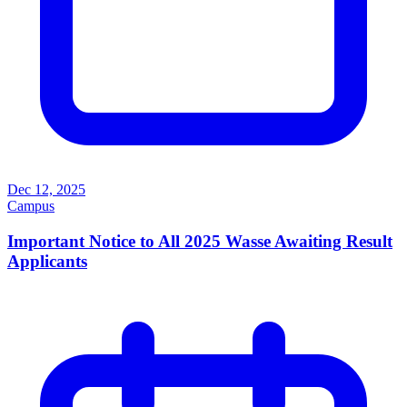
Dec 12, 2025
Campus
Important Notice to All 2025 Wasse Awaiting Result
Applicants