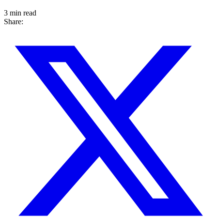
3 min read
Share: