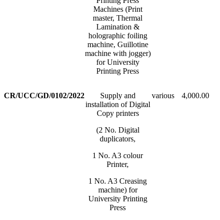
Printing Press
Machines (Print
master, Thermal
Lamination &
holographic foiling
machine, Guillotine
machine with jogger)
for University
Printing Press
CR/UCC/GD/0102/2022
Supply and
various
4,000.00
installation of Digital
Copy printers
(2 No. Digital
duplicators,
1 No. A3 colour
Printer,
1 No. A3 Creasing
machine) for
University Printing
Press