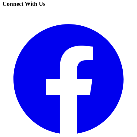
Connect With Us