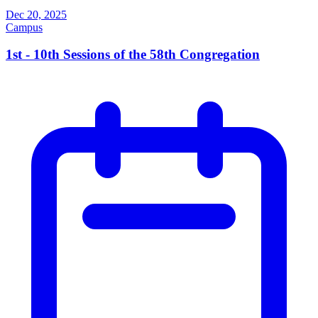
Dec 20, 2025
Campus
1st - 10th Sessions of the 58th Congregation