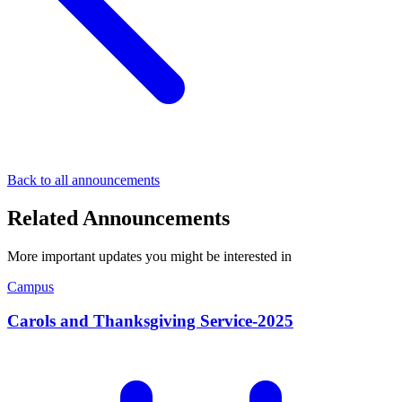
Back to all announcements
Related Announcements
More important updates you might be interested in
Campus
Carols and Thanksgiving Service-2025