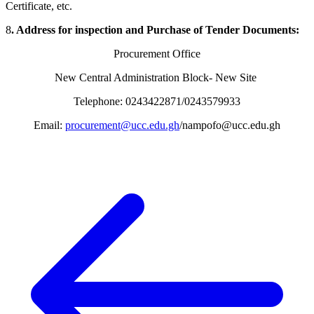
Certificate, etc.
8
. Address for inspection and Purchase of Tender Documents:
Procurement Office
New Central Administration Block- New Site
Telephone: 0243422871/0243579933
Email:
procurement@ucc.edu.gh
/nampofo@ucc.edu.gh