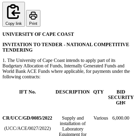
Copy link
Print
UNIVERSITY OF CAPE COAST
INVITATION TO TENDER - NATIONAL COMPETITIVE
TENDERING
1. The University of Cape Coast intends to apply part of its
Budgetary Allocation of Funds, Internally Generated Funds and
World Bank ACE Funds where applicable, for payments under the
following contracts:
IFT No.
DESCRIPTION
QTY
BID
SECURITY
GH¢
CR/UCC/GD/0085/2022
Supply and
Various
6,000.00
installation of
(UCC/ACE/0027/2022)
Laboratory
Equipment for