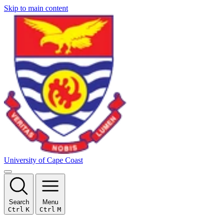
Skip to main content
University of Cape Coast
Search
Menu
Ctrl
K
Ctrl
M