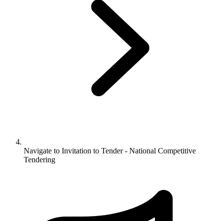
Navigate to
Invitation to Tender - National Competitive
Tendering