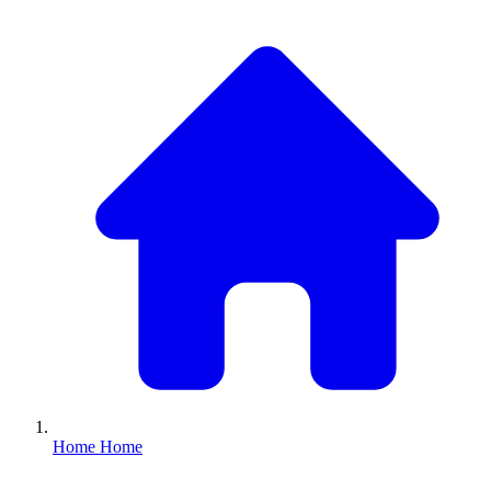
Home
Home