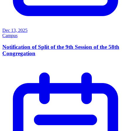
Dec 13, 2025
Campus
Notification of Split of the 9th Session of the 58th
Congregation