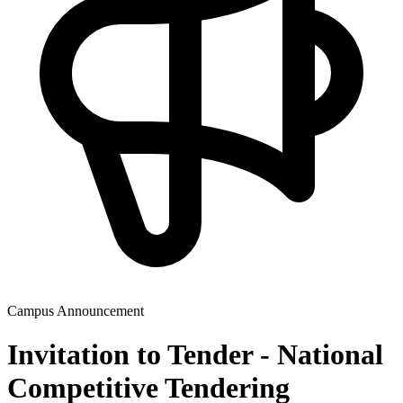
Campus Announcement
Invitation to Tender - National
Competitive Tendering