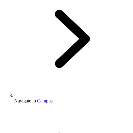
Navigate to
Campus