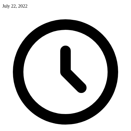
July 22, 2022