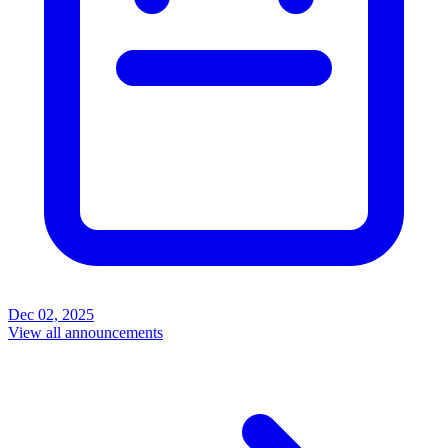
Dec 02, 2025
View all announcements