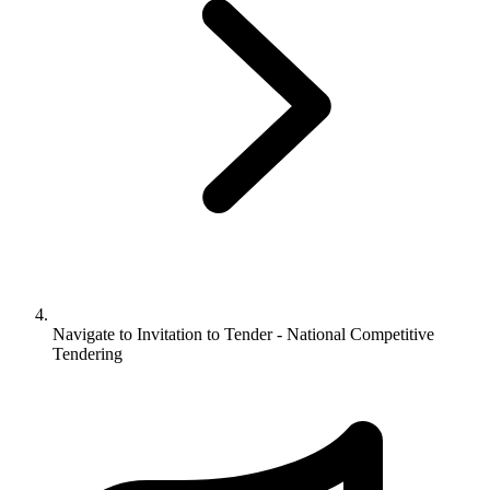
Navigate to
Invitation to Tender - National Competitive
Tendering