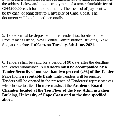
the address below and upon the payment of a non-refundable fee of
GH¢200.00 each
for the documents. The method of payment will
be by cash, or bank draft to University of Cape Coast. The
document will be obtained personally.
5. Tenders must be deposited in the Tender Box located at the
Procurement Office, New Central Administration Building, New
Site, at or before
11:00am,
on
Tuesday, 8th June, 2021.
6. Tenders shall be valid for a period of 90 days after the deadline
for Tender submission.
All tenders must be accompanied by a
Tender Security of not less than two percent (2%) of the Tender
Price from a reputable Bank
. Late Tenders will be rejected.
Tenders will be opened in the presence of Tenderers’ representatives
who choose to attend
in nose masks
at the
Academic Board
Chamber located at the Top Floor of the New Administration
Building, University of Cape Coast and at the time specified
above.