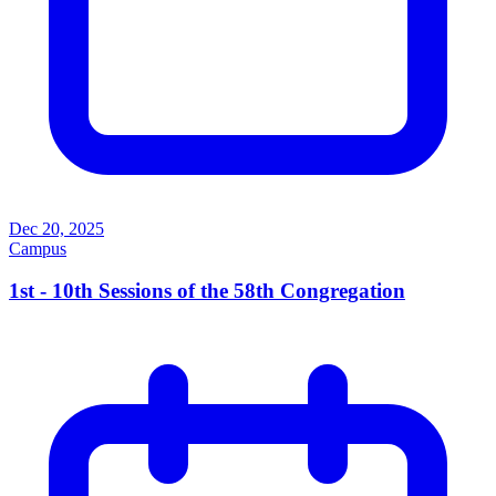
Dec 20, 2025
Campus
1st - 10th Sessions of the 58th Congregation