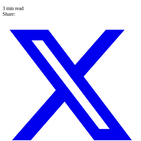
3 min read
Share: