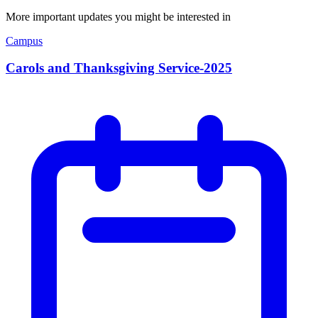
More important updates you might be interested in
Campus
Carols and Thanksgiving Service-2025