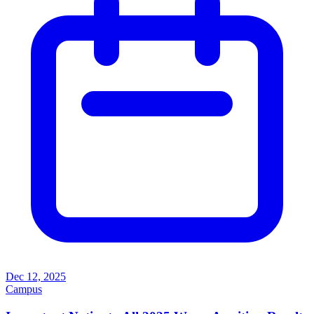
Dec 12, 2025
Campus