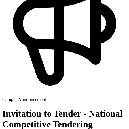
Campus Announcement
Invitation to Tender - National
Competitive Tendering