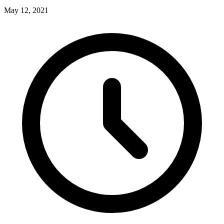
May 12, 2021