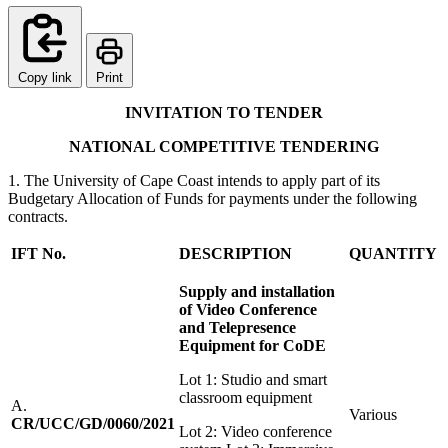
Copy link
Print
I
N
V
I
T
A
T
I
O
N TO TENDER
NA
T
I
O
N
A
L COMPETITIVE TENDERING
1. The University of Cape Coast intends to apply part of its
Budgetary Allocation of Funds for payments under the following
contracts.
IFT No.
DESCRIPTION
QUANTITY
S
u
pp
l
y and installation
of Video
C
onference
and Telepresence
E
qu
i
p
m
e
n
t for CoDE
Lot 1: Studio and smart
classroom equipment
A.
Various
CR/UCC/GD/0060/2021
Lot 2: Video conference