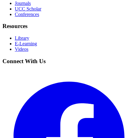
Journals
UCC Scholar
Conferences
Resources
Library
E-Learning
Videos
Connect With Us