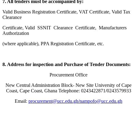
7. All tenders must be accompanied by:
Valid Business Registration Certificate, VAT Certificate, Valid Tax
Clearance
Certificate, Valid SSNIT Clearance Certificate, Manufacturers
Authorization
(where applicable), PPA Registration Certificate, etc.
8. Address for inspection and Purchase of Tender Documents:
Procurement Office
New Central Administration Block- New Site University of Cape
Coast, Cape Coast, Ghana Telephone: 0243422871/0243579933
Email:
procurement@ucc.edu.gh/
nampofo@ucc.edu.gh