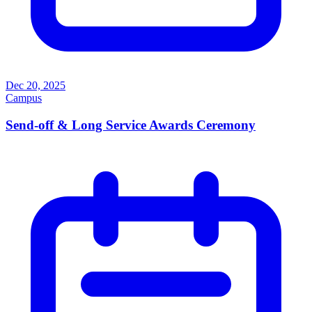
Dec 20, 2025
Campus
Send-off & Long Service Awards Ceremony