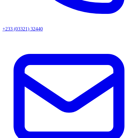
+233 (03321) 32440