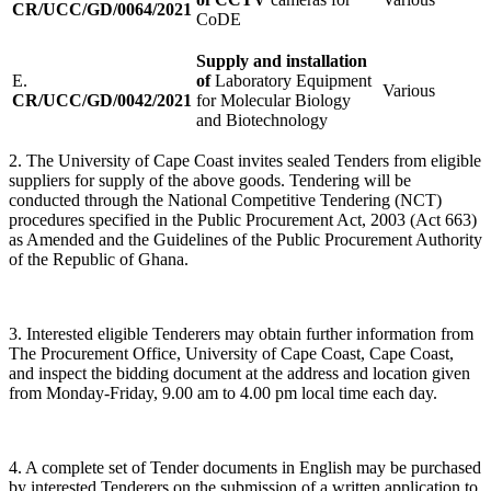
CR/UCC/GD/0064/2021
CoDE
Supply and installation
E.
of
Laboratory Equipment
Various
CR/UCC/GD/0042/2021
for Molecular Biology
and Biotechnology
2. The University of Cape Coast invites sealed Tenders from eligible
suppliers for supply of the above goods. Tendering will be
conducted through the National Competitive Tendering (NCT)
procedures specified in the Public Procurement Act, 2003 (Act 663)
as Amended and the Guidelines of the Public Procurement Authority
of the Republic of Ghana.
3. Interested eligible Tenderers may obtain further information from
The Procurement Office, University of Cape Coast, Cape Coast,
and inspect the bidding document at the address and location given
from Monday-Friday, 9.00 am to 4.00 pm local time each day.
4. A complete set of Tender documents in English may be purchased
by interested Tenderers on the submission of a written application to