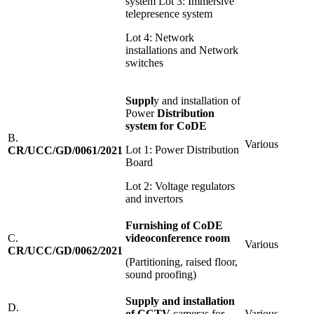
system Lot 3: Immersive
telepresence system
Lot 4: Network
installations and Network
switches
S
u
pp
l
y and installation of
Power
D
i
stribution
system for CoDE
B.
Various
Lot 1: Power Distribution
CR/UCC/GD/0061/2021
Board
Lot 2: Voltage regulators
and invertors
Furnishing of CoDE
C.
video
conference room
Various
CR/UCC/GD/0062/2021
(Partitioning, raised floor,
sound proofing)
S
u
pp
l
y and installation
D.
of CCTV
cameras for
Various