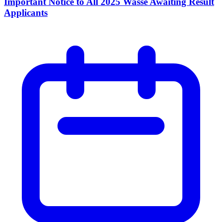
Important Notice to All 2025 Wasse Awaiting Result
Applicants