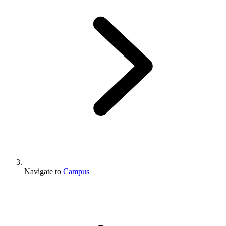
Navigate to
Campus