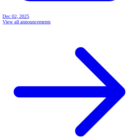
Dec 02, 2025
View all announcements