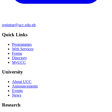
registrar@ucc.edu.gh
Quick Links
Programmes
Web Services
Forms
Directory
MyUCC
University
About UCC
Announcements
Events
News
Research