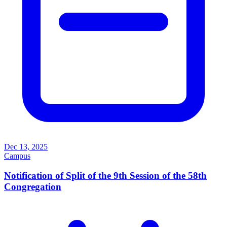
Dec 13, 2025
Campus
Notification of Split of the 9th Session of the 58th
Congregation