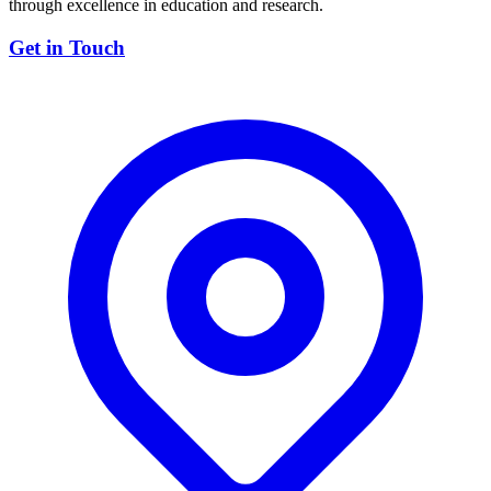
through excellence in education and research.
Get in Touch