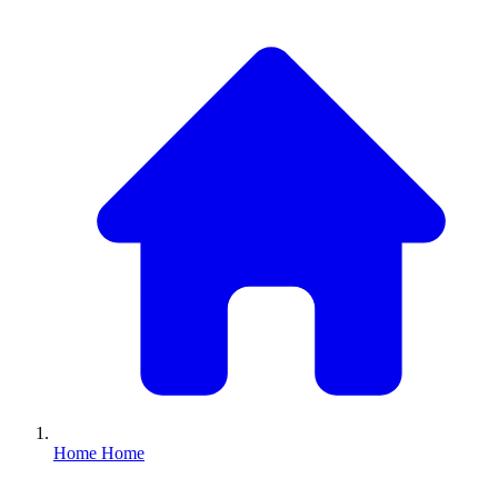
Home
Home