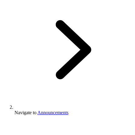
Navigate to
Announcements