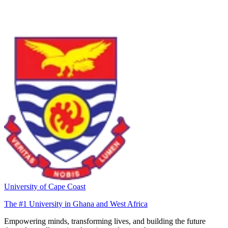
University of Cape Coast
The #1 University in Ghana and West Africa
Empowering minds, transforming lives, and building the future