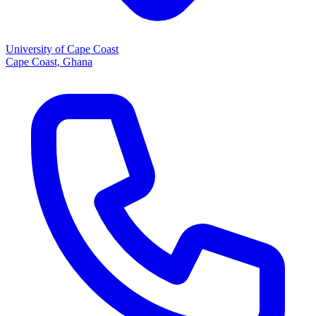
University of Cape Coast
Cape Coast, Ghana