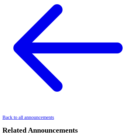
Back to all announcements
Related Announcements