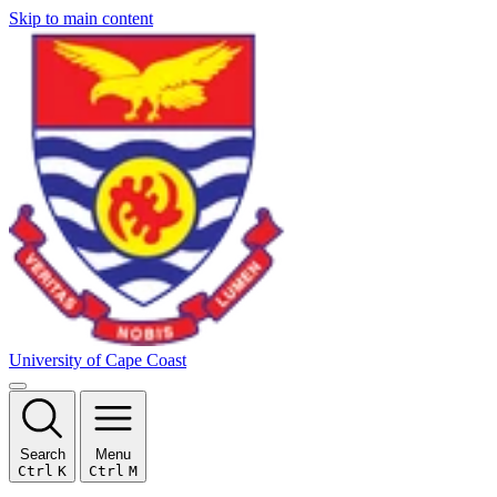
Skip to main content
University of Cape Coast
Search
Menu
Ctrl
K
Ctrl
M