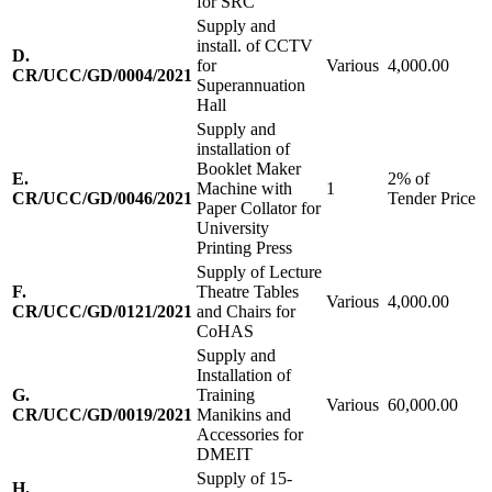
for SRC
Supply and
install. of CCTV
D.
for
Various
4,000.00
CR/UCC/GD/0004/2021
Superannuation
Hall
Supply and
installation of
Booklet Maker
E.
2% of
Machine with
1
CR/UCC/GD/0046/2021
Tender Price
Paper Collator for
University
Printing Press
Supply of Lecture
F.
Theatre Tables
Various
4,000.00
CR/UCC/GD/0121/2021
and Chairs for
CoHAS
Supply and
Installation of
G.
Training
Various
60,000.00
CR/UCC/GD/0019/2021
Manikins and
Accessories for
DMEIT
Supply of 15-
H.