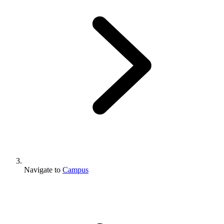
Navigate to
Campus