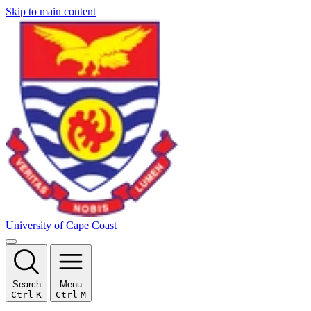
Skip to main content
University of Cape Coast
Search
Menu
Ctrl
K
Ctrl
M