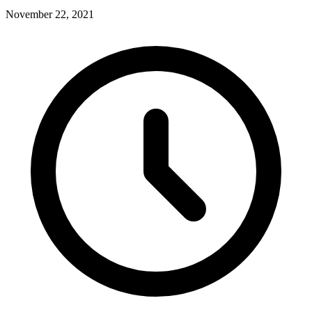
November 22, 2021