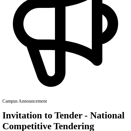
Campus Announcement
Invitation to Tender - National
Competitive Tendering