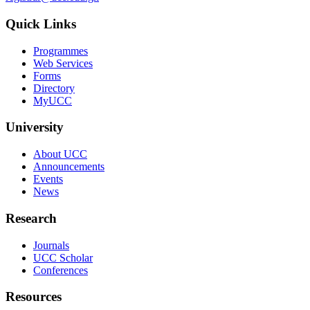
Quick Links
Programmes
Web Services
Forms
Directory
MyUCC
University
About UCC
Announcements
Events
News
Research
Journals
UCC Scholar
Conferences
Resources