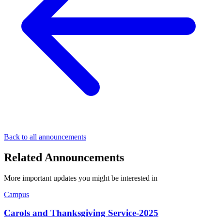
Back to all announcements
Related Announcements
More important updates you might be interested in
Campus
Carols and Thanksgiving Service-2025