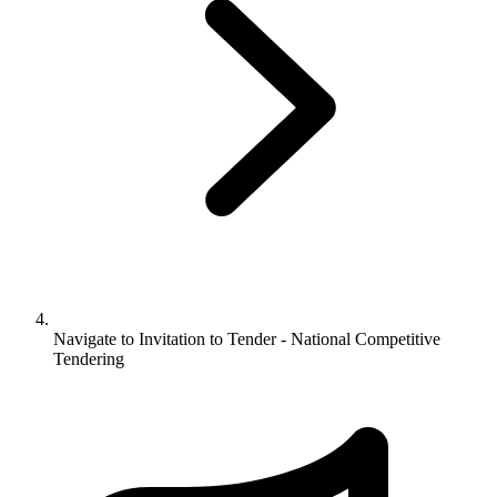
Navigate to
Invitation to Tender - National Competitive
Tendering