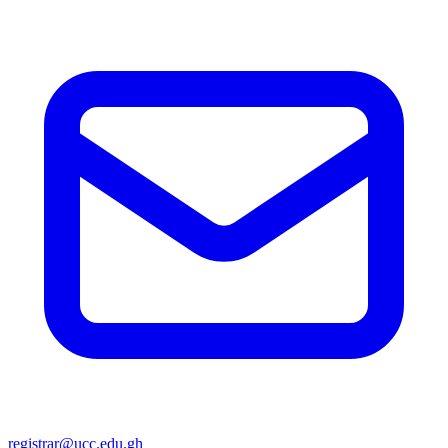
registrar@ucc.edu.gh