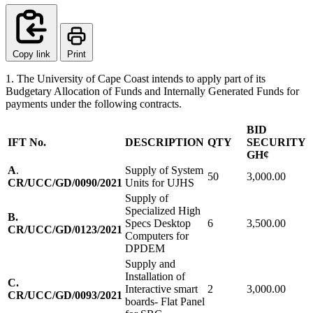
Copy link
Print
1. The University of Cape Coast intends to apply part of its
Budgetary Allocation of Funds and Internally Generated Funds for
payments under the following contracts.
BID
IFT No.
DESCRIPTION
QTY
SECURITY
GH¢
A
.
Supply of System
50
3,000.00
CR/UCC/GD/0090/2021
Units for UJHS
Supply of
Specialized High
B.
Specs Desktop
6
3,500.00
CR/UCC/GD/0123/2021
Computers for
DPDEM
Supply and
Installation of
C.
Interactive smart
2
3,000.00
CR/UCC/GD/0093/2021
boards- Flat Panel