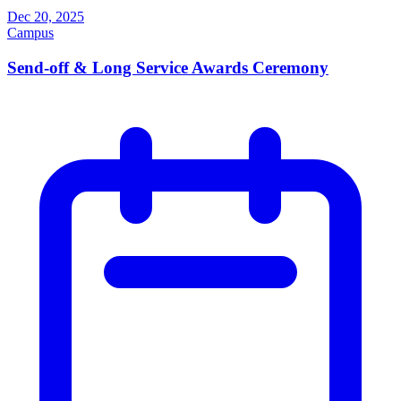
Dec 20, 2025
Campus
Send-off & Long Service Awards Ceremony