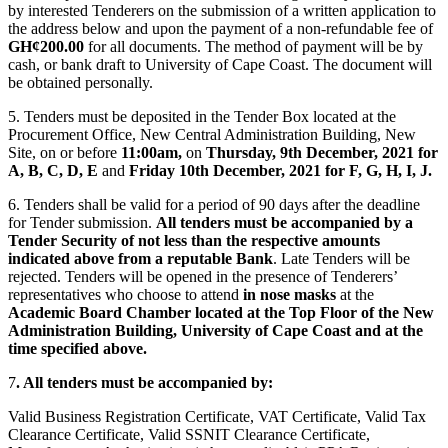
by interested Tenderers on the submission of a written application to
the address below and upon the payment of a non-refundable fee of
GH¢200.00
for all documents. The method of payment will be by
cash, or bank draft to University of Cape Coast. The document will
be obtained personally.
5. Tenders must be deposited in the Tender Box located at the
Procurement Office, New Central Administration Building, New
Site, on or before
11:00am,
on
Thursday, 9th December, 2021 for
A, B, C, D, E
and
Friday 10th December, 2021 for F, G, H, I, J.
6. Tenders shall be valid for a period of 90 days after the deadline
for Tender submission.
All tenders must be accompanied by a
Tender Security of not less than the respective amounts
indicated above from a reputable Bank
. Late Tenders will be
rejected. Tenders will be opened in the presence of Tenderers’
representatives who choose to attend
in nose masks
at the
Academic Board Chamber located at the Top Floor of the New
Administration Building, University of Cape Coast and at the
time specified above.
7
. All tenders must be accompanied by:
Valid Business Registration Certificate, VAT Certificate, Valid Tax
Clearance Certificate, Valid SSNIT Clearance Certificate,