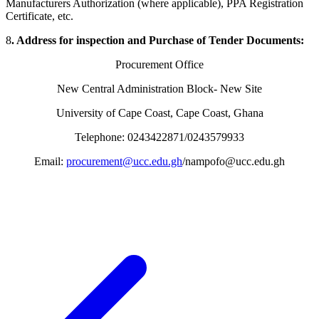
Manufacturers Authorization (where applicable), PPA Registration
Certificate, etc.
8
. Address for inspection and Purchase of Tender Documents:
Procurement Office
New Central Administration Block- New Site
University of Cape Coast, Cape Coast, Ghana
Telephone: 0243422871/0243579933
Email:
procurement@ucc.edu.gh
/nampofo@ucc.edu.gh