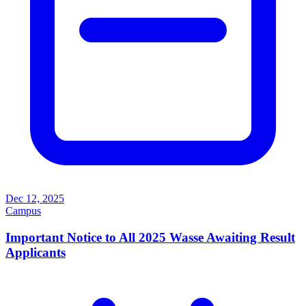
Dec 12, 2025
Campus
Important Notice to All 2025 Wasse Awaiting Result
Applicants