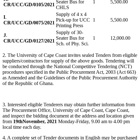
Seater Bus for
1
5,500.00
CR/UCC/GD/0105/2021
CHLS
Supply of 4 x 4
I
.
Pick-up for UCC
1
5,500.00
CR/UCC/GD/0075/2021
Printing Press
Supply of 30-
J
.
Seater Bus for
1
12,000.00
CR/UCC/GD/0127/2021
Sch. of Phy. Sci.
2. The University of Cape Coast invites sealed Tenders from eligible
suppliers/contractors for supply of the above goods. Tendering will
be conducted through the National Competitive Tendering (NCT)
procedures specified in the Public Procurement Act, 2003 (Act 663)
as Amended and the Guidelines of the Public Procurement Authority
of the Republic of Ghana.
3. Interested eligible Tenderers may obtain further information from
The Procurement Office, University of Cape Coast, Cape Coast,
and inspect the bidding document at the address and location given
from
19th
November, 2021
Monday-Friday, 9.00 am to 4.00 pm
local time each day.
4. A complete set of Tender documents in English may be purchased