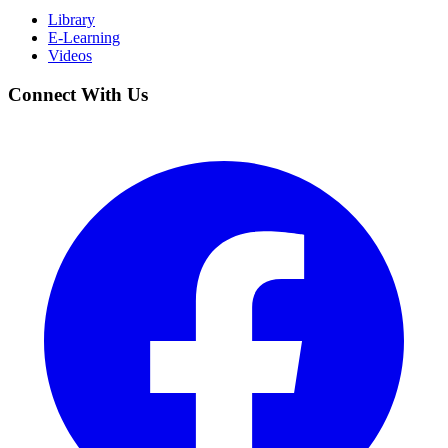
Library
E-Learning
Videos
Connect With Us