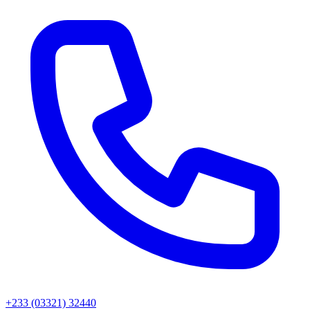
+233 (03321) 32440