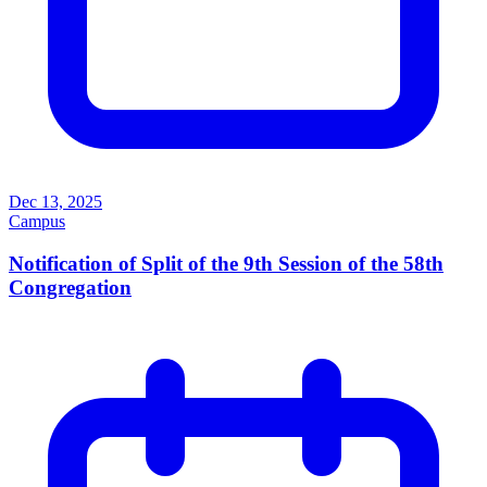
Dec 13, 2025
Campus
Notification of Split of the 9th Session of the 58th
Congregation