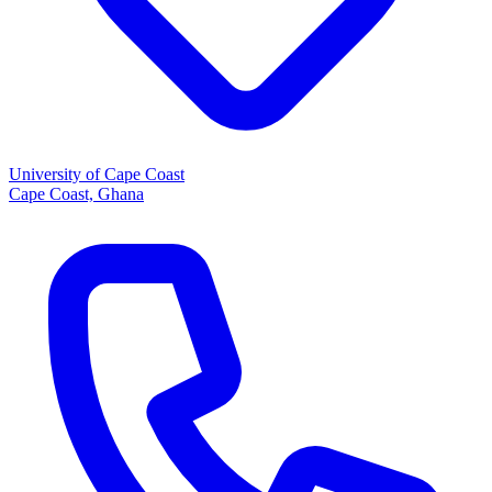
University of Cape Coast
Cape Coast, Ghana