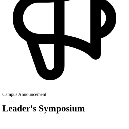
Campus Announcement
Leader's Symposium