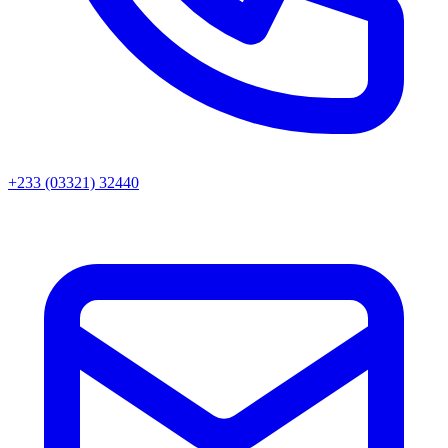
+233 (03321) 32440