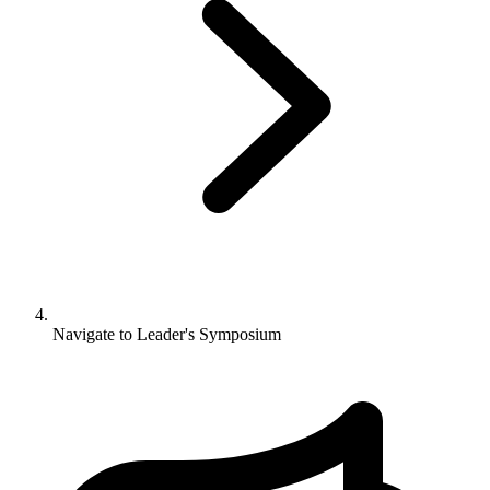
Navigate to
Leader's Symposium