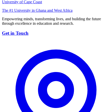
University of Cape Coast
The #1 University in Ghana and West Africa
Empowering minds, transforming lives, and building the future
through excellence in education and research.
Get in Touch