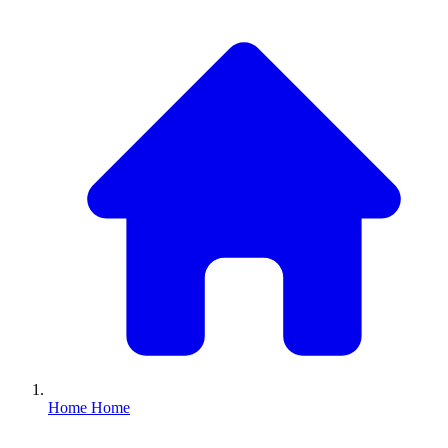
Home
Home