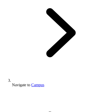
Navigate to
Campus