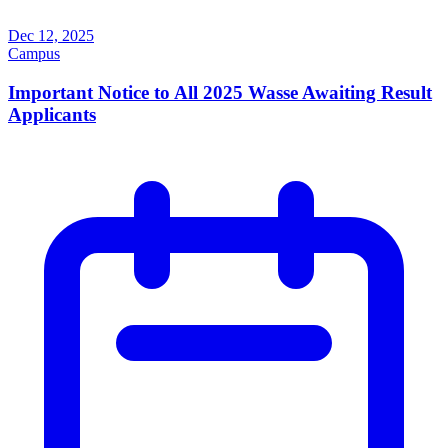
Dec 12, 2025
Campus
Important Notice to All 2025 Wasse Awaiting Result
Applicants