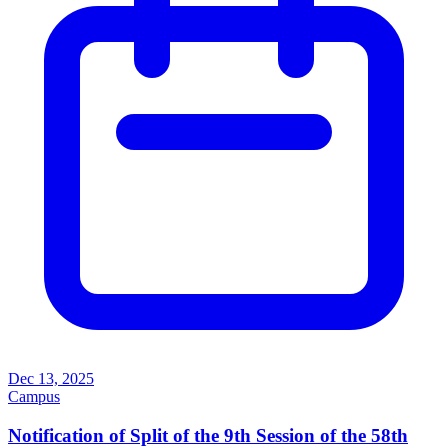
Dec 13, 2025
Campus
Notification of Split of the 9th Session of the 58th