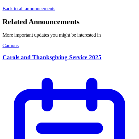
Back to all announcements
Related Announcements
More important updates you might be interested in
Campus
Carols and Thanksgiving Service-2025