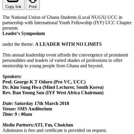
Copy link
Print
The National Union of Ghana Students (Local NUGS) UCC in
partnership with International Youth Fellowship (IYF) UCC Chapter
presents
Leader's Symposium
under the theme:
A LEADER WITH NO LIMITS
This annual leadership event affords the convergence of prominent
personalities and leaders of varied shades of professions to offer
mentorship to young people from Ghana and beyond.
Speakers:
Prof. George K T Oduro (Pro VC, UCC)
Dr. Kim Sung Hwa (Mind Lecturer, South Korea)
Rev. Ban Young Sun (IYF West Africa Chairman)
Date:
Saturday 17th March 2018
Venue:
SMS Auditorium
Time:
9 : 00am
Media Partners:
ATL Fm, Choicism
Admission is free and certificate is provided on request.