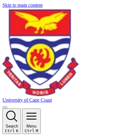
Skip to main content
University of Cape Coast
Search
Menu
Ctrl
K
Ctrl
M