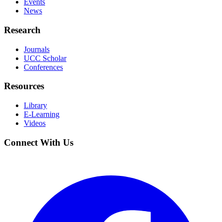
Events
News
Research
Journals
UCC Scholar
Conferences
Resources
Library
E-Learning
Videos
Connect With Us