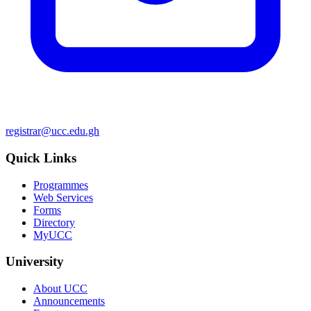
registrar@ucc.edu.gh
Quick Links
Programmes
Web Services
Forms
Directory
MyUCC
University
About UCC
Announcements