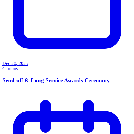
Dec 20, 2025
Campus
Send-off & Long Service Awards Ceremony