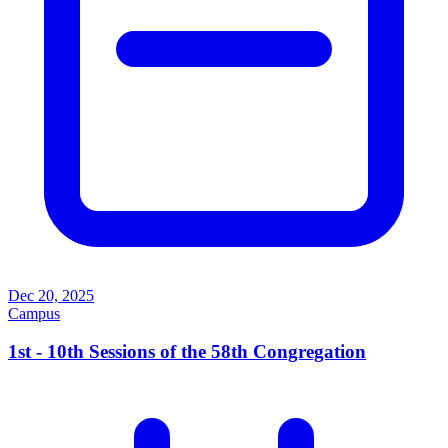
Dec 20, 2025
Campus
1st - 10th Sessions of the 58th Congregation