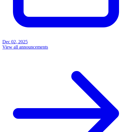
Dec 02, 2025
View all announcements