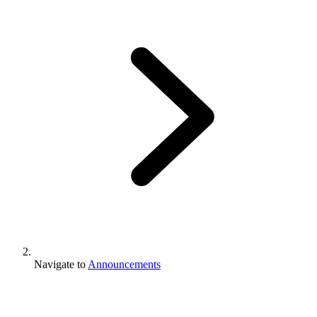
Navigate to
Announcements