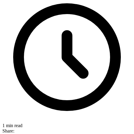
1 min read
Share: