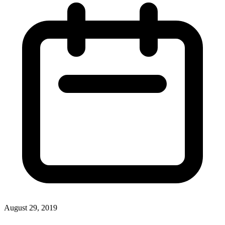
August 29, 2019