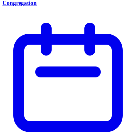
Congregation