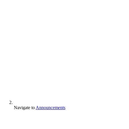
Navigate to
Announcements