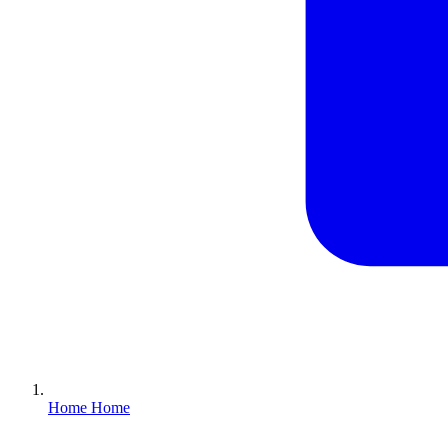
Home
Home