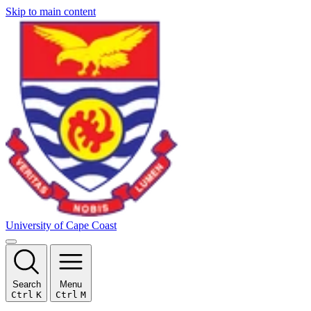
Skip to main content
University of Cape Coast
Search
Menu
Ctrl
K
Ctrl
M