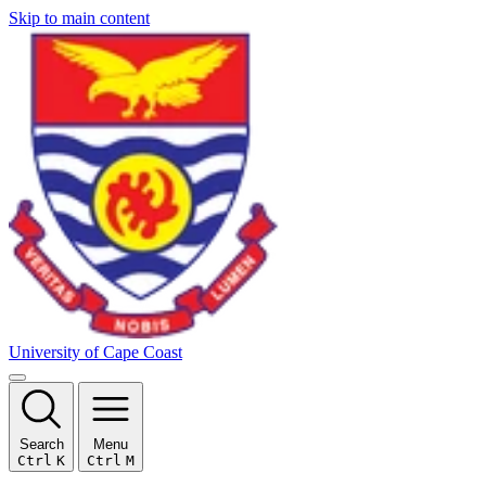
Skip to main content
University of Cape Coast
Search
Menu
Ctrl
K
Ctrl
M