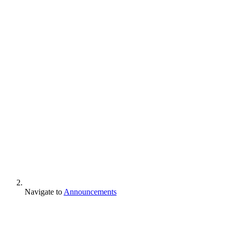
Navigate to
Announcements