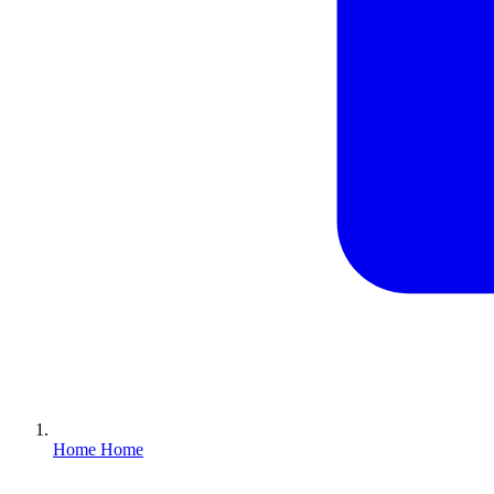
Home
Home