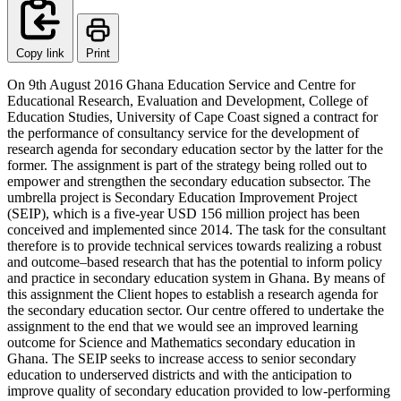
Copy link
Print
On 9th August 2016 Ghana Education Service and Centre for
Educational Research, Evaluation and Development, College of
Education Studies, University of Cape Coast signed a contract for
the performance of consultancy service for the development of
research agenda for secondary education sector by the latter for the
former. The assignment is part of the strategy being rolled out to
empower and strengthen the secondary education subsector. The
umbrella project is Secondary Education Improvement Project
(SEIP), which is a five-year USD 156 million project has been
conceived and implemented since 2014. The task for the consultant
therefore is to provide technical services towards realizing a robust
and outcome–based research that has the potential to inform policy
and practice in secondary education system in Ghana. By means of
this assignment the Client hopes to establish a research agenda for
the secondary education sector. Our centre offered to undertake the
assignment to the end that we would see an improved learning
outcome for Science and Mathematics secondary education in
Ghana. The SEIP seeks to increase access to senior secondary
education to underserved districts and with the anticipation to
improve quality of secondary education provided to low-performing