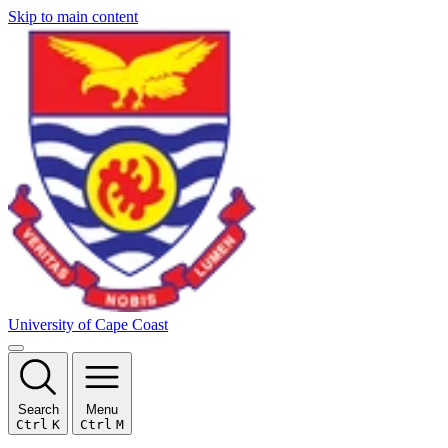
Skip to main content
University of Cape Coast
Search
Menu
Ctrl
K
Ctrl
M