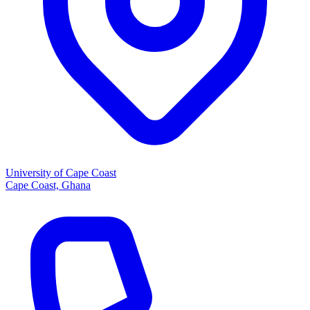
University of Cape Coast
Cape Coast, Ghana