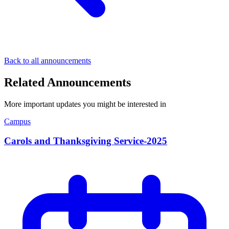
Back to all announcements
Related Announcements
More important updates you might be interested in
Campus
Carols and Thanksgiving Service-2025