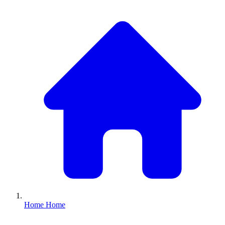
Home
Home