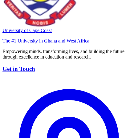
University of Cape Coast
The #1 University in Ghana and West Africa
Empowering minds, transforming lives, and building the future
through excellence in education and research.
Get in Touch