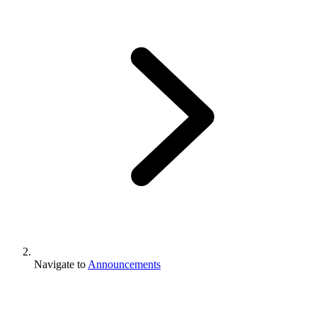
Navigate to
Announcements