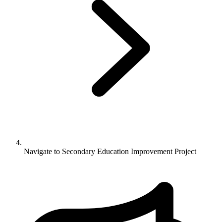
Navigate to
Secondary Education Improvement Project