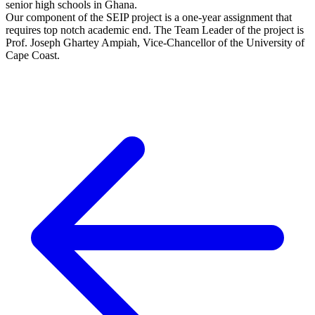
senior high schools in Ghana.
Our component of the SEIP project is a one-year assignment that
requires top notch academic end. The Team Leader of the project is
Prof. Joseph Ghartey Ampiah, Vice-Chancellor of the University of
Cape Coast.