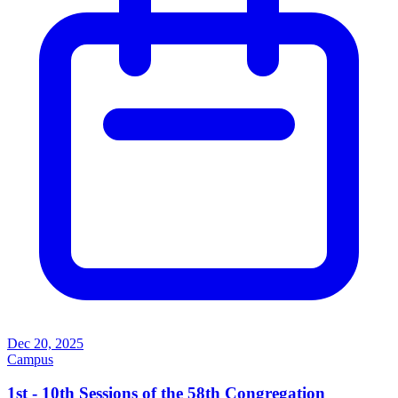
Dec 20, 2025
Campus
1st - 10th Sessions of the 58th Congregation