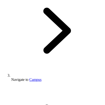
Navigate to
Campus