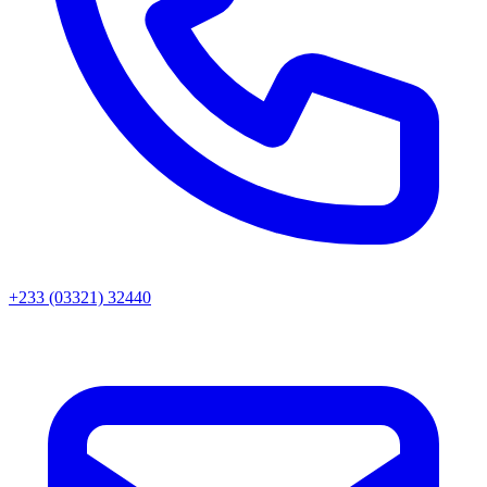
+233 (03321) 32440