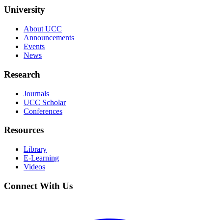
University
About UCC
Announcements
Events
News
Research
Journals
UCC Scholar
Conferences
Resources
Library
E-Learning
Videos
Connect With Us