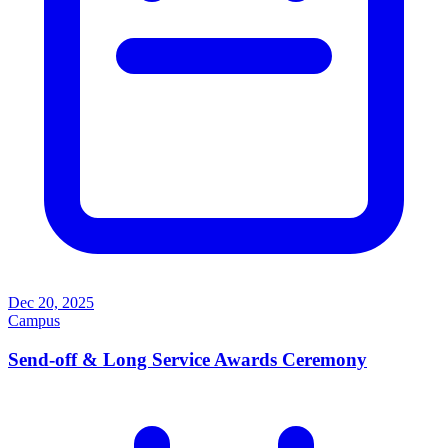
Dec 20, 2025
Campus
Send-off & Long Service Awards Ceremony