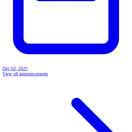
Dec 02, 2025
View all announcements