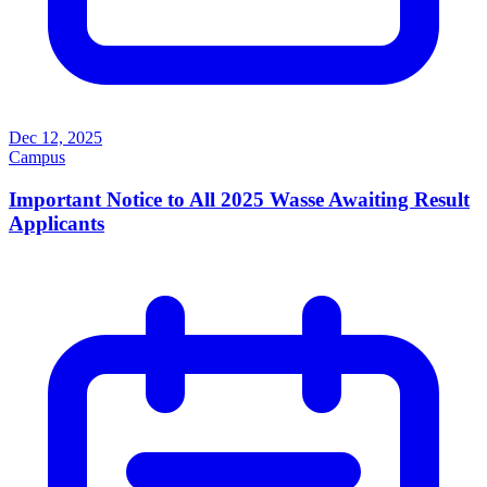
Dec 12, 2025
Campus
Important Notice to All 2025 Wasse Awaiting Result
Applicants