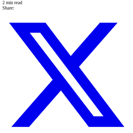
2 min read
Share: