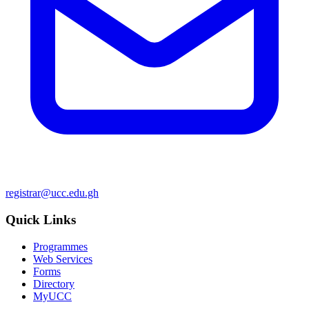
registrar@ucc.edu.gh
Quick Links
Programmes
Web Services
Forms
Directory
MyUCC