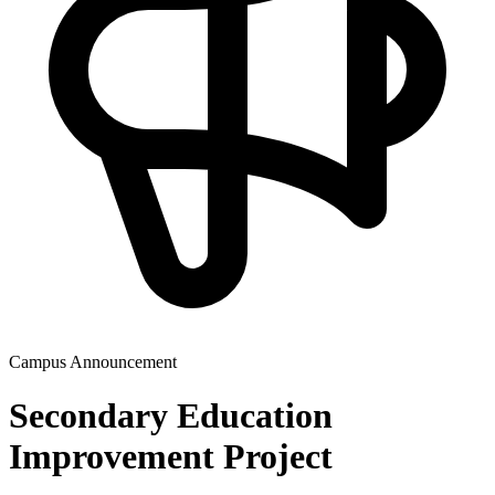
Campus Announcement
Secondary Education
Improvement Project