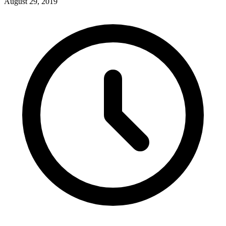
August 29, 2019