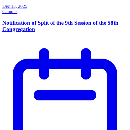
Dec 13, 2025
Campus
Notification of Split of the 9th Session of the 58th
Congregation