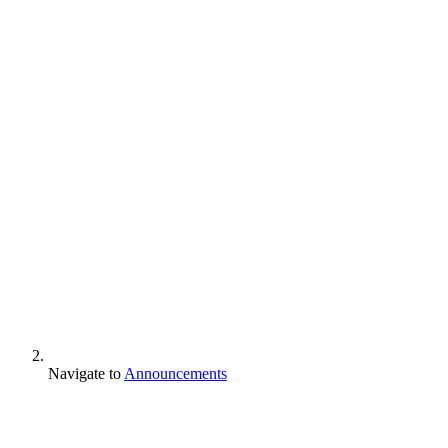
Navigate to
Announcements