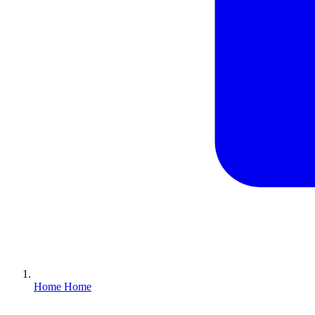
Home
Home