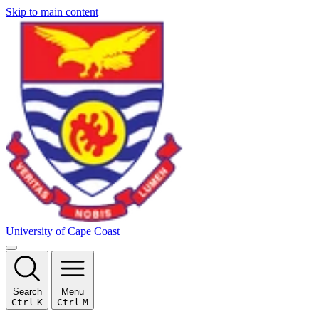
Skip to main content
University of Cape Coast
Search
Menu
Ctrl
K
Ctrl
M