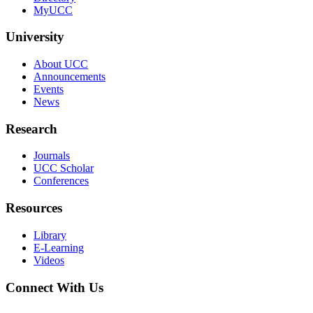
MyUCC
University
About UCC
Announcements
Events
News
Research
Journals
UCC Scholar
Conferences
Resources
Library
E-Learning
Videos
Connect With Us