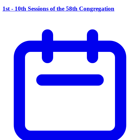
1st - 10th Sessions of the 58th Congregation