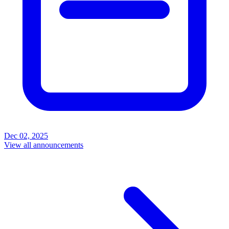
Dec 02, 2025
View all announcements