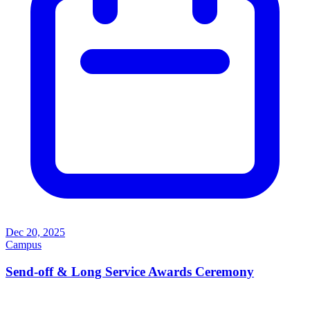
Dec 20, 2025
Campus
Send-off & Long Service Awards Ceremony