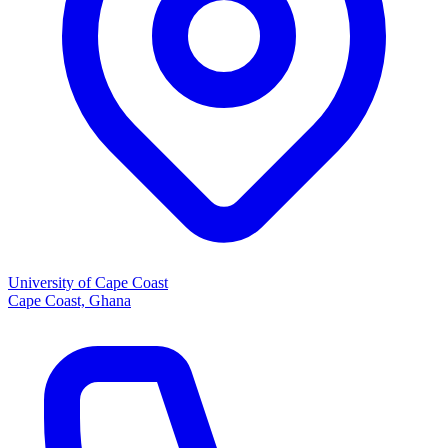
University of Cape Coast
Cape Coast, Ghana