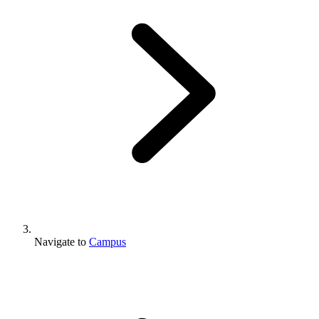
Navigate to
Campus