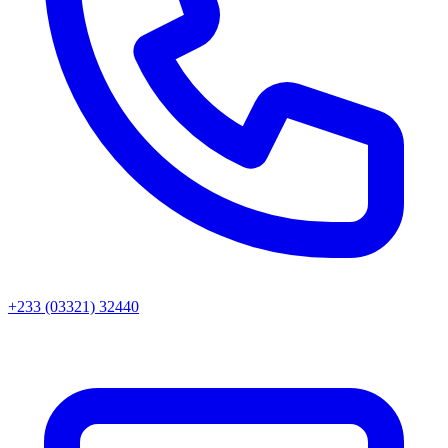
+233 (03321) 32440