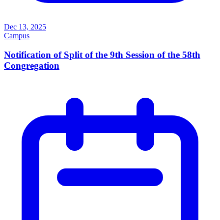
Dec 13, 2025
Campus
Notification of Split of the 9th Session of the 58th
Congregation