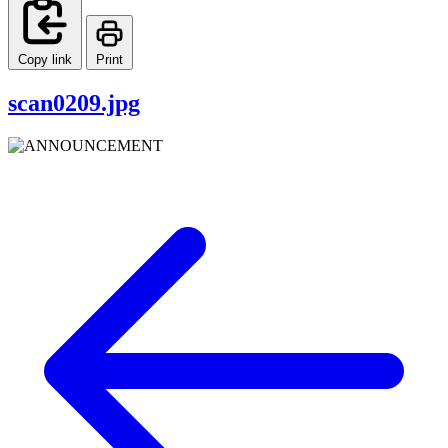
Copy link
Print
scan0209.jpg