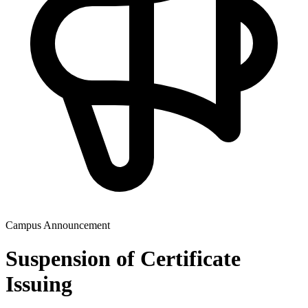
Campus Announcement
Suspension of Certificate
Issuing