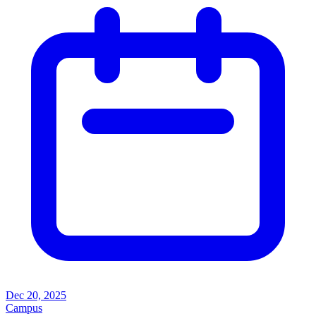
Dec 20, 2025
Campus