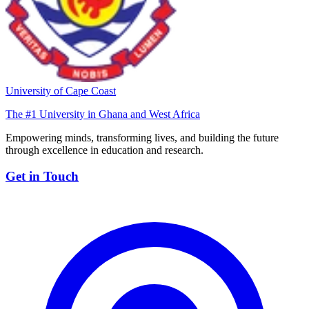
University of Cape Coast
The #1 University in Ghana and West Africa
Empowering minds, transforming lives, and building the future
through excellence in education and research.
Get in Touch