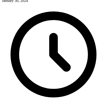
January 30, 2024