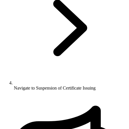
Navigate to
Suspension of Certificate Issuing