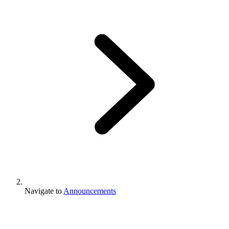
Navigate to
Announcements