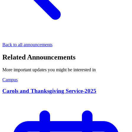
Back to all announcements
Related Announcements
More important updates you might be interested in
Campus
Carols and Thanksgiving Service-2025