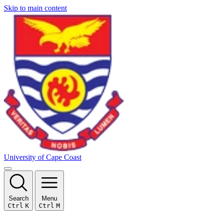
Skip to main content
University of Cape Coast
Search
Menu
Ctrl
K
Ctrl
M