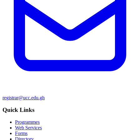
registrar@ucc.edu.gh
Quick Links
Programmes
Web Services
Forms
Directory