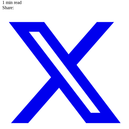
1 min read
Share: