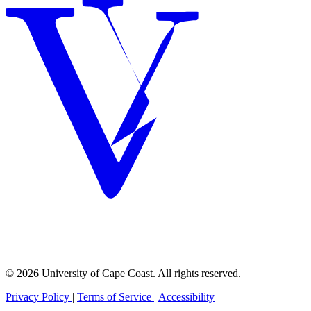
© 2026 University of Cape Coast. All rights reserved.
Privacy Policy
|
Terms of Service
|
Accessibility