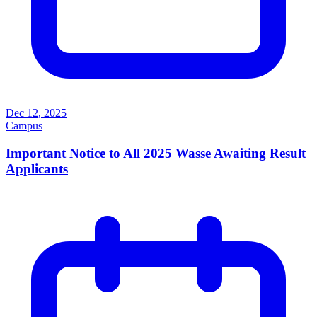
Dec 12, 2025
Campus
Important Notice to All 2025 Wasse Awaiting Result
Applicants