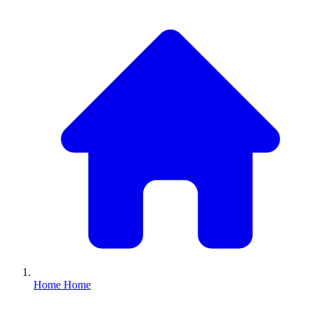
Home
Home