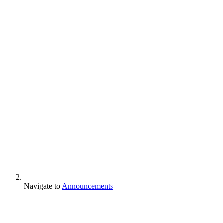
Navigate to
Announcements