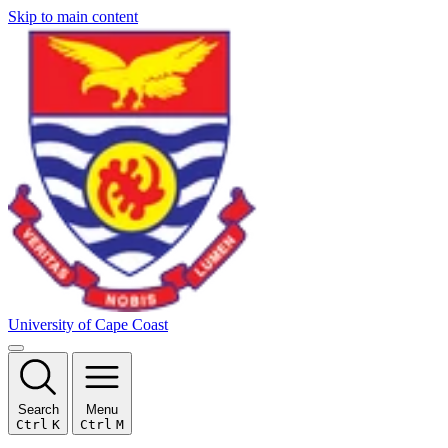
Skip to main content
University of Cape Coast
Search
Menu
Ctrl
K
Ctrl
M