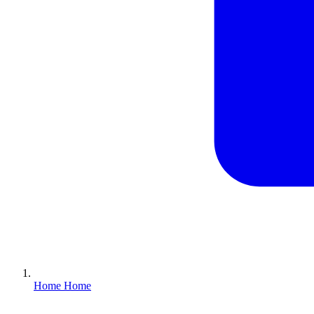
Home
Home