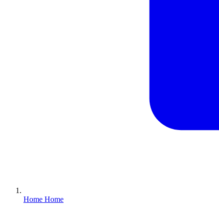
Home
Home