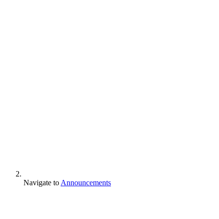
Navigate to
Announcements