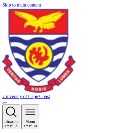
Skip to main content
University of Cape Coast
Search
Menu
Ctrl
K
Ctrl
M