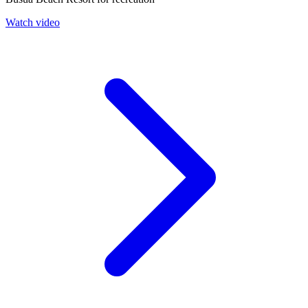
Watch video