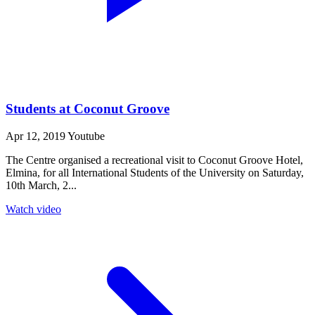
Students at Coconut Groove
Apr 12, 2019
Youtube
The Centre organised a recreational visit to Coconut Groove Hotel,
Elmina, for all International Students of the University on Saturday,
10th March, 2...
Watch video