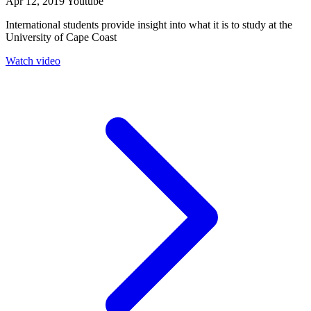
Apr 12, 2019
Youtube
International students provide insight into what it is to study at the
University of Cape Coast
Watch video