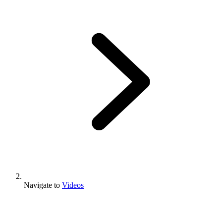
Navigate to
Videos