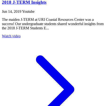
2018 J-TERM Insights
Jun 14, 2019
Youtube
The maiden J-TERM at URI Coastal Resources Center was a
success! Our undergraduate students shared wonderful insights from
the 2018 J-TERM Students E...
Watch video