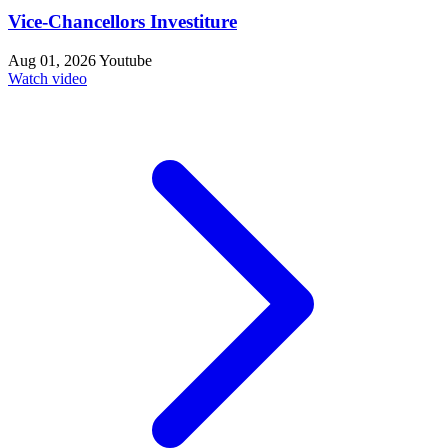
Vice-Chancellors Investiture
Aug 01, 2026
Youtube
Watch video