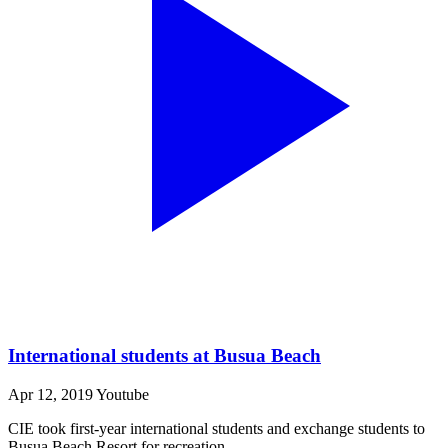
International students at Busua Beach
Apr 12, 2019
Youtube
CIE took first-year international students and exchange students to
Busua Beach Resort for recreation