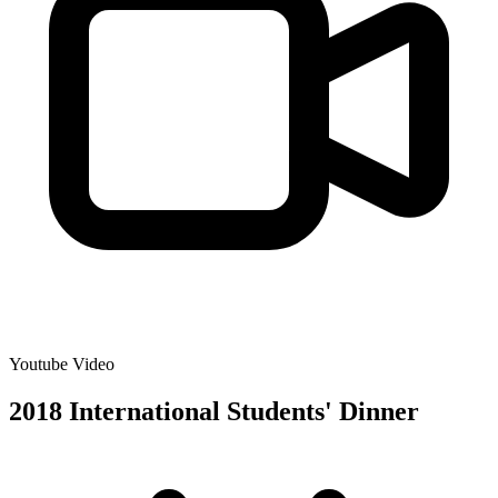
Youtube Video
2018 International Students' Dinner