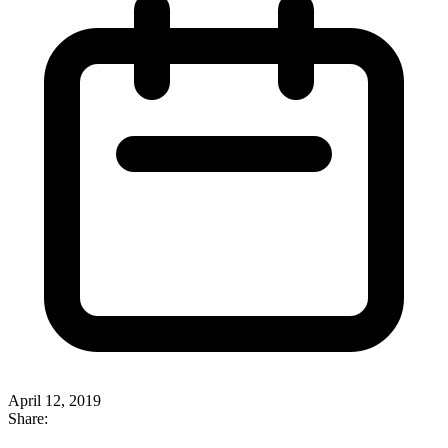
April 12, 2019
Share: