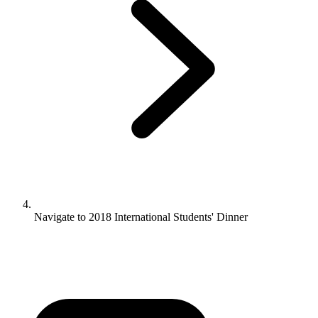
Navigate to
2018 International Students' Dinner