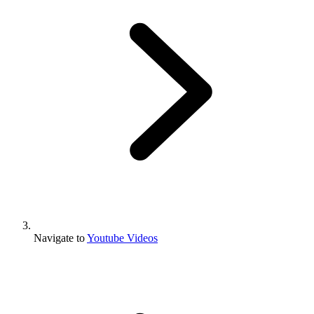
Navigate to
Youtube Videos