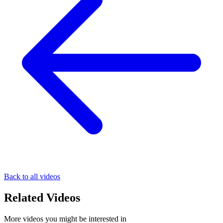
Back to all videos
Related Videos
More videos you might be interested in