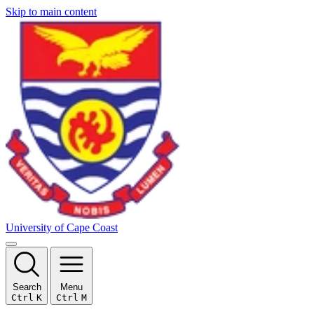
Skip to main content
University of Cape Coast
Search
Menu
Ctrl
K
Ctrl
M