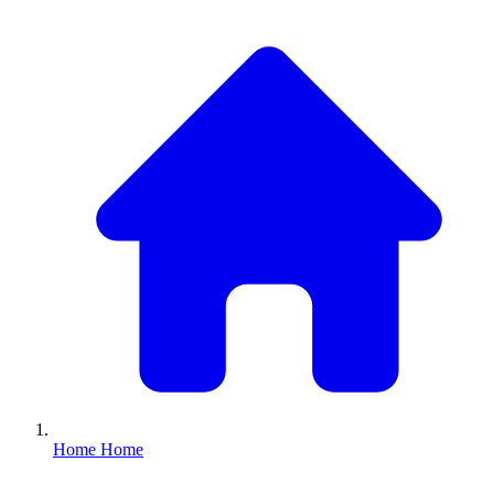
Home
Home