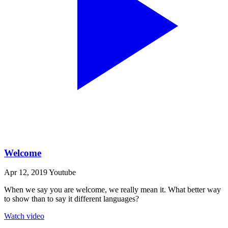
Welcome
Apr 12, 2019
Youtube
When we say you are welcome, we really mean it. What better way
to show than to say it different languages?
Watch video