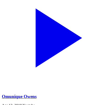
Omunique Owens