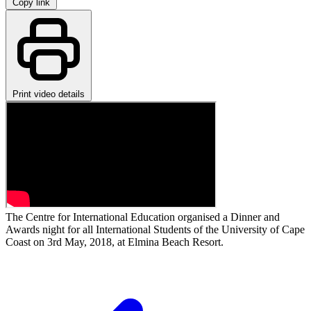
Copy link
Print video details
The Centre for International Education organised a Dinner and
Awards night for all International Students of the University of Cape
Coast on 3rd May, 2018, at Elmina Beach Resort.