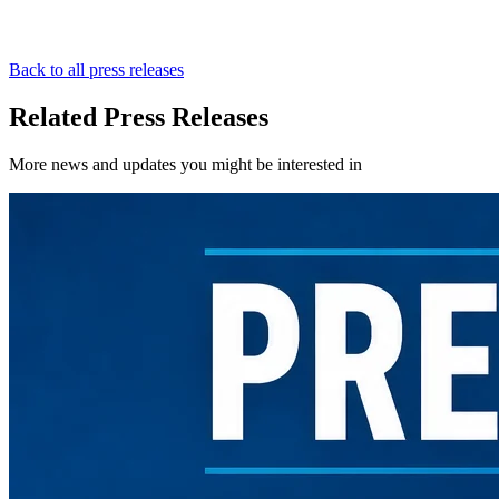
Back to all press releases
Related Press Releases
More news and updates you might be interested in