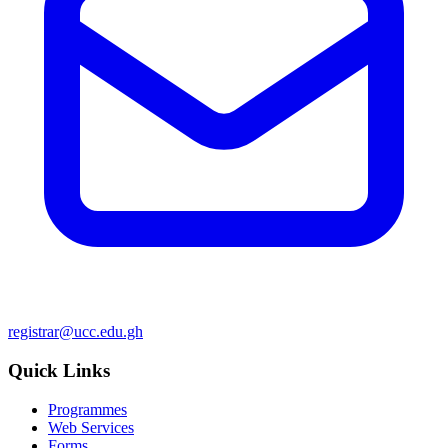
registrar@ucc.edu.gh
Quick Links
Programmes
Web Services
Forms