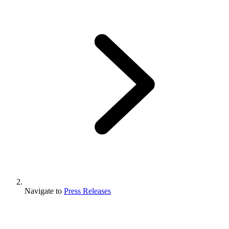
Navigate to
Press Releases