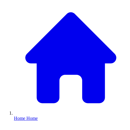
Home
Home