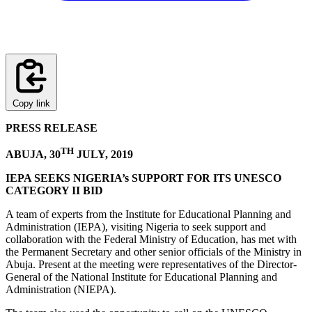
Copy link
PRESS RELEASE
TH
ABUJA, 30
JULY, 2019
IEPA SEEKS NIGERIA’s SUPPORT FOR ITS UNESCO
CATEGORY II BID
A team of experts from the Institute for Educational Planning and
Administration (IEPA), visiting Nigeria to seek support and
collaboration with the Federal Ministry of Education, has met with
the Permanent Secretary and other senior officials of the Ministry in
Abuja. Present at the meeting were representatives of the Director-
General of the National Institute for Educational Planning and
Administration (NIEPA).