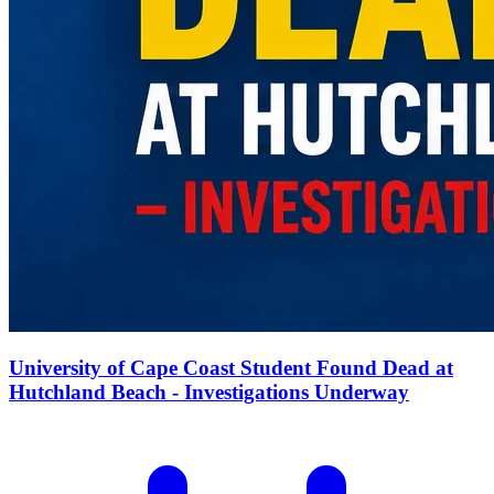
University of Cape Coast Student Found Dead at
Hutchland Beach - Investigations Underway