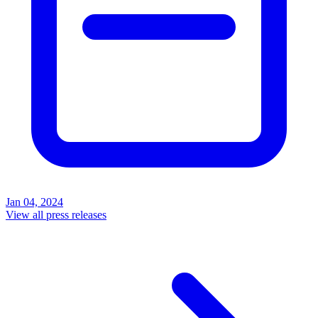
Jan 04, 2024
View all press releases