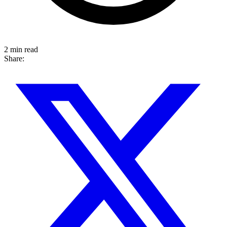
2 min read
Share: