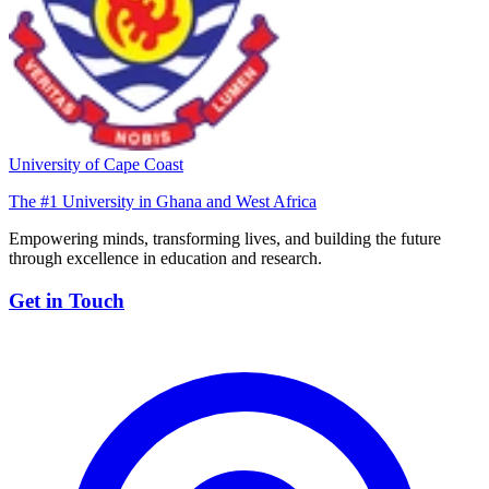
University of Cape Coast
The #1 University in Ghana and West Africa
Empowering minds, transforming lives, and building the future
through excellence in education and research.
Get in Touch