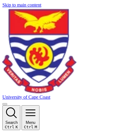
Skip to main content
University of Cape Coast
Search
Menu
Ctrl
K
Ctrl
M