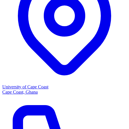
University of Cape Coast
Cape Coast, Ghana