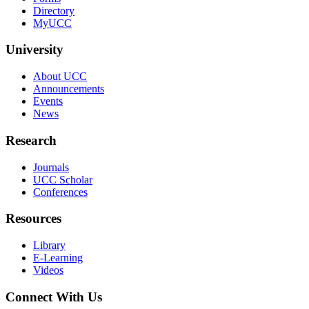
Directory
MyUCC
University
About UCC
Announcements
Events
News
Research
Journals
UCC Scholar
Conferences
Resources
Library
E-Learning
Videos
Connect With Us