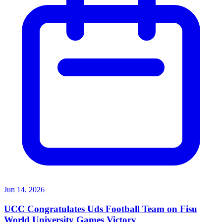
Jun 14, 2026
UCC Congratulates Uds Football Team on Fisu
World University Games Victory