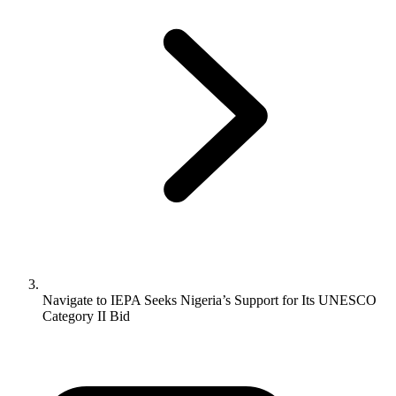
Navigate to
IEPA Seeks Nigeria’s Support for Its UNESCO
Category II Bid