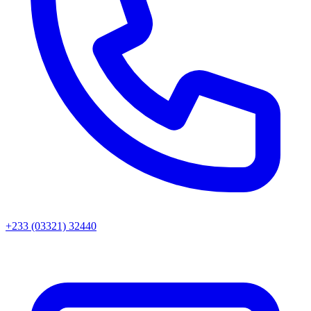
+233 (03321) 32440