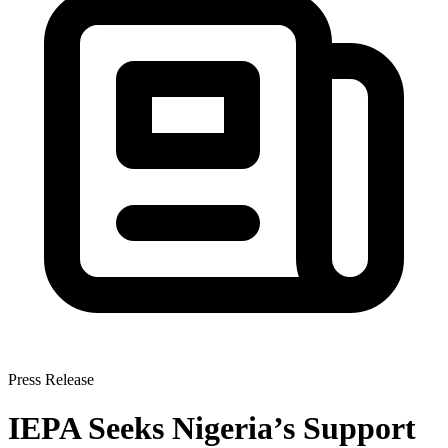
Press Release
IEPA Seeks Nigeria’s Support