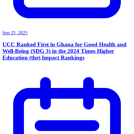
Sep 25, 2025
UCC Ranked First in Ghana for Good Health and
Well-Being (SDG 3) in the 2024 Times Higher
Education (the) Impact Rankings