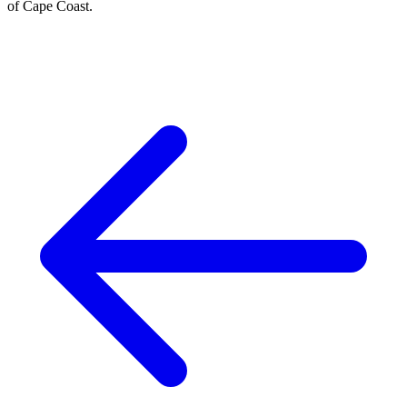
of Cape Coast.