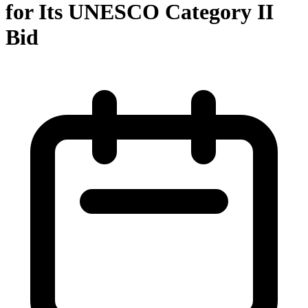
for Its UNESCO Category II
Bid