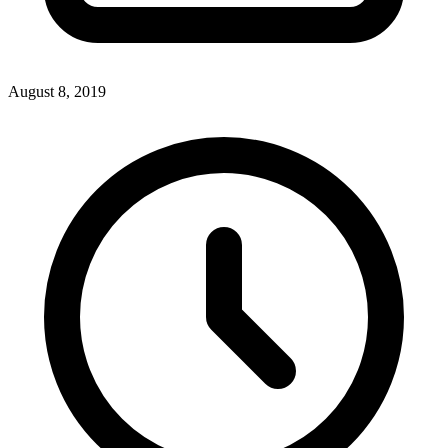
August 8, 2019