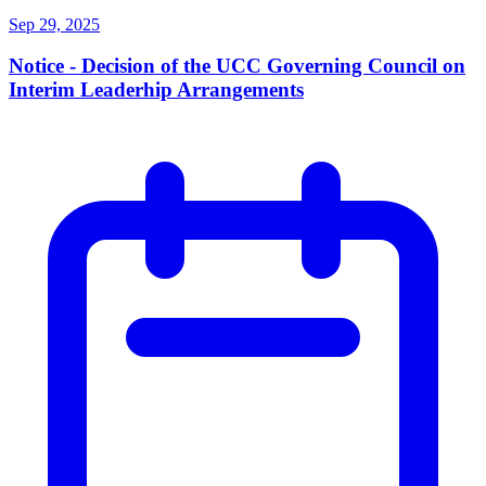
Sep 29, 2025
Notice - Decision of the UCC Governing Council on
Interim Leaderhip Arrangements