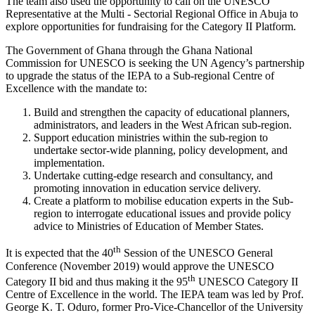
The team also used the opportunity to call on the UNESCO
Representative at the Multi - Sectorial Regional Office in Abuja to
explore opportunities for fundraising for the Category II Platform.
The Government of Ghana through the Ghana National
Commission for UNESCO is seeking the UN Agency’s partnership
to upgrade the status of the IEPA to a Sub-regional Centre of
Excellence with the mandate to:
Build and strengthen the capacity of educational planners,
administrators, and leaders in the West African sub-region.
Support education ministries within the sub-region to
undertake sector-wide planning, policy development, and
implementation.
Undertake cutting-edge research and consultancy, and
promoting innovation in education service delivery.
Create a platform to mobilise education experts in the Sub-
region to interrogate educational issues and provide policy
advice to Ministries of Education of Member States.
th
It is expected that the 40
Session of the UNESCO General
Conference (November 2019) would approve the UNESCO
th
Category II bid and thus making it the 95
UNESCO Category II
Centre of Excellence in the world. The IEPA team was led by Prof.
George K. T. Oduro, former Pro-Vice-Chancellor of the University