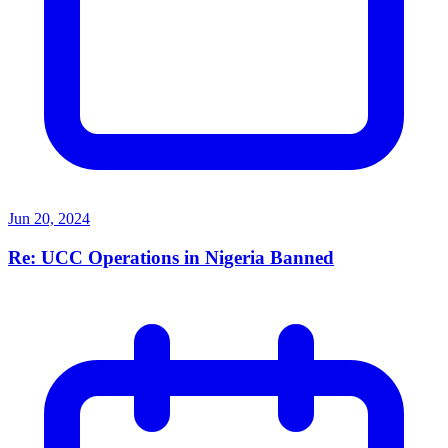
Jun 20, 2024
Re: UCC Operations in Nigeria Banned