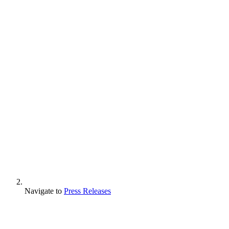
Navigate to
Press Releases