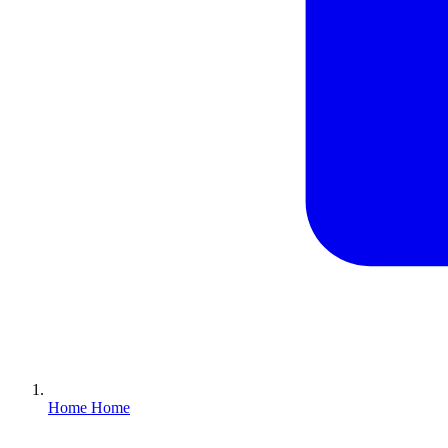
Home
Home