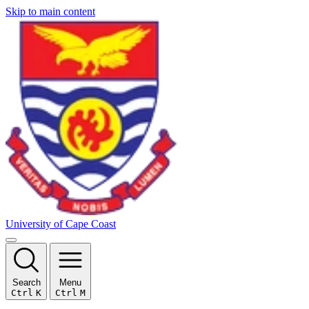
Skip to main content
University of Cape Coast
Search
Menu
Ctrl
K
Ctrl
M