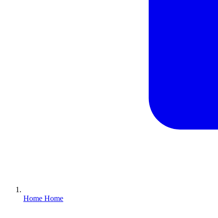
Home
Home