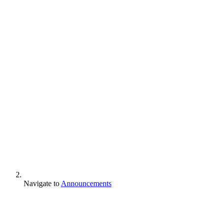
Navigate to
Announcements