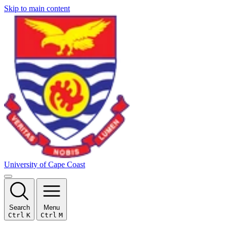
Skip to main content
University of Cape Coast
Search
Menu
Ctrl
K
Ctrl
M