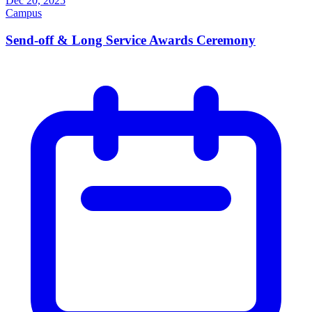
Dec 20, 2025
Campus
Send-off & Long Service Awards Ceremony