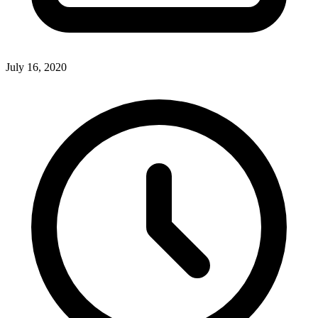
July 16, 2020