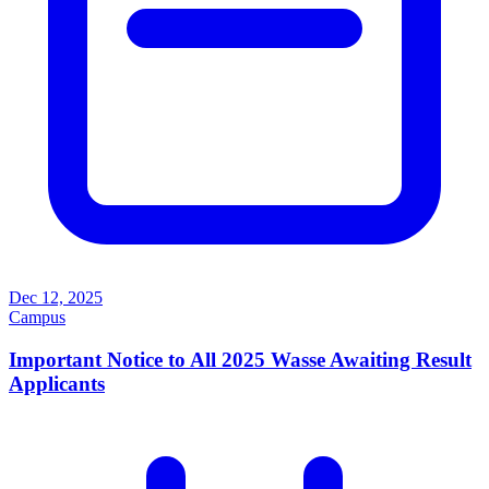
Dec 12, 2025
Campus
Important Notice to All 2025 Wasse Awaiting Result
Applicants