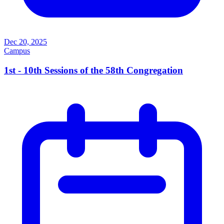
Dec 20, 2025
Campus
1st - 10th Sessions of the 58th Congregation