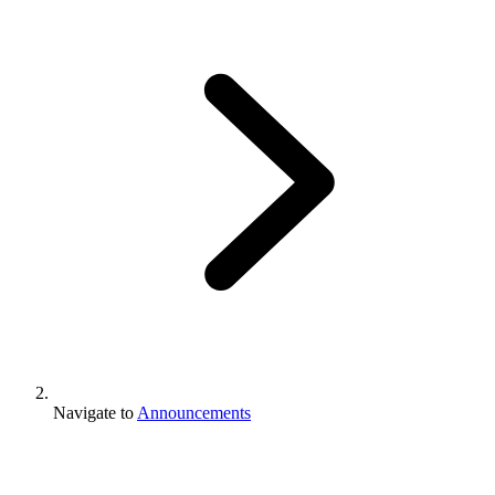
Navigate to
Announcements