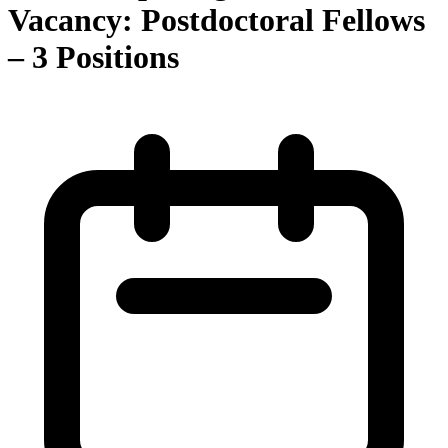
Vacancy: Postdoctoral Fellows
– 3 Positions