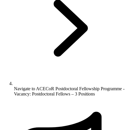
Navigate to
ACECoR Postdoctoral Fellowship Programme -
Vacancy: Postdoctoral Fellows – 3 Positions