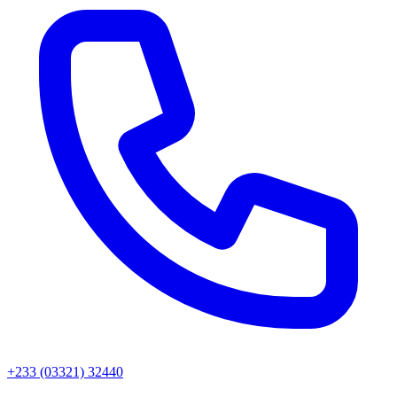
+233 (03321) 32440