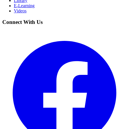
Library
E-Learning
Videos
Connect With Us