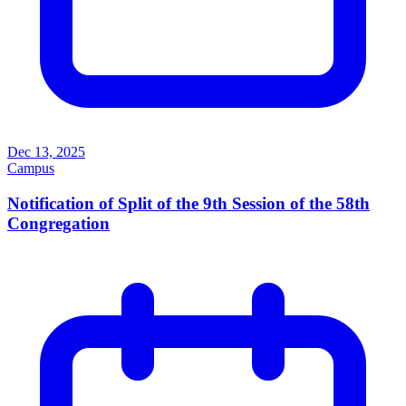
Dec 13, 2025
Campus
Notification of Split of the 9th Session of the 58th
Congregation