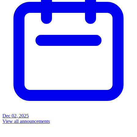
Dec 02, 2025
View all announcements