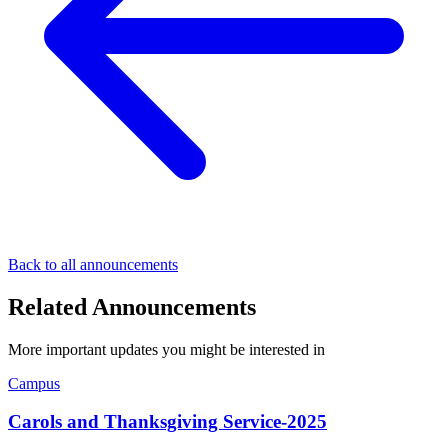
Back to all announcements
Related Announcements
More important updates you might be interested in
Campus
Carols and Thanksgiving Service-2025