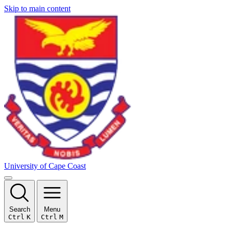
Skip to main content
University of Cape Coast
Search
Menu
Ctrl
K
Ctrl
M