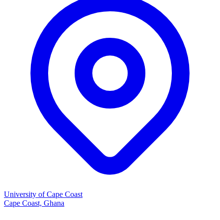
University of Cape Coast
Cape Coast, Ghana