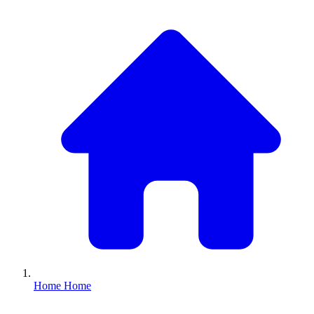
Home
Home