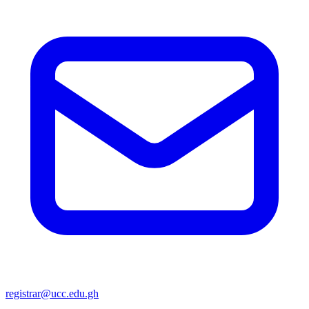
registrar@ucc.edu.gh