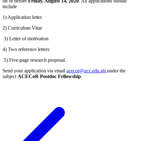
on or before
Friday, August 14, 2020
. All applications should
include
1) Application letter
2) Curriculum Vitae
3) Letter of motivation
4) Two reference letters
5) Five-page research proposal.
Send your application via email
acecor@ucc.edu.gh
under the
subject
ACECoR Postdoc Fellowship
.