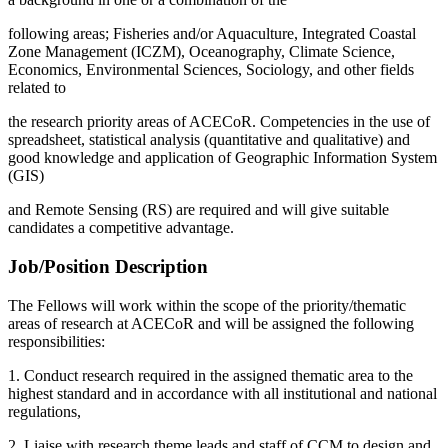
following areas; Fisheries and/or Aquaculture, Integrated Coastal
Zone Management (ICZM), Oceanography, Climate Science,
Economics, Environmental Sciences, Sociology, and other fields
related to
the research priority areas of ACECoR. Competencies in the use of
spreadsheet, statistical analysis (quantitative and qualitative) and
good knowledge and application of Geographic Information System
(GIS)
and Remote Sensing (RS) are required and will give suitable
candidates a competitive advantage.
Job/Position Description
The Fellows will work within the scope of the priority/thematic
areas of research at ACECoR and will be assigned the following
responsibilities:
1. Conduct research required in the assigned thematic area to the
highest standard and in accordance with all institutional and national
regulations,
2. Liaise with research theme leads and staff of CCM to design and