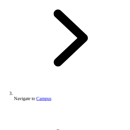
Navigate to
Campus