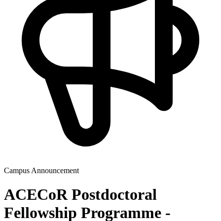
Campus Announcement
ACECoR Postdoctoral
Fellowship Programme -