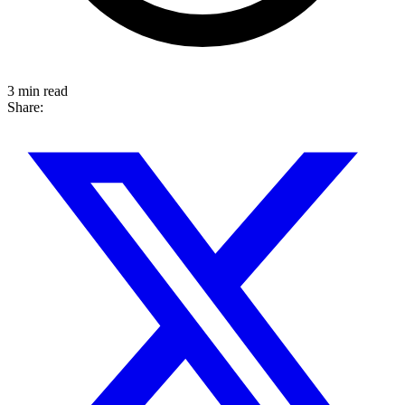
3 min read
Share: