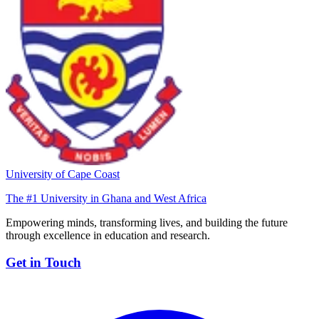
University of Cape Coast
The #1 University in Ghana and West Africa
Empowering minds, transforming lives, and building the future
through excellence in education and research.
Get in Touch