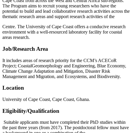
Cape Coast from across the West and Central Africa sub-regions.
The Program aims to recruit young researchers who have the
potential to build and lead collaborative research activities across the
thematic research areas and support research activities of the
Centre. The University of Cape Coast offers a conducive research
environment with a well-resourced laboratory facility for coastal
areas research.
Job/Research Area
It includes areas of research priority for the CCM’s ACECoR
Project; CoastalGeomorphology and Engineering, Blue Economy,
Climate Change Adaptation and Mitigation, Disaster Risk
Management and Migration, and Ecosystems, and Biodiversity.
Location
University of Cape Coast, Cape Coast, Ghana.
Eligibility/Qualification
Suitable applicants must have completed their PhD studies within
the past three years (from 2017). The postdoctoral fellow must have
a background in one or a combination of the