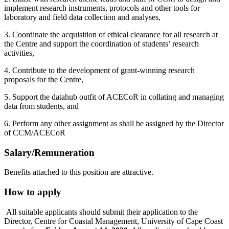
implement research instruments, protocols and other tools for
laboratory and field data collection and analyses,
3. Coordinate the acquisition of ethical clearance for all research at
the Centre and support the coordination of students’ research
activities,
4. Contribute to the development of grant-winning research
proposals for the Centre,
5. Support the datahub outfit of ACECoR in collating and managing
data from students, and
6. Perform any other assignment as shall be assigned by the Director
of CCM/ACECoR
Salary/Remuneration
Benefits attached to this position are attractive.
How to apply
All suitable applicants should submit their application to the
Director, Centre for Coastal Management, University of Cape Coast