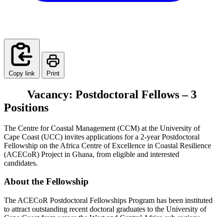
Copy link
Print
Vacancy: Postdoctoral Fellows – 3
Positions
The Centre for Coastal Management (CCM) at the University of
Cape Coast (UCC) invites applications for a 2-year Postdoctoral
Fellowship on the Africa Centre of Excellence in Coastal Resilience
(ACECoR) Project in Ghana, from eligible and interested
candidates.
About the Fellowship
The ACECoR Postdoctoral Fellowships Program has been instituted
to attract outstanding recent doctoral graduates to the University of