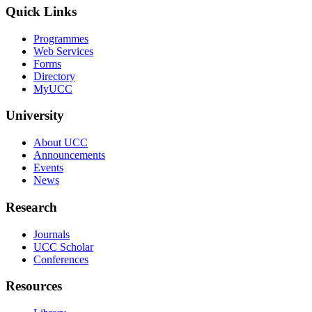
Quick Links
Programmes
Web Services
Forms
Directory
MyUCC
University
About UCC
Announcements
Events
News
Research
Journals
UCC Scholar
Conferences
Resources