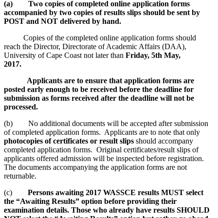
(a) Two copies of completed online application forms
accompanied by two copies of results slips should be sent by
POST and NOT delivered by hand.
Copies of the completed online application forms should
reach the Director, Directorate of Academic Affairs (DAA),
University of Cape Coast not later than
Friday, 5th May,
2017.
Applicants are to ensure that application forms are
posted early enough to be received before the deadline for
submission as forms received after the deadline will not be
processed.
(b) No additional documents will be accepted after submission
of completed application forms. Applicants are to note that only
photocopies of certificates or result slips
should accompany
completed application forms. Original certificates/result slips of
applicants offered admission will be inspected before registration.
The documents accompanying the application forms are not
returnable.
(c)
Persons awaiting 2017 WASSCE results MUST select
the “Awaiting Results” option before providing their
examination details. Those who already have results SHOULD