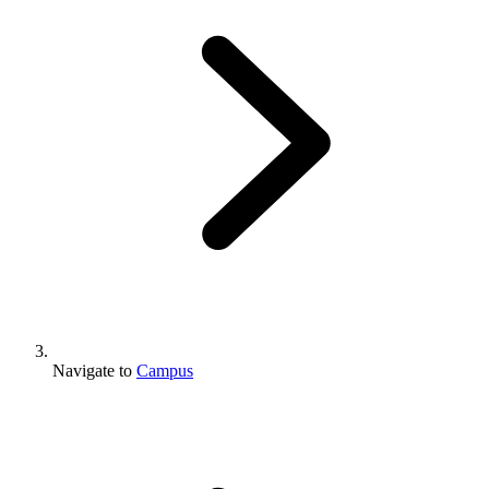
Navigate to
Campus