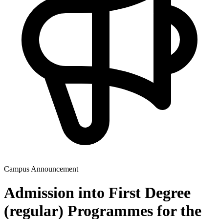
Campus Announcement
Admission into First Degree
(regular) Programmes for the