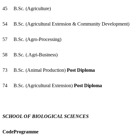
45
B.Sc. (Agriculture)
54
B.Sc. (Agricultural Extension & Community Development)
57
B.Sc. (Agro-Processing)
58
B.Sc. (.Agri-Business)
73
B.Sc. (Animal Production)
Post Diploma
74
B.Sc. (Agricultural Extension)
Post Diploma
SCHOOL OF BIOLOGICAL SCIENCES
Code
Programme