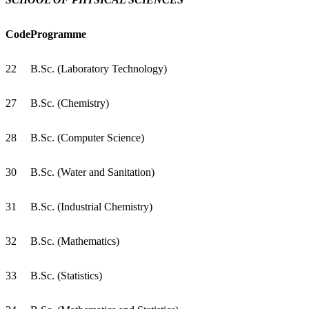
Code
Programme
22
B.Sc. (Laboratory Technology)
27
B.Sc. (Chemistry)
28
B.Sc. (Computer Science)
30
B.Sc. (Water and Sanitation)
31
B.Sc. (Industrial Chemistry)
32
B.Sc. (Mathematics)
33
B.Sc. (Statistics)