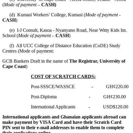
(
Mode of payment –
CASH)
(d) Kumasi Workers’ College, Kumasi (
Mode of payment -
CASH
)
(e) I-J Consult, Kasoa - Nyanyano Road, Near Witty Kids Int.
School (
Mode of payment –
CASH
)
(f) All UCC College of Distance Education (CoDE) Study
Centres (Mode of payment:
GCB Bankers Draft in the name of
The Registrar, University of
Cape Coast
)
COST OF SCRATCH CARDS:
Post-SSSCE/WASSCE - GH¢220.00
Post-Diploma - GH¢230.00
International Applicants - USD$120.00
International applicants and Ghanaian applicants abroad can
make payment by VISA Card and have their Scratch Card
PIN sent to their e-mail addresses to enable them to complete
their applications online.