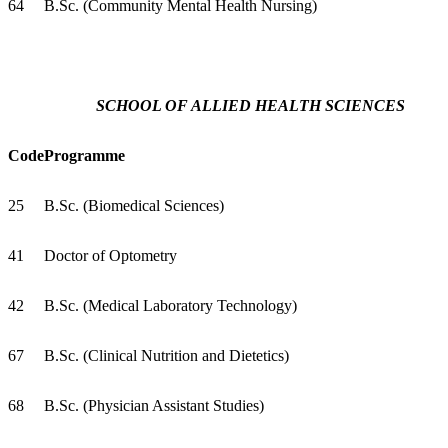
64
B.Sc. (Community Mental Health Nursing)
SCHOOL OF ALLIED HEALTH SCIENCES
Code
Programme
25
B.Sc. (Biomedical Sciences)
41
Doctor of Optometry
42
B.Sc. (Medical Laboratory Technology)
67
B.Sc. (Clinical Nutrition and Dietetics)
68
B.Sc. (Physician Assistant Studies)