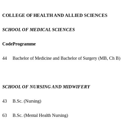
COLLEGE OF HEALTH AND ALLIED SCIENCES
SCHOOL OF MEDICAL SCIENCES
Code
Programme
44
Bachelor of Medicine and Bachelor of Surgery (MB, Ch B)
SCHOOL OF NURSING AND MIDWIFERY
43
B.Sc. (Nursing)
63
B.Sc. (Mental Health Nursing)