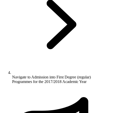
Navigate to
Admission into First Degree (regular)
Programmes for the 2017/2018 Academic Year