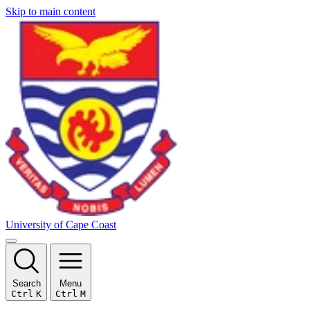
Skip to main content
University of Cape Coast
Search
Menu
Ctrl
K
Ctrl
M