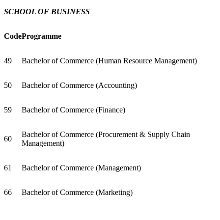
SCHOOL OF BUSINESS
Code
Programme
49
Bachelor of Commerce (Human Resource Management)
50
Bachelor of Commerce (Accounting)
59
Bachelor of Commerce (Finance)
Bachelor of Commerce (Procurement & Supply Chain
60
Management)
61
Bachelor of Commerce (Management)
66
Bachelor of Commerce (Marketing)