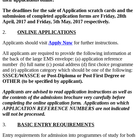
The deadlines for the sale of Application scratch cards and the
submission of completed application forms are Friday, 28th
April, 2017 and Friday, 5th May, 2017 respectively.
2.
ONLINE APPLICATIONS
Applicants should visit
Apply Now
for further instructions.
All applicants are required to provide the following information at
the back of the large EMS envelope: (a) application reference
number (b) full name (c) postal address (d) first choice programme
and (e) application category which should be one of the following:
SSSCE/WASSCE or Post-Diploma or Post First Degree or
OTHER (to be specified by applicant).
Applicants are advised to read application instructions as well as
the contents of the admissions brochure very carefully before
completing the online application form. Applications on which
APPLICATION REFERENCE NUMBERS are not indicated
will not be processed.
3.
BASIC ENTRY REQUIREMENTS
Entry requirements for admission into programmes of study for both