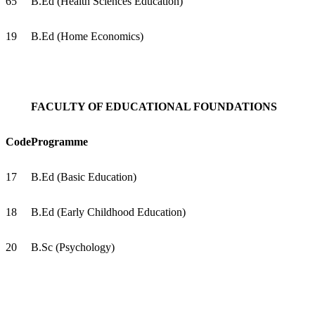
65
B.Ed (Health Sciences Education)
19
B.Ed (Home Economics)
FACULTY OF EDUCATIONAL FOUNDATIONS
Code
Programme
17
B.Ed (Basic Education)
18
B.Ed (Early Childhood Education)
20
B.Sc (Psychology)