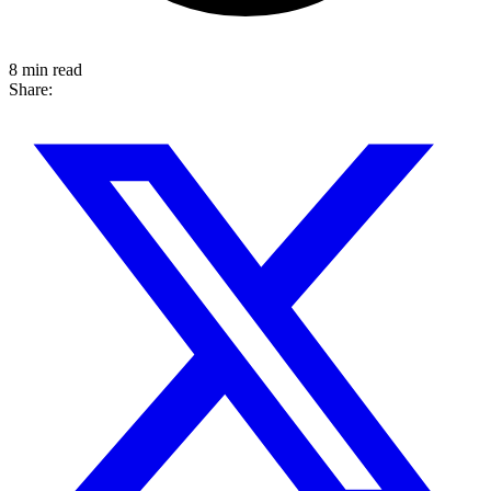
8 min read
Share: