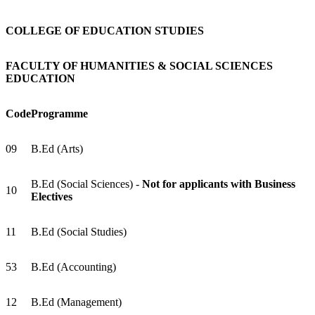
COLLEGE OF EDUCATION STUDIES
FACULTY OF HUMANITIES & SOCIAL SCIENCES
EDUCATION
Code
Programme
09
B.Ed (Arts)
B.Ed (Social Sciences) -
Not for applicants with Business
10
Electives
11
B.Ed (Social Studies)
53
B.Ed (Accounting)
12
B.Ed (Management)