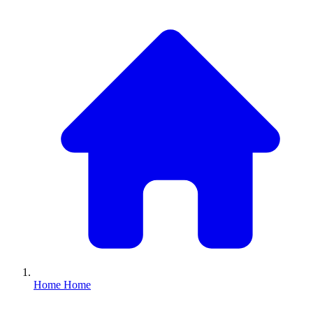
Home
Home