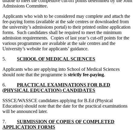
unable to meet the competitive cut-off points determined by the Joint
Admissions Committee.
Applicants who wish to be considered may complete and attach the
fee-paying forms (available at the sale centres or downloaded from
the university’s admissions portal) to their printed online application
forms. Such candidates shall be required to meet the minimum
admission requirements. Copies of last year’s cut-off points for the
various programmes are available at the sale centres and the
University’s website for applicants’ guidance.
5.
SCHOOL OF MEDICAL SCIENCES
Applicants who are applying into School of Medical Sciences
should note that the programme is
strictly fee-paying
.
6.
PRACTICAL EXAMINATIONS FOR B.ED
(PHYSICAL EDUCATION) CANDIDATES
SSSCE/WASSCE candidates applying for B.Ed (Physical
Education) should note that the date for the practical examinations
will be announced later.
7.
SUBMISSION OF COPIES OF COMPLETED
APPLICATION FORMS