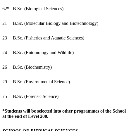
62
*
B.Sc. (Biological Sciences)
21
B.Sc. (Molecular Biology and Biotechnology)
23
B.Sc. (Fisheries and Aquatic Sciences)
24
B.Sc. (Entomology and Wildlife)
26
B.Sc. (Biochemistry)
29
B.Sc. (Environmental Science)
75
B.Sc. (Forensic Science)
*Students will be selected into other programmes of the School
at the end of Level 200.
SCHOOL OF PHYSICAL SCIENCES