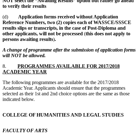
NOT select the “Awaiting Results” option but rather go ahead
to verify their results
(d)
Application forms received without Application
Reference Numbers, two (2) copies each of WASSCE/SSSCE
results slips or transcripts, in the case of Post-Diploma and
other applicants, will not be processed
(
this does not apply to
persons awaiting results
)
.
A change of programme after the submission of application forms
will NOT be allowed.
8.
PROGRAMMES AVAILABLE FOR 2017/2018
ACADEMIC YEAR
The following programmes are available for the 2017/2018
Academic Year. Applicants should ensure that the programmes
selected as their 1st and 2nd choice options are the same as those
indicated below.
COLLEGE OF HUMANITIES AND LEGAL STUDIES
FACULTY OF ARTS