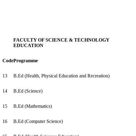
FACULTY OF SCIENCE & TECHNOLOGY
EDUCATION
Code
Programme
13
B.Ed (Health, Physical Education and Recreation)
14
B.Ed (Science)
15
B.Ed (Mathematics)
16
B.Ed (Computer Science)