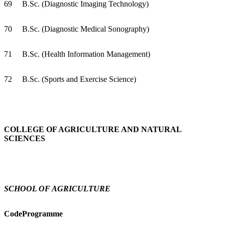
69
B.Sc. (Diagnostic Imaging Technology)
70
B.Sc. (Diagnostic Medical Sonography)
71
B.Sc. (Health Information Management)
72
B.Sc. (Sports and Exercise Science)
COLLEGE OF AGRICULTURE AND NATURAL
SCIENCES
SCHOOL OF AGRICULTURE
Code
Programme