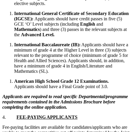
elective subjects.
International General Certificate of Secondary Education
(IGCSE):
Applicants should have credit passes in five (5)
GCE ‘O’ Level subjects (including
English
and
Mathematics
) and three (3) passes in the relevant subjects at
the
Advanced Level.
International Baccalaureate (IB):
Applicants should have a
minimum of grade 4 at the Higher Level in three (3) subjects
relevant to the programme of choice (minimum of grade 5 for
Health and Allied Sciences). Applicants should, in addition,
have a minimum of grade 4 in English/Literature and
Mathematics (SL).
American High School Grade 12 Examinations.
Applicants should have a Final Grade point of 3.0.
Applicants are required to read specific Departmental/programme
requirements contained in the Admissions Brochure before
completing the online application.
4.
FEE-PAYING APPLICANTS
Fee-paying facilities are available for candidates/applicants who are