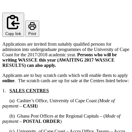
Copy link
Print
Applications are invited from suitably qualified persons for
admission into undergraduate programmes of the University of Cape
Coast for the 2017/2018 academic year.
Persons who will be
writing WASSCE this year (AWAITING 2017 WASSCE
RESULTS) can also apply.
Applicants are to buy scratch cards which will enable them to apply
online
. The scratch cards are up for sale at the Centres listed below:
1.
SALES CENTRES
(a) Cashier’s Office, University of Cape Coast
(Mode of
payment –
CASH
)
(b) Ghana Post Offices at the Regional Capitals – (
Mode of
payment –
POSTAL ORDER
)
(c) University of Cape Coast – Accra Office, Tesano – Accra