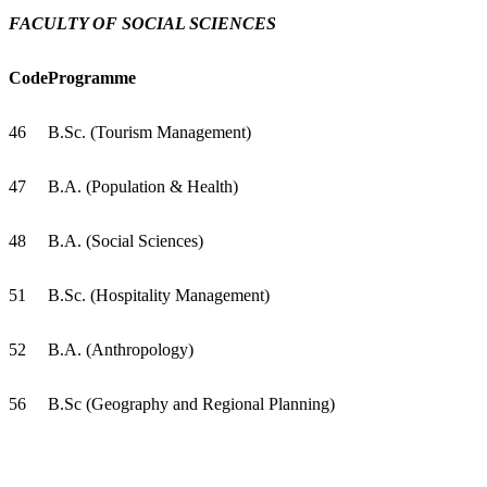
FACULTY OF SOCIAL SCIENCES
Code
Programme
46
B.Sc. (Tourism Management)
47
B.A. (Population & Health)
48
B.A. (Social Sciences)
51
B.Sc. (Hospitality Management)
52
B.A. (Anthropology)
56
B.Sc (Geography and Regional Planning)