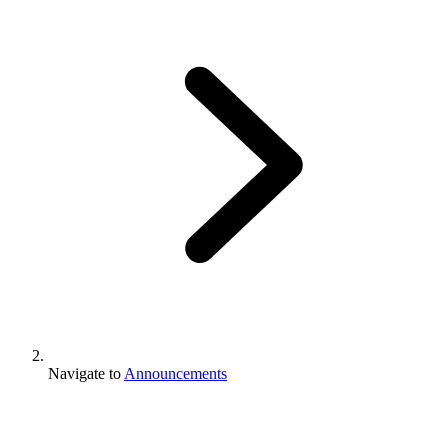
Navigate to
Announcements