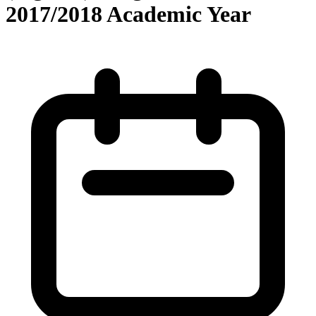
2017/2018 Academic Year