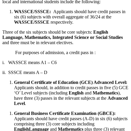
local and international students include the following:
WASSCE/SSSCE:
Applicants should have credit passes in
six (6) subjects with overall aggregate of 36/24 at the
WASSCE/SSSCE
respectively.
Three of the six subjects should be core subjects:
English
Language, Mathematics, Integrated Science or Social Studies
and three must be in relevant electives.
For purposes of admission, a credit pass in :
i. WASSCE means A1 – C6
ii. SSSCE means A – D
General Certificate of Education (GCE) Advanced Level:
Applicants should, in addition to credit passes in five (5) GCE
‘O’ Level subjects (including
English
and
Mathematics
),
have three (3) passes in the relevant subjects at the
Advanced
Level
.
General Business Certificate Examination (GBCE):
Applicants should have credit passes (A-D) in six (6) subjects
comprising three (3) core subjects including
English
Language
and
Mathematics
plus three (3) relevant