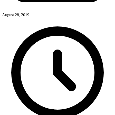
August 28, 2019