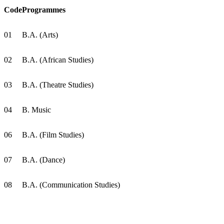
Code
Programmes
01
B.A. (Arts)
02
B.A. (African Studies)
03
B.A. (Theatre Studies)
04
B. Music
06
B.A. (Film Studies)
07
B.A. (Dance)
08
B.A. (Communication Studies)