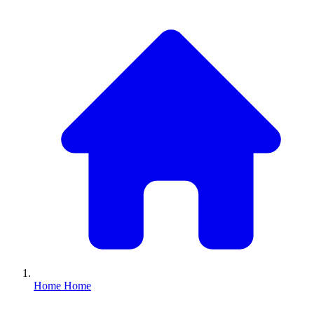
Home
Home