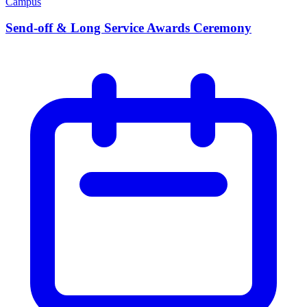
Campus
Send-off & Long Service Awards Ceremony