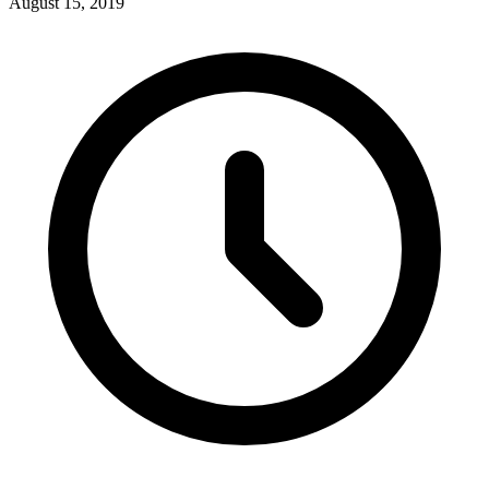
August 15, 2019