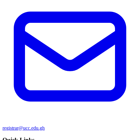
registrar@ucc.edu.gh
Quick Links