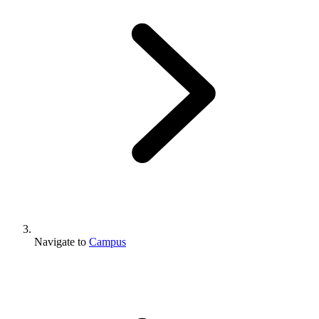
Navigate to
Campus