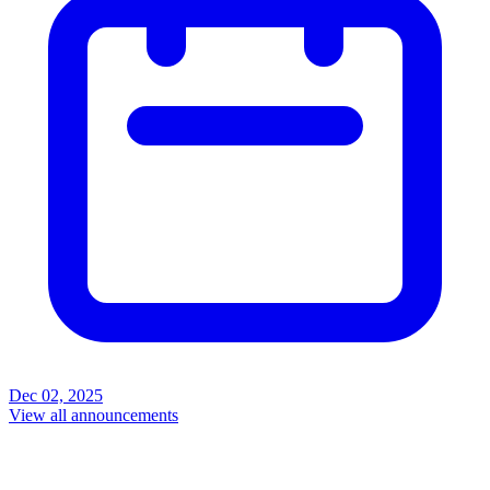
Dec 02, 2025
View all announcements