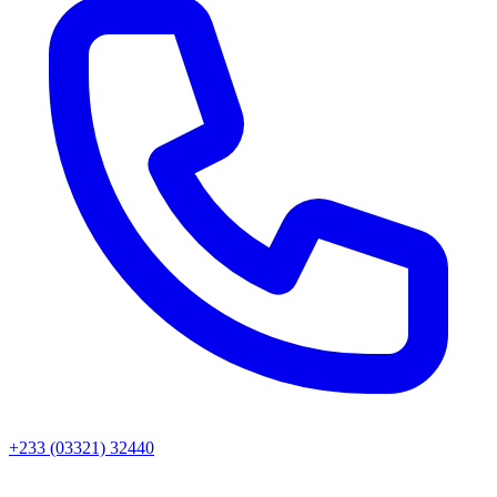
+233 (03321) 32440