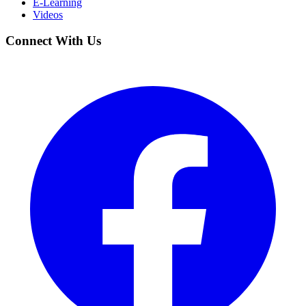
E-Learning
Videos
Connect With Us