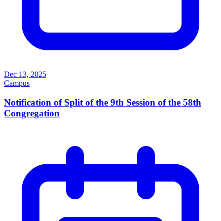
Dec 13, 2025
Campus
Notification of Split of the 9th Session of the 58th
Congregation