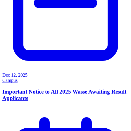
Dec 12, 2025
Campus
Important Notice to All 2025 Wasse Awaiting Result
Applicants