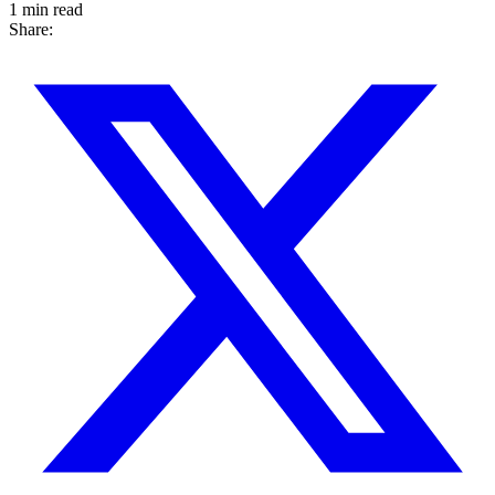
1 min read
Share: