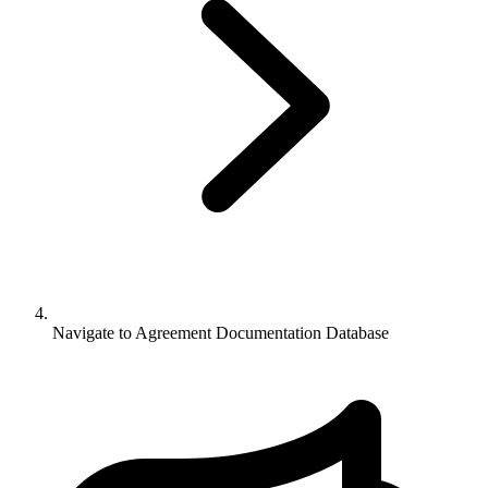
Navigate to
Agreement Documentation Database