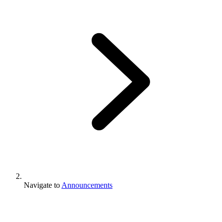
Navigate to
Announcements