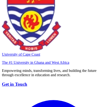
University of Cape Coast
The #1 University in Ghana and West Africa
Empowering minds, transforming lives, and building the future
through excellence in education and research.
Get in Touch