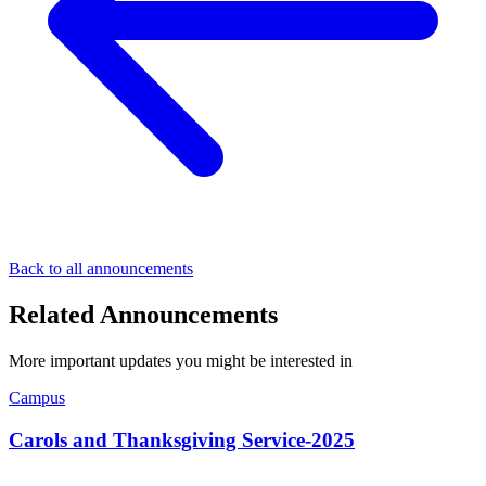
Back to all announcements
Related Announcements
More important updates you might be interested in
Campus
Carols and Thanksgiving Service-2025