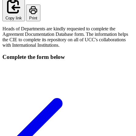
Copy link
Print
Heads of Departments are kindly requested to complete the
Agreement Documentation Database form. The information helps
the CIE to complete its repository on all of UCC's collaborations
with International Institutions.
Complete the form below