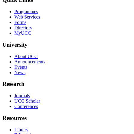
Programmes
Web Services
Forms
Directory
MyUCC
University
About UCC
Announcements
Events
News
Research
Journals
UCC Scholar
Conferences
Resources
Library