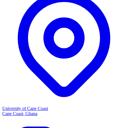
University of Cape Coast
Cape Coast, Ghana