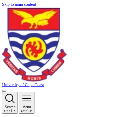
Skip to main content
University of Cape Coast
Search
Menu
Ctrl
K
Ctrl
M