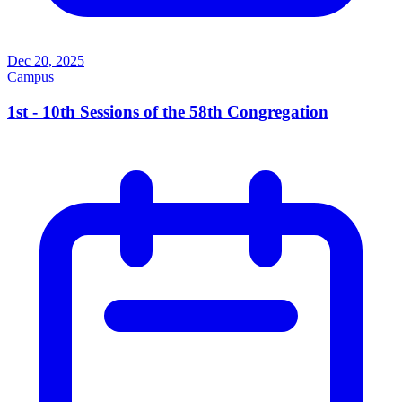
Dec 20, 2025
Campus
1st - 10th Sessions of the 58th Congregation