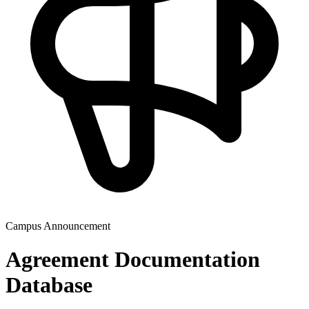
Campus Announcement
Agreement Documentation
Database