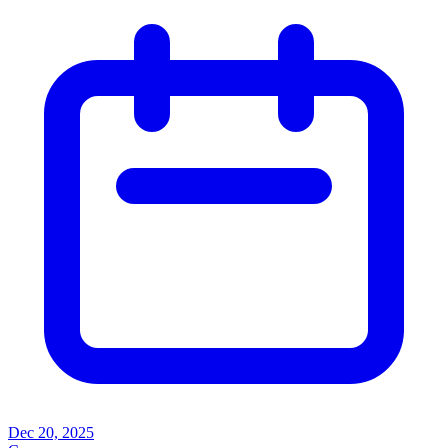
Dec 20, 2025