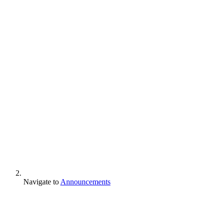
Navigate to
Announcements