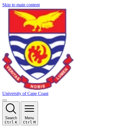
Skip to main content
University of Cape Coast
Search
Menu
Ctrl
K
Ctrl
M