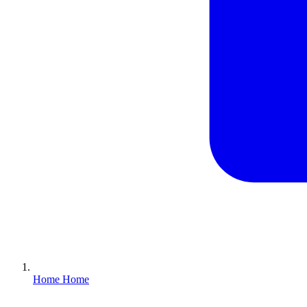
Home
Home