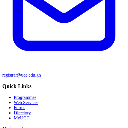
registrar@ucc.edu.gh
Quick Links
Programmes
Web Services
Forms
Directory
MyUCC