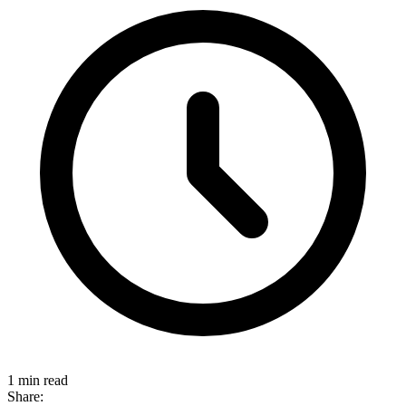
1 min read
Share: