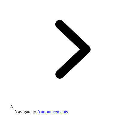
Navigate to
Announcements