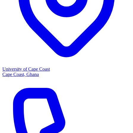
University of Cape Coast
Cape Coast, Ghana