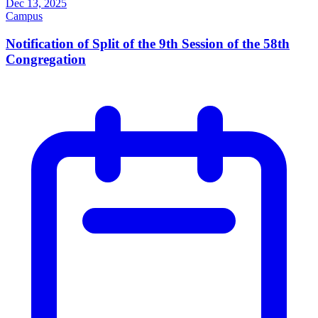
Dec 13, 2025
Campus
Notification of Split of the 9th Session of the 58th
Congregation