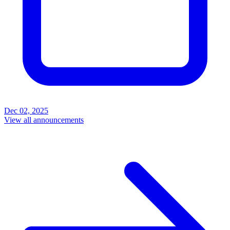
Dec 02, 2025
View all announcements