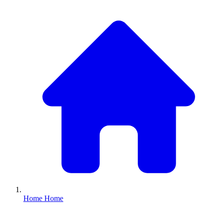
Home
Home