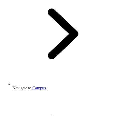
Navigate to
Campus