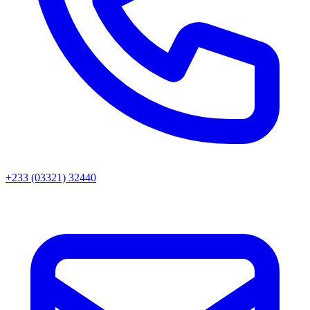
+233 (03321) 32440