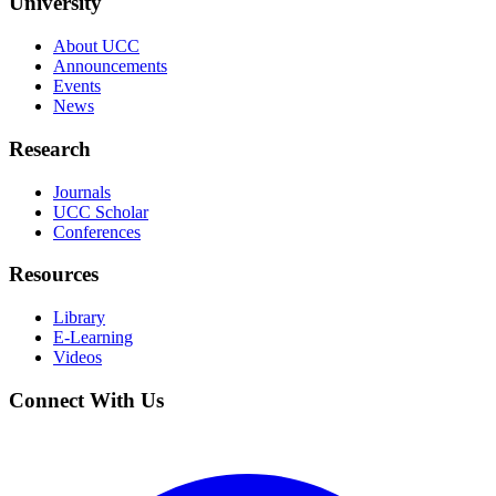
University
About UCC
Announcements
Events
News
Research
Journals
UCC Scholar
Conferences
Resources
Library
E-Learning
Videos
Connect With Us