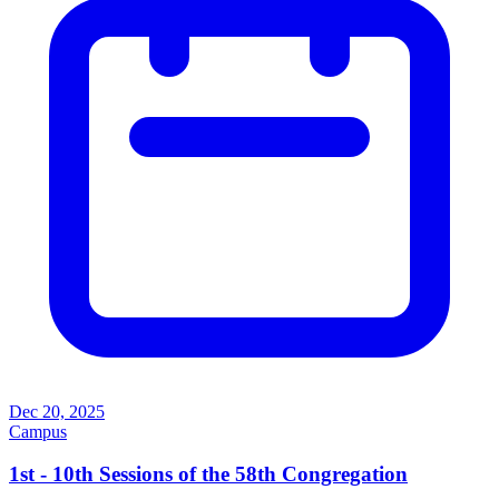
Dec 20, 2025
Campus
1st - 10th Sessions of the 58th Congregation