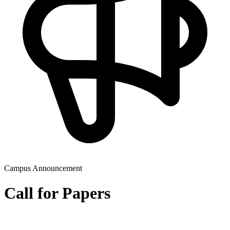
Campus Announcement
Call for Papers