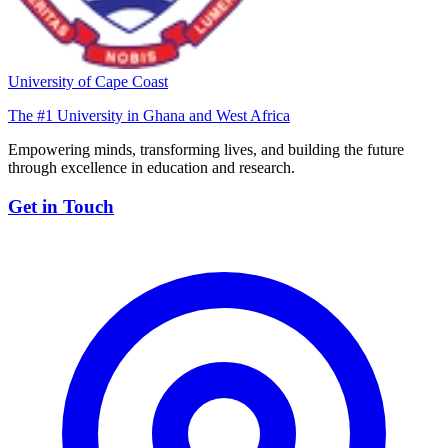
University of Cape Coast
The #1 University in Ghana and West Africa
Empowering minds, transforming lives, and building the future
through excellence in education and research.
Get in Touch