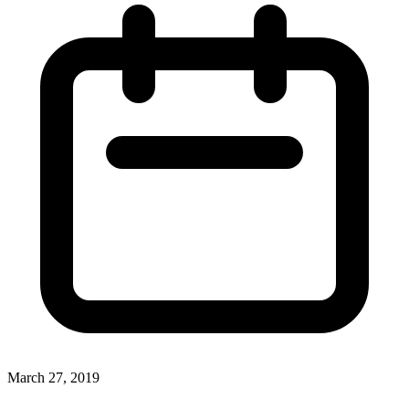
March 27, 2019