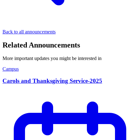
Back to all announcements
Related Announcements
More important updates you might be interested in
Campus
Carols and Thanksgiving Service-2025