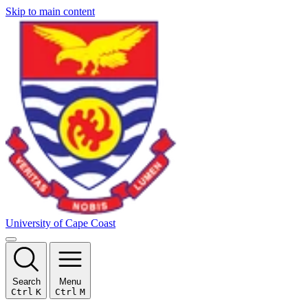
Skip to main content
University of Cape Coast
Search
Menu
Ctrl
K
Ctrl
M