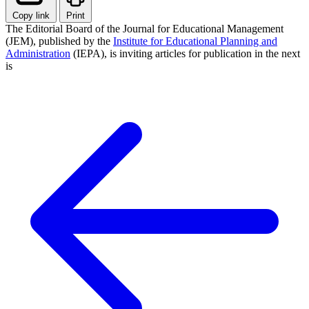
Copy link
Print
The Editorial Board of the Journal for Educational Management
(JEM), published by the
Institute for Educational Planning and
Administration
(IEPA), is inviting articles for publication in the next
is