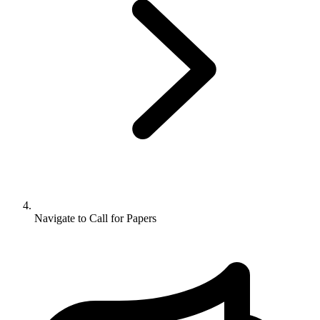
Navigate to
Call for Papers