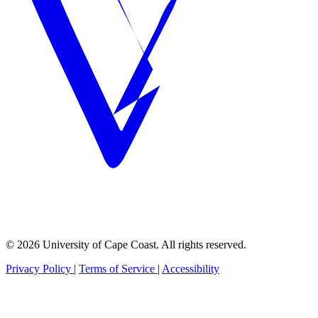
© 2026 University of Cape Coast. All rights reserved.
Privacy Policy
|
Terms of Service
|
Accessibility