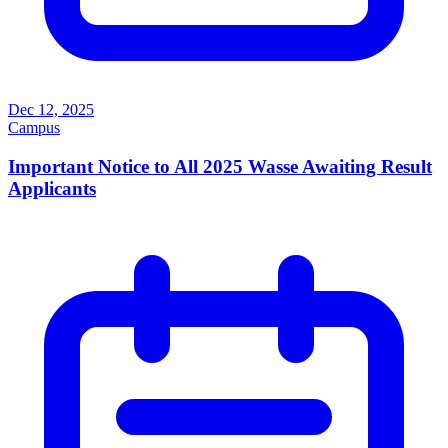
Dec 12, 2025
Campus
Important Notice to All 2025 Wasse Awaiting Result
Applicants