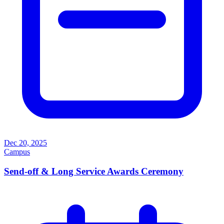
Dec 20, 2025
Campus
Send-off & Long Service Awards Ceremony