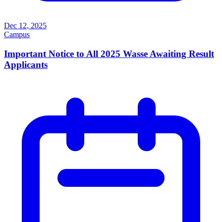
Dec 12, 2025
Campus
Important Notice to All 2025 Wasse Awaiting Result
Applicants