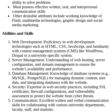
ability to solve problems
Must possess effective written, oral, and interpersonal
communication skills
Other desirable attributes include working knowledge of
Flash, multimedia technologies, graphic design and social
media marketing.
Abilities and Skills
Web Development: Proficiency in web development
technologies such as HTML, CSS, JavaScript, and familiarity
with content management systems (CMS) like WordPress,
Drupal or a university-specific system.
Server Management: Understanding of web hosting, server
configuration, and domain management to ensure the
website's availability and performance.
Database Management: Knowledge of database systems (e.g.,
MySQL, PostgreSQL) for managing dynamic content, user
data, and integrating databases with the website.
Security: Expertise in web security practices, including SSL
certificates, firewall configurations, and vulnerability
assessment to protect the website from cyber threats.
Communication: Excellent written and verbal communication
skills for collaborating with various university departments,
faculty, staff, and students.