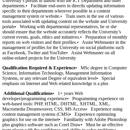
University’s portals in liaison with the ICT Department and other
departments.• Facilitate end-users in directly updating information
specific to their departments wherever possible in a content
management system or website.• Train users in the use of various
tools associated with updating content on the website and University
portals• Working with departmental representatives, he or she
should ensure that the website accurately reflects the University’s
current events, goals, ethics and initiatives.• Preparation of monthly
reports on web visitors and their profiles.• Assist Webmaster in the
management of profiles for the University on social platforms such
as Facebook, Twitter and YouTube• Assist Webmaster on all
online-related projects for the University
Qualification Required & Experience
• MSc degree in Computer
Science, Information Technology, Management Information
Systems, or any relevant Degree of equivalent level• Special
emphasis on Internet and Web related knowledge is a plus
Additional Qualifications
• 1+ years Web
developer/programming experience• Programming experience on
web-based tools: PHP, HTML, DHTML, XHTML, XML,
Macromedia Dreamweaver, CSS, MS Access• Experience using
content management systems (CMS)• Experience optimizing
graphics for use on the internet• Familiarity with Adobe Photoshop
plus graphics software such as Corel Draw• Must be an effective
team player with the confidence and ability to solve problems•