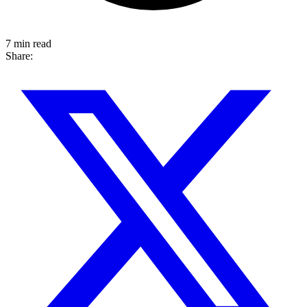
7 min read
Share: