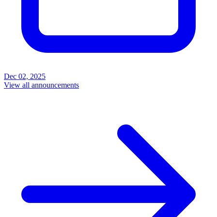
Dec 02, 2025
View all announcements