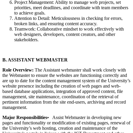
Project Management: Ability to manage web projects, set
priorities, meet deadlines, and coordinate with team members
to achieve goals.
Attention to Detail: Meticulousness in checking for errors,
broken links, and ensuring content accuracy.
Teamwork: Collaborative mindset to work effectively with
web designers, developers, content creators, and other
stakeholders.
B. ASSISTANT WEBMASTER
Role Overview:
The Assistant webmaster shall work closely with
the Webmaster to ensure the websites are functioning correctly and
are up to date for the content management system of the University’s
website presence including the creation of web pages and web-
based database applications, integration of approved content, file
management, site maintenance, coordination of the retrieval of
pertinent information from the site end-users, archiving and record
management.
Major Responsibilities
• Assist Webmaster in developing new
pages and functionality or modification of existing pages, renewal of
the University’s web hosting, creation and maintenance of the