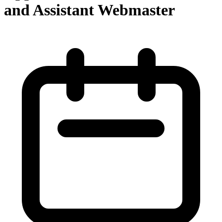
and Assistant Webmaster