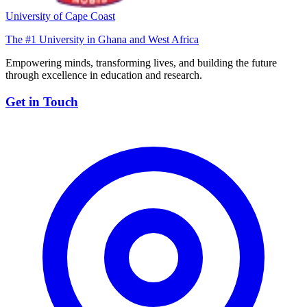
University of Cape Coast
The #1 University in Ghana and West Africa
Empowering minds, transforming lives, and building the future
through excellence in education and research.
Get in Touch