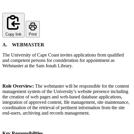
Copy link
Print
A.
WEBMASTER
The University of Cape Coast invites applications from qualified
and competent persons for consideration for appointment as
Webmaster at the Sam Jonah Library.
Role Overview:
The webmaster will be responsible for the content
management system of the University’s website presence including
the creation of web pages and web-based database applications,
integration of approved content, file management, site maintenance,
coordination of the retrieval of pertinent information from the site
end-users, archiving and records management.
Key Responsibilities