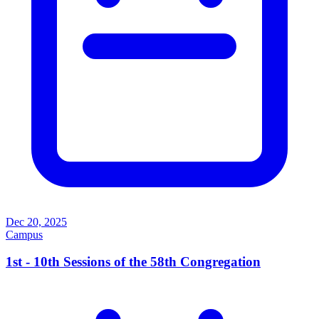
Dec 20, 2025
Campus
1st - 10th Sessions of the 58th Congregation