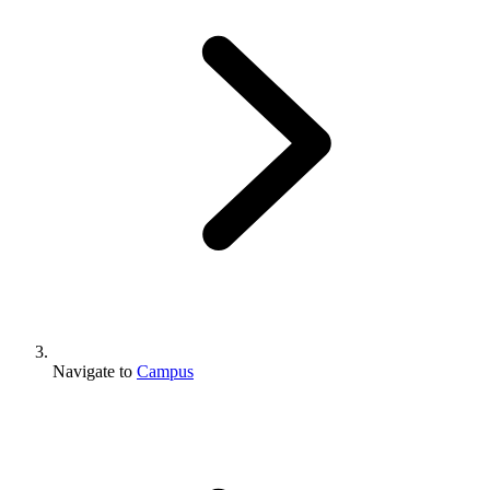
Navigate to
Campus