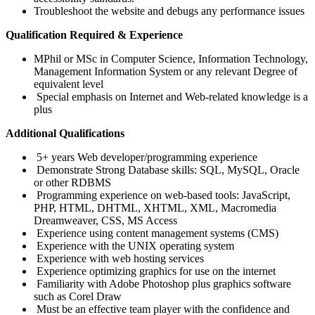
Troubleshoot the website and debugs any performance issues
Qualification Required & Experience
MPhil or MSc in Computer Science, Information Technology,
Management Information System or any relevant Degree of
equivalent level
Special emphasis on Internet and Web-related knowledge is a
plus
Additional Qualifications
5+ years Web developer/programming experience
Demonstrate Strong Database skills: SQL, MySQL, Oracle
or other RDBMS
Programming experience on web-based tools: JavaScript,
PHP, HTML, DHTML, XHTML, XML, Macromedia
Dreamweaver, CSS, MS Access
Experience using content management systems (CMS)
Experience with the UNIX operating system
Experience with web hosting services
Experience optimizing graphics for use on the internet
Familiarity with Adobe Photoshop plus graphics software
such as Corel Draw
Must be an effective team player with the confidence and