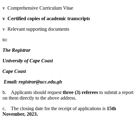
v Comprehensive Curriculum Vitae
v
Certified copies of academic transcripts
v Relevant supporting documents
to:
The Registrar
University of Cape Coast
Cape Coast
Email: registrar@ucc.edu.gh
b. Applicants should request
three (3) referees
to submit a report
on them directly to the above address.
c. The closing date for the receipt of applications is
15th
November, 2023.