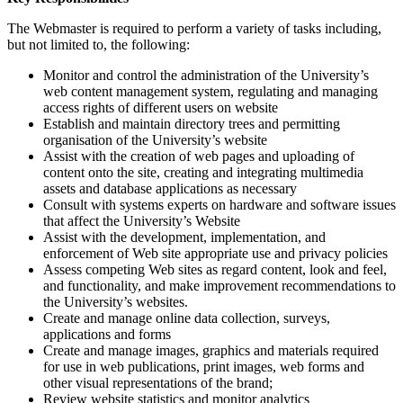
The Webmaster is required to perform a variety of tasks including,
but not limited to, the following:
Monitor and control the administration of the University’s
web content management system, regulating and managing
access rights of different users on website
Establish and maintain directory trees and permitting
organisation of the University’s website
Assist with the creation of web pages and uploading of
content onto the site, creating and integrating multimedia
assets and database applications as necessary
Consult with systems experts on hardware and software issues
that affect the University’s Website
Assist with the development, implementation, and
enforcement of Web site appropriate use and privacy policies
Assess competing Web sites as regard content, look and feel,
and functionality, and make improvement recommendations to
the University’s websites.
Create and manage online data collection, surveys,
applications and forms
Create and manage images, graphics and materials required
for use in web publications, print images, web forms and
other visual representations of the brand;
Review website statistics and monitor analytics