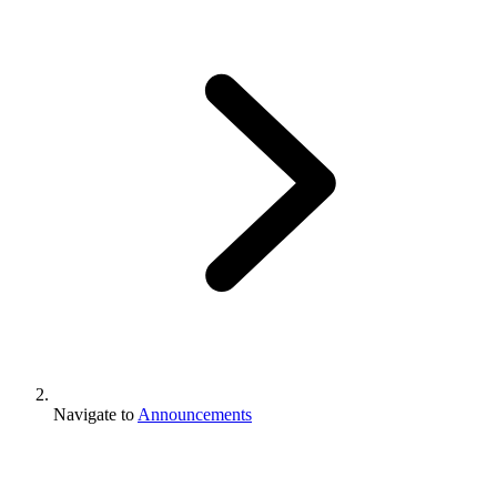
Navigate to
Announcements