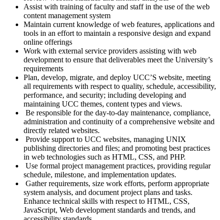
Assist with training of faculty and staff in the use of the web
content management system
Maintain current knowledge of web features, applications and
tools in an effort to maintain a responsive design and expand
online offerings
Work with external service providers assisting with web
development to ensure that deliverables meet the University’s
requirements
Plan, develop, migrate, and deploy UCC’S website, meeting
all requirements with respect to quality, schedule, accessibility,
performance, and security; including developing and
maintaining UCC themes, content types and views.
Be responsible for the day-to-day maintenance, compliance,
administration and continuity of a comprehensive website and
directly related websites.
Provide support to UCC websites, managing UNIX
publishing directories and files; and promoting best practices
in web technologies such as HTML, CSS, and PHP.
Use formal project management practices, providing regular
schedule, milestone, and implementation updates.
Gather requirements, size work efforts, perform appropriate
system analysis, and document project plans and tasks.
Enhance technical skills with respect to HTML, CSS,
JavaScript, Web development standards and trends, and
accessibility standards.