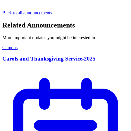
Back to all announcements
Related Announcements
More important updates you might be interested in
Campus
Carols and Thanksgiving Service-2025