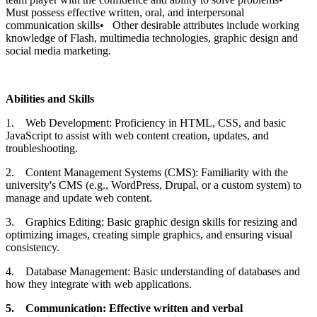
Must possess effective written, oral, and interpersonal
communication skills• Other desirable attributes include working
knowledge of Flash, multimedia technologies, graphic design and
social media marketing.
Abilities and Skills
1. Web Development: Proficiency in HTML, CSS, and basic
JavaScript to assist with web content creation, updates, and
troubleshooting.
2. Content Management Systems (CMS): Familiarity with the
university's CMS (e.g., WordPress, Drupal, or a custom system) to
manage and update web content.
3. Graphics Editing: Basic graphic design skills for resizing and
optimizing images, creating simple graphics, and ensuring visual
consistency.
4. Database Management: Basic understanding of databases and
how they integrate with web applications.
5.
Communication: Effective written and verbal