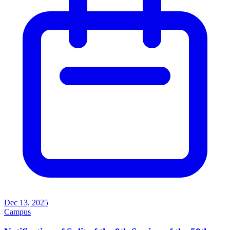
Dec 13, 2025
Campus