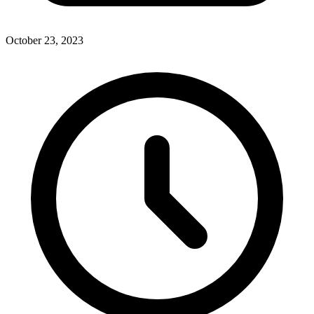
October 23, 2023