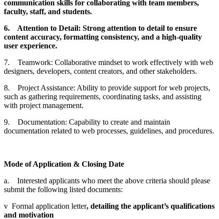
communication skills for collaborating with team members,
faculty, staff, and students.
6.
Attention to Detail: Strong attention to detail to ensure
content accuracy, formatting consistency, and a high-quality
user experience.
7. Teamwork: Collaborative mindset to work effectively with web
designers, developers, content creators, and other stakeholders.
8. Project Assistance: Ability to provide support for web projects,
such as gathering requirements, coordinating tasks, and assisting
with project management.
9. Documentation: Capability to create and maintain
documentation related to web processes, guidelines, and procedures.
Mode of Application & Closing Date
a. Interested applicants who meet the above criteria should please
submit the following listed documents:
v Formal application letter
, detailing the applicant’s qualifications
and motivation