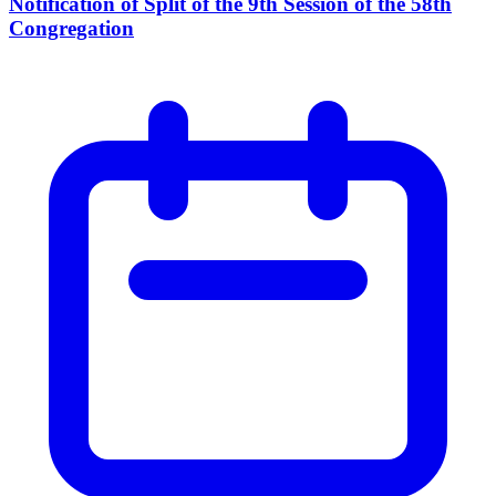
Notification of Split of the 9th Session of the 58th
Congregation