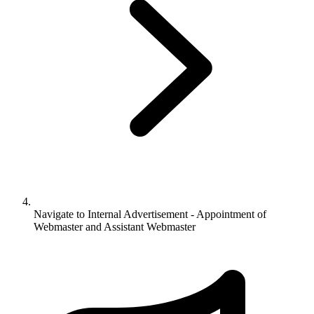
Navigate to
Internal Advertisement - Appointment of
Webmaster and Assistant Webmaster