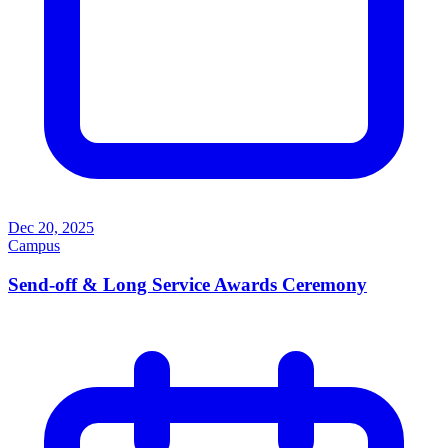
Dec 20, 2025
Campus
Send-off & Long Service Awards Ceremony