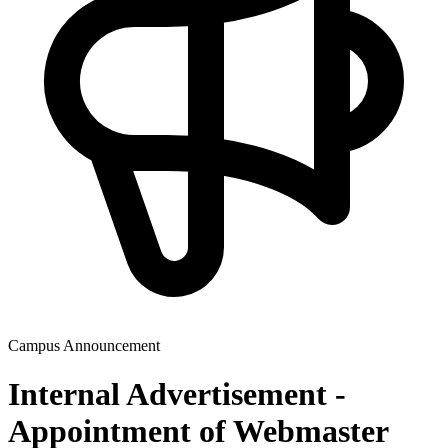
Campus Announcement
Internal Advertisement -
Appointment of Webmaster