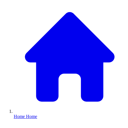
Home
Home