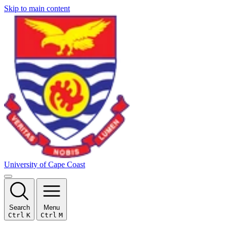
Skip to main content
University of Cape Coast
Search
Menu
Ctrl
K
Ctrl
M