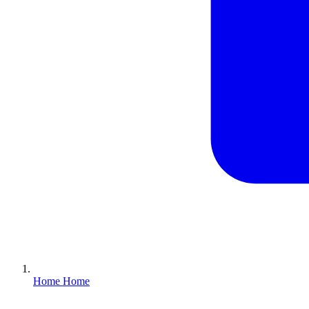
Home
Home