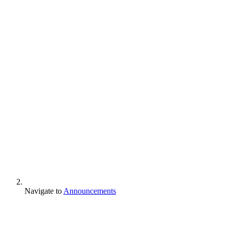
Navigate to
Announcements