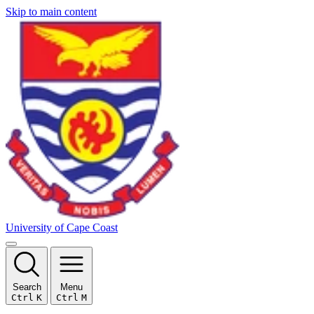
Skip to main content
University of Cape Coast
Search
Menu
Ctrl
K
Ctrl
M