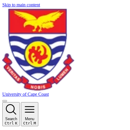
Skip to main content
University of Cape Coast
Search
Menu
Ctrl
K
Ctrl
M