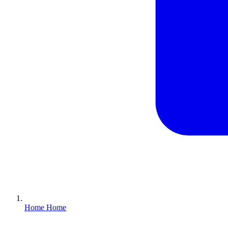
Home
Home