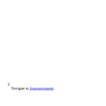
Navigate to
Announcements