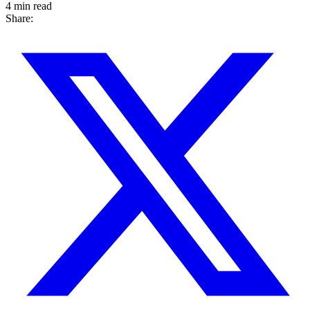
4 min read
Share: