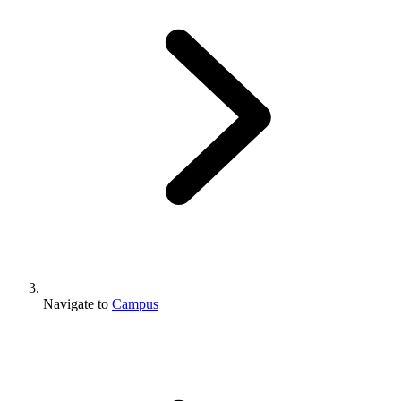
Navigate to
Campus