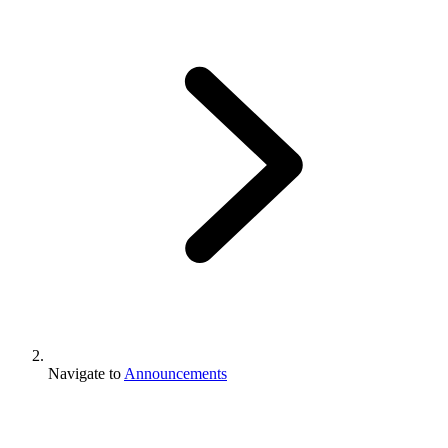
Navigate to
Announcements