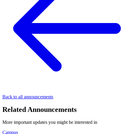
Back to all announcements
Related Announcements
More important updates you might be interested in
Campus