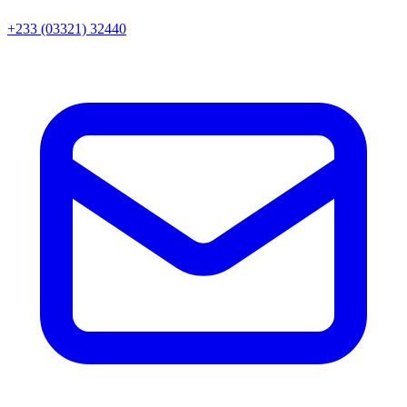
+233 (03321) 32440