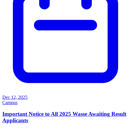
Dec 12, 2025
Campus
Important Notice to All 2025 Wasse Awaiting Result
Applicants