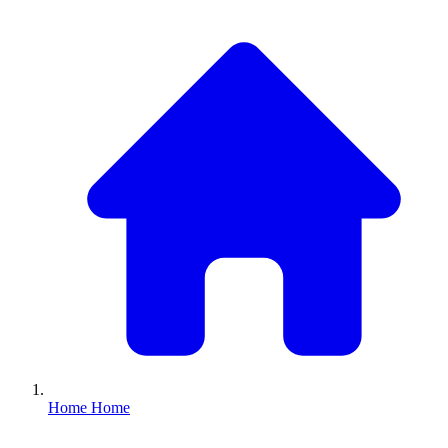
Home
Home