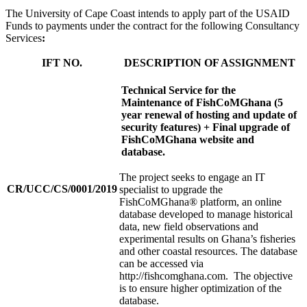
The University of Cape Coast intends to apply part of the USAID
Funds to payments under the contract for the following Consultancy
Services
:
IFT NO.
DESCRIPTION OF ASSIGNMENT
Technical Service for the
Maintenance of FishCoMGhana (5
year renewal of hosting and update of
security features) + Final upgrade of
FishCoMGhana website and
database.
The project seeks to engage an IT
CR/UCC/CS/0001/2019
specialist to upgrade the
FishCoMGhana® platform, an online
database developed to manage historical
data, new field observations and
experimental results on Ghana’s fisheries
and other coastal resources. The database
can be accessed via
http://fishcomghana.com. The objective
is to ensure higher optimization of the
database.