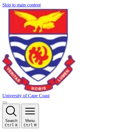
Skip to main content
University of Cape Coast
Search
Menu
Ctrl
K
Ctrl
M