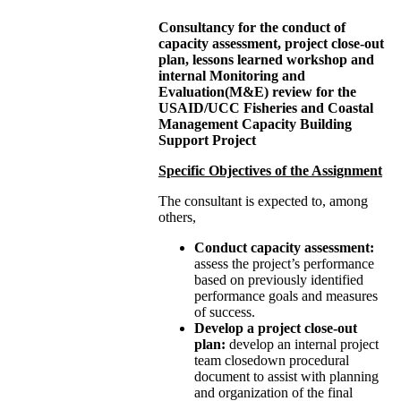
Consultancy for the conduct of
capacity assessment,
project close-out
plan, lessons learned workshop and
internal Monitoring and
Evaluation(M&E) review
for the
USAID/UCC Fisheries and Coastal
Management Capacity Building
Support Project
Specific Objectives of the Assignment
The consultant is expected to, among
others,
Conduct capacity assessment:
assess the project’s performance
based on previously identified
performance goals and measures
of success.
Develop a project close-out
plan:
develop an internal project
team closedown procedural
document to assist with planning
and organization of the final