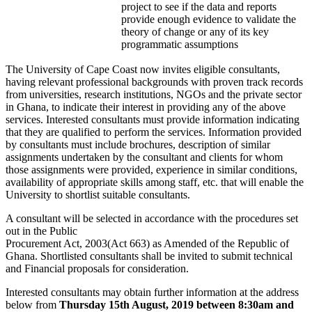
project to see if the data and reports
provide enough evidence to validate the
theory of change or any of its key
programmatic assumptions
The University of Cape Coast now invites eligible consultants,
having relevant professional backgrounds with proven track records
from universities, research institutions, NGOs and the private sector
in Ghana, to indicate their interest in providing any of the above
services. Interested consultants must provide information indicating
that they are qualified to perform the services. Information provided
by consultants must include brochures, description of similar
assignments undertaken by the consultant and clients for whom
those assignments were provided, experience in similar conditions,
availability of appropriate skills among staff, etc. that will enable the
University to shortlist suitable consultants.
A consultant will be selected in accordance with the procedures set
out in the Public
Procurement Act, 2003(Act 663) as Amended of the Republic of
Ghana. Shortlisted consultants shall be invited to submit technical
and Financial proposals for consideration.
Interested consultants may obtain further information at the address
below from
Thursday 15th August, 2019 between 8:30am and