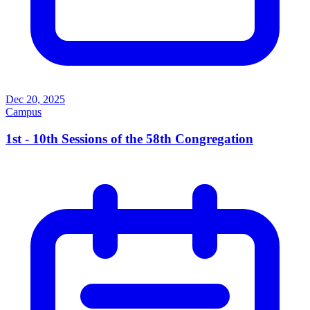
Dec 20, 2025
Campus
1st - 10th Sessions of the 58th Congregation