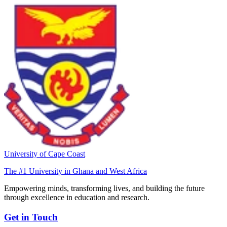
University of Cape Coast
The #1 University in Ghana and West Africa
Empowering minds, transforming lives, and building the future
through excellence in education and research.
Get in Touch