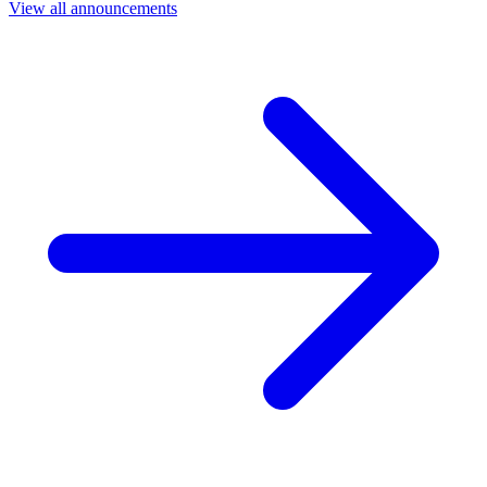
View all announcements