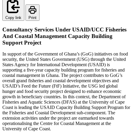
Copy link
Print
Consultancy Services Under USAID/UCC Fisheries
And Coastal Management Capacity Building
Support Project
In support of the Government of Ghana’s (GoG) initiatives on food
security, the United States Government (USG) through the United
States Agency for International Development (USAID) is
supporting a five-year capacity building program for fisheries and
coastal management in Ghana. The project contributes to GoG’s
overall grand fisheries and coastal development objectives and
USAID’s Feed the Future (FtF) Initiative, the USG led global
hunger and food security project designed to enhance economic
growth in beneficiary countries. In this context, the Department of
Fisheries and Aquatic Sciences (DFAS) at the University of Cape
Coast is leading the USAID Capacity Building Support Program for
the Fisheries and Coastal Development sub-component. The
extension activities under the project are earmarked towards
operationalising the Centre for Coastal Management at the
University of Cape Coast.