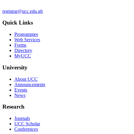
registrar@ucc.edu.gh
Quick Links
Programmes
Web Services
Forms
Directory
MyUCC
University
About UCC
Announcements
Events
News
Research
Journals
UCC Scholar
Conferences