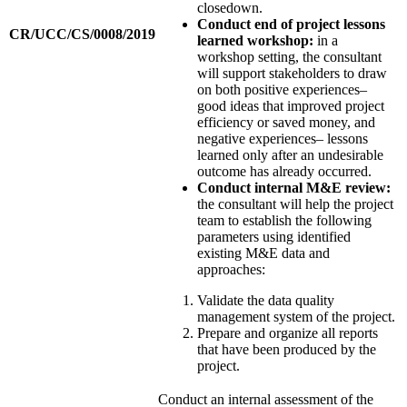
closedown.
Conduct end of project lessons
CR/UCC/CS/0008/2019
learned workshop:
in a
workshop setting, the consultant
will support stakeholders to draw
on both positive experiences–
good ideas that improved project
efficiency or saved money, and
negative experiences– lessons
learned only after an undesirable
outcome has already occurred.
Conduct internal M&E review:
the consultant will help the project
team to establish the following
parameters using identified
existing M&E data and
approaches:
Validate the data quality
management system of the project.
Prepare and organize all reports
that have been produced by the
project.
Conduct an internal assessment of the