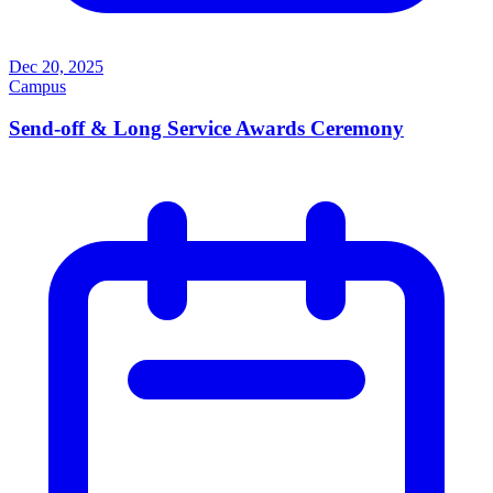
Dec 20, 2025
Campus
Send-off & Long Service Awards Ceremony