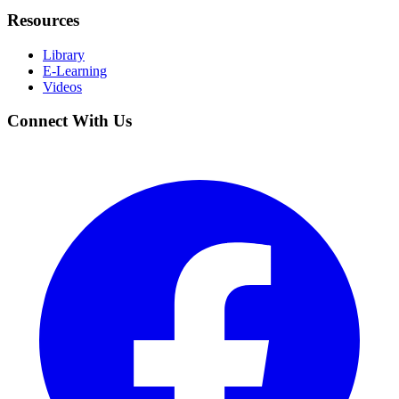
Resources
Library
E-Learning
Videos
Connect With Us