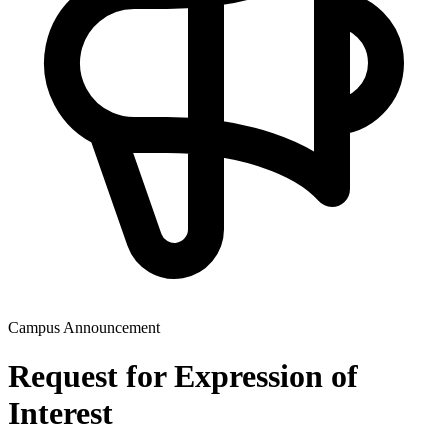
Campus Announcement
Request for Expression of
Interest