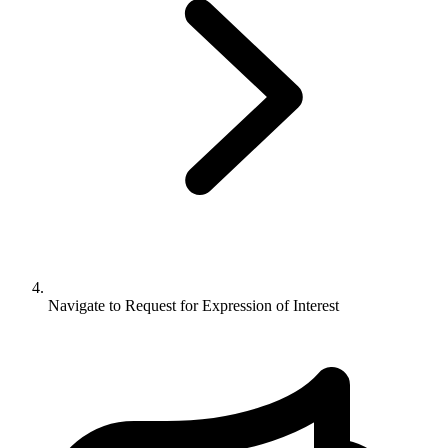
Navigate to
Request for Expression of Interest