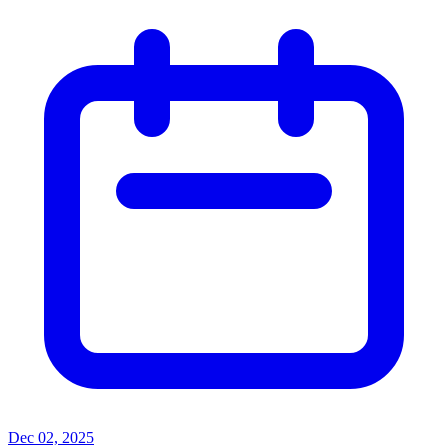
Dec 02, 2025