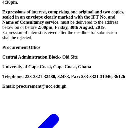
4:30pm.
Expressions of interest, comprising one original and two copies,
sealed in an envelope clearly marked with the IFT No. and
Name of Consultancy service
, must be delivered to the address
below on or before
2:00pm, Friday, 30th August, 2019
.
Expression of interest received after the deadline for submission
shall be rejected.
Procurement Office
Central Administration Block- Old Site
University of Cape Coast, Cape Coast, Ghana
Telephone: 233-3321-32480, 32483, Fax: 233-3321-31046, 36126
Email: procurement@ucc.edu.gh