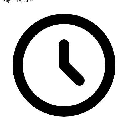
August 18, 2019