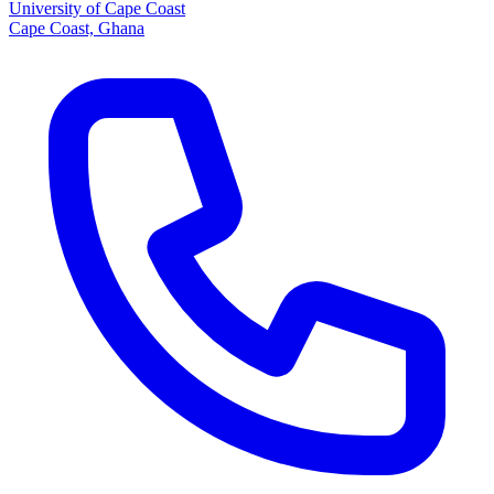
University of Cape Coast
Cape Coast, Ghana