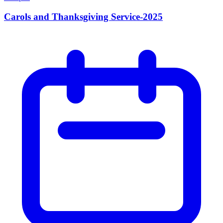
Carols and Thanksgiving Service-2025