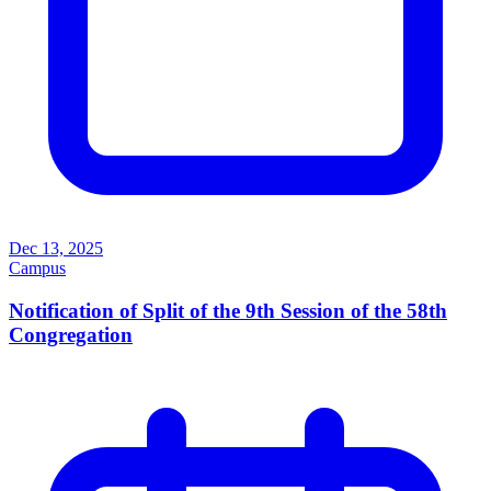
Dec 13, 2025
Campus
Notification of Split of the 9th Session of the 58th
Congregation