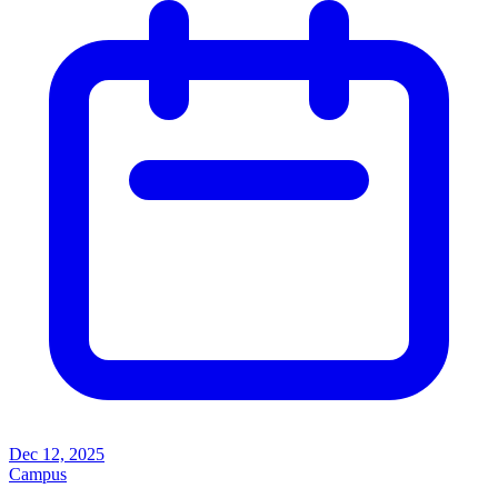
Dec 12, 2025
Campus