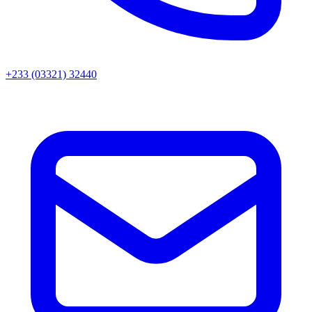
+233 (03321) 32440