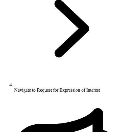
Navigate to
Request for Expression of Interest