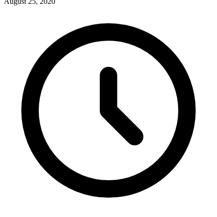
August 25, 2020