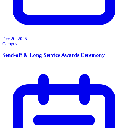
Dec 20, 2025
Campus
Send-off & Long Service Awards Ceremony