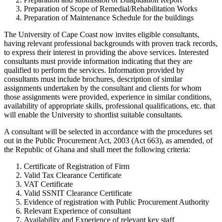
Preparation of Scope of Remedial/Rehabilitation Works
Preparation of Maintenance Schedule for the buildings
The University of Cape Coast now invites eligible consultants,
having relevant professional backgrounds with proven track records,
to express their interest in providing the above services. Interested
consultants must provide information indicating that they are
qualified to perform the services. Information provided by
consultants must include brochures, description of similar
assignments undertaken by the consultant and clients for whom
those assignments were provided, experience in similar conditions,
availability of appropriate skills, professional qualifications, etc. that
will enable the University to shortlist suitable consultants.
A consultant will be selected in accordance with the procedures set
out in the Public Procurement Act, 2003 (Act 663), as amended, of
the Republic of Ghana and shall meet the following criteria:
Certificate of Registration of Firm
Valid Tax Clearance Certificate
VAT Certificate
Valid SSNIT Clearance Certificate
Evidence of registration with Public Procurement Authority
Relevant Experience of consultant
Availability and Experience of relevant key staff