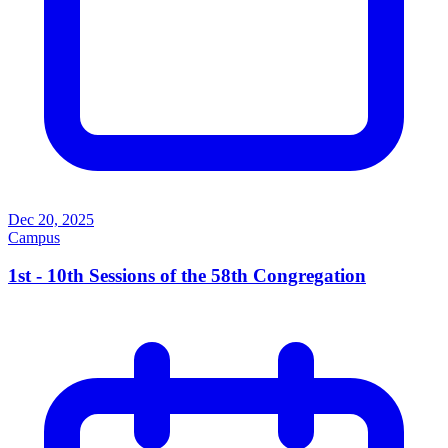
Dec 20, 2025
Campus
1st - 10th Sessions of the 58th Congregation