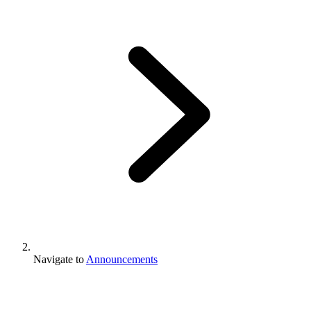
Navigate to
Announcements