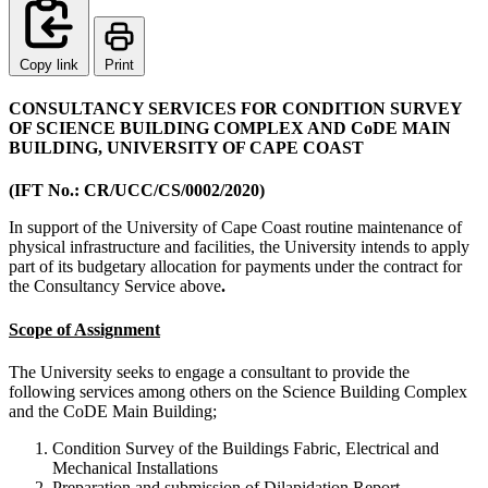
Copy link
Print
CONSULTANCY SERVICES FOR CONDITION SURVEY
OF SCIENCE BUILDING COMPLEX AND CoDE MAIN
BUILDING, UNIVERSITY OF CAPE COAST
(IFT No.: CR/UCC/CS/0002/2020)
In support of the University of Cape Coast routine maintenance of
physical infrastructure and facilities, the University intends to apply
part of its budgetary allocation for payments under the contract for
the Consultancy Service above
.
Scope of Assignment
The University seeks to engage a consultant to provide the
following services among others on the Science Building Complex
and the CoDE Main Building;
Condition Survey of the Buildings Fabric, Electrical and
Mechanical Installations
Preparation and submission of Dilapidation Report