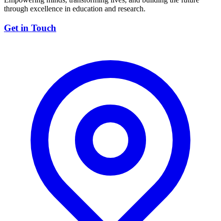
through excellence in education and research.
Get in Touch