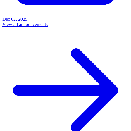
Dec 02, 2025
View all announcements