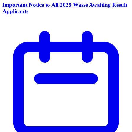
Important Notice to All 2025 Wasse Awaiting Result
Applicants