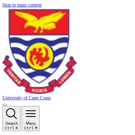
Skip to main content
University of Cape Coast
Search
Menu
Ctrl
K
Ctrl
M