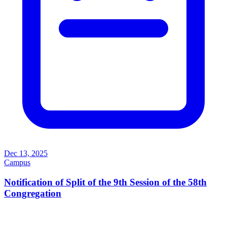
Dec 13, 2025
Campus
Notification of Split of the 9th Session of the 58th
Congregation