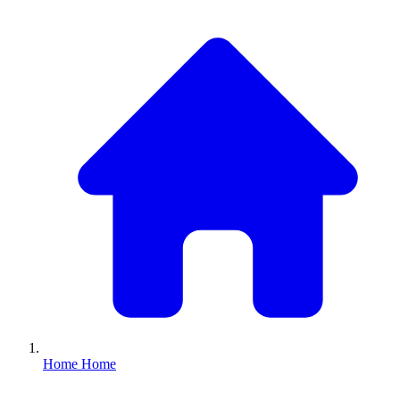
Home
Home