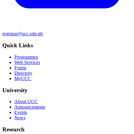
registrar@ucc.edu.gh
Quick Links
Programmes
Web Services
Forms
Directory
MyUCC
University
About UCC
Announcements
Events
News
Research