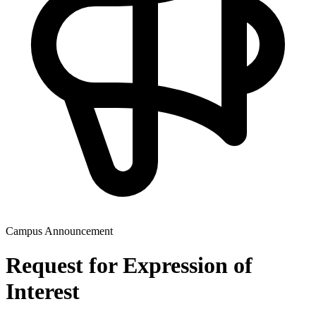
Campus Announcement
Request for Expression of
Interest