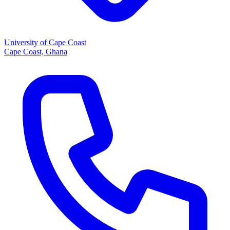
University of Cape Coast
Cape Coast, Ghana