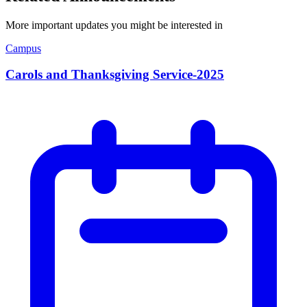
More important updates you might be interested in
Campus
Carols and Thanksgiving Service-2025