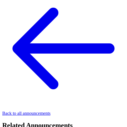
Back to all announcements
Related Announcements