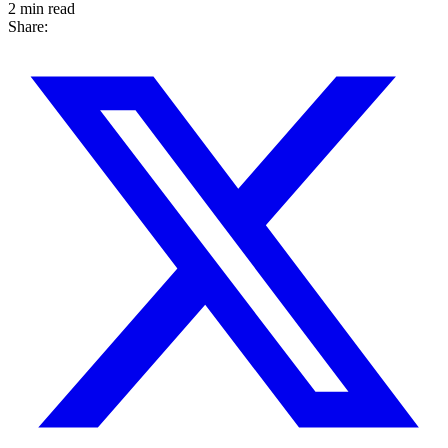
2 min read
Share: