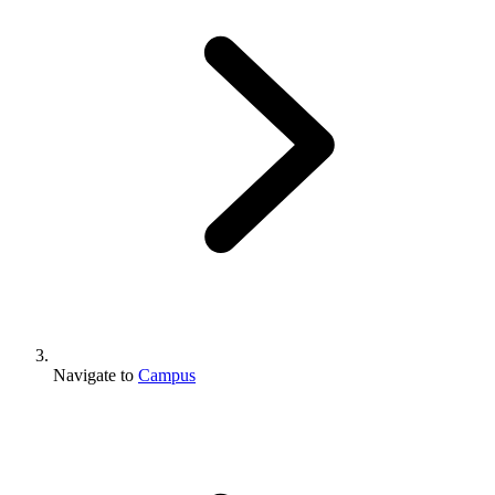
Navigate to
Campus