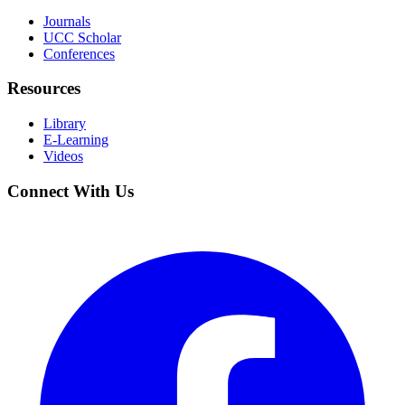
Journals
UCC Scholar
Conferences
Resources
Library
E-Learning
Videos
Connect With Us