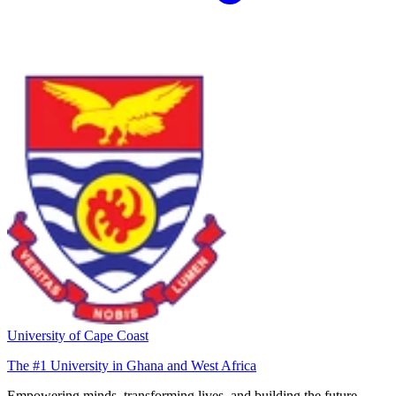
University of Cape Coast
The #1 University in Ghana and West Africa
Empowering minds, transforming lives, and building the future