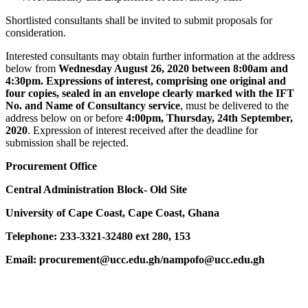
Shortlisted consultants shall be invited to submit proposals for
consideration.
Interested consultants may obtain further information at the address
below from
Wednesday August 26, 2020 between 8:00am and
4:30pm. Expressions of interest, comprising one original and
four copies, sealed in an envelope clearly marked with the IFT
No. and Name of Consultancy service
, must be delivered to the
address below on or before
4:00pm, Thurs
day, 24th September,
2020
. Expression of interest received after the deadline for
submission shall be rejected.
Procurement Office
Central Administration Block- Old Site
University of Cape Coast, Cape Coast, Ghana
Telephone: 233-3321-32480 ext 280, 153
Email: procurement@ucc.edu.gh/nampofo@ucc.edu.gh