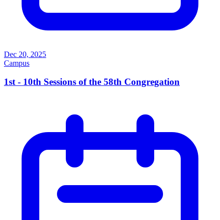
Dec 20, 2025
Campus
1st - 10th Sessions of the 58th Congregation