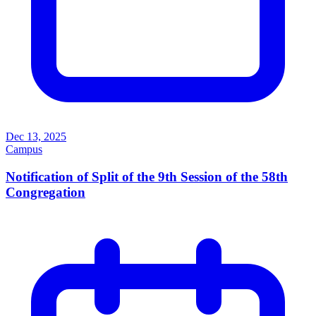
Dec 13, 2025
Campus
Notification of Split of the 9th Session of the 58th
Congregation