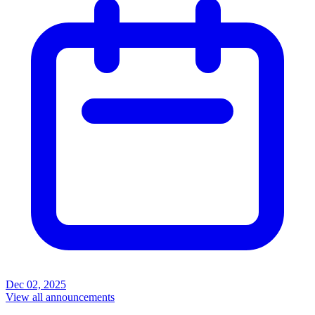
Dec 02, 2025
View all announcements