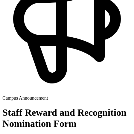
Campus Announcement
Staff Reward and Recognition
Nomination Form