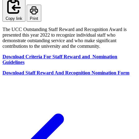
Copy link
Print
The UCC Outstanding Staff Reward and Recognition Award is
presented this year 2022 to recognize individual staff who
demonstrate outstanding service and who make significant
contributions to the university and the community.
Download Criteria For Staff Reward and Nomination
Guidelines
Download Staff Reward And Recognition Nomination Form