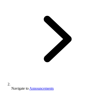
Navigate to
Announcements