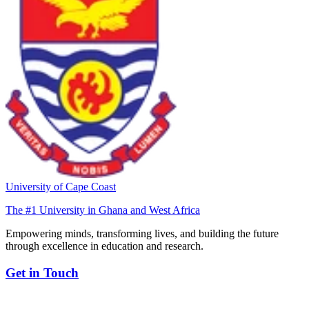
University of Cape Coast
The #1 University in Ghana and West Africa
Empowering minds, transforming lives, and building the future
through excellence in education and research.
Get in Touch