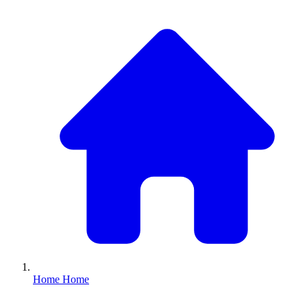
Home
Home