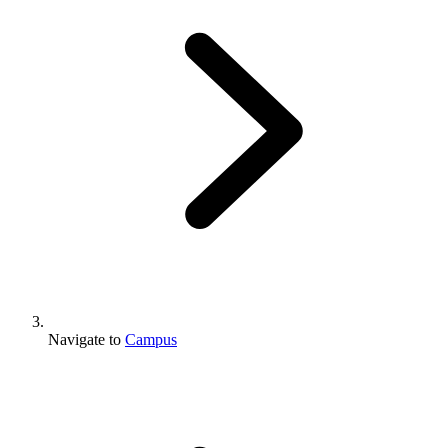
Navigate to
Campus