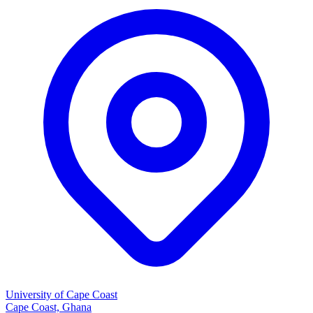
University of Cape Coast
Cape Coast, Ghana