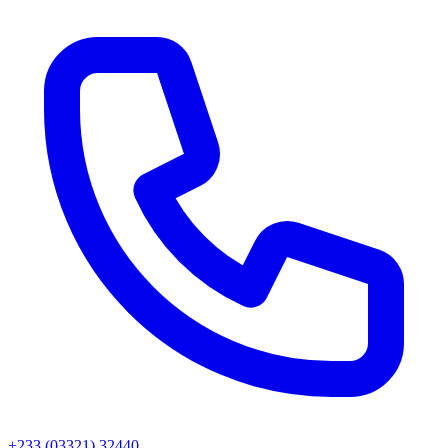
+233 (03321) 32440