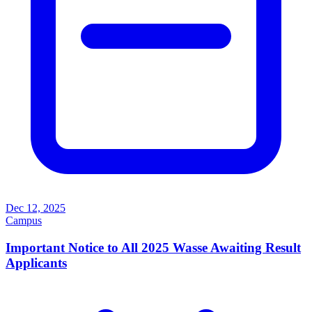
Dec 12, 2025
Campus
Important Notice to All 2025 Wasse Awaiting Result
Applicants