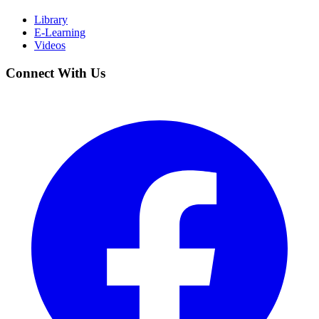
Library
E-Learning
Videos
Connect With Us