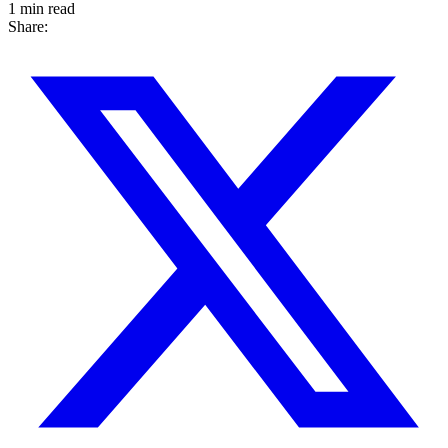
1 min read
Share: