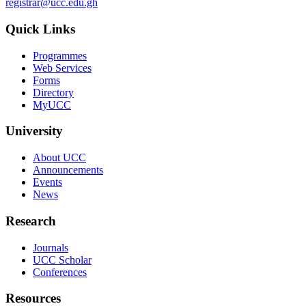
registrar@ucc.edu.gh
Quick Links
Programmes
Web Services
Forms
Directory
MyUCC
University
About UCC
Announcements
Events
News
Research
Journals
UCC Scholar
Conferences
Resources