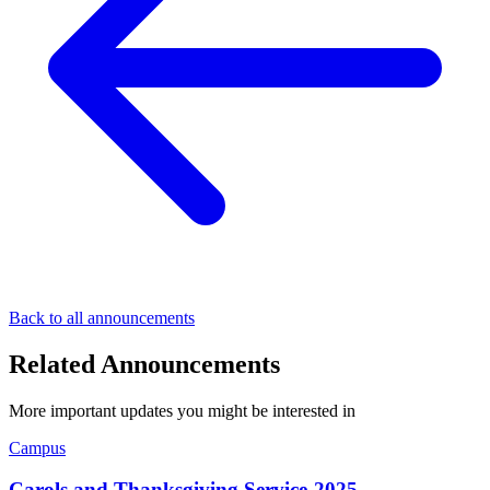
Back to all announcements
Related Announcements
More important updates you might be interested in
Campus
Carols and Thanksgiving Service-2025