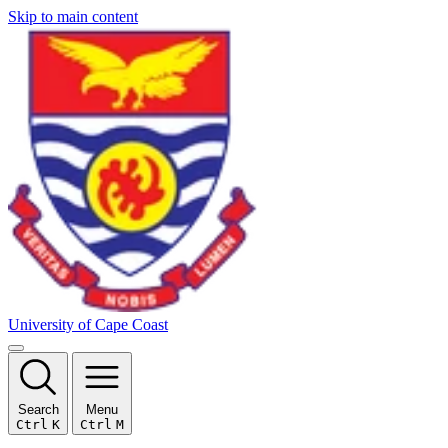
Skip to main content
University of Cape Coast
Search
Menu
Ctrl
K
Ctrl
M