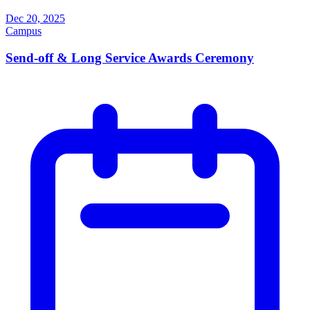
Dec 20, 2025
Campus
Send-off & Long Service Awards Ceremony