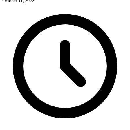
October 11, 2022