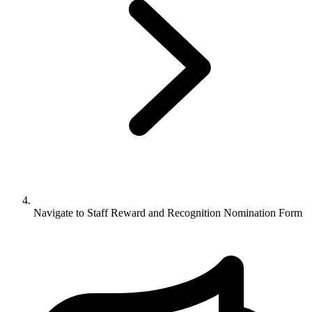
Navigate to
Staff Reward and Recognition Nomination Form